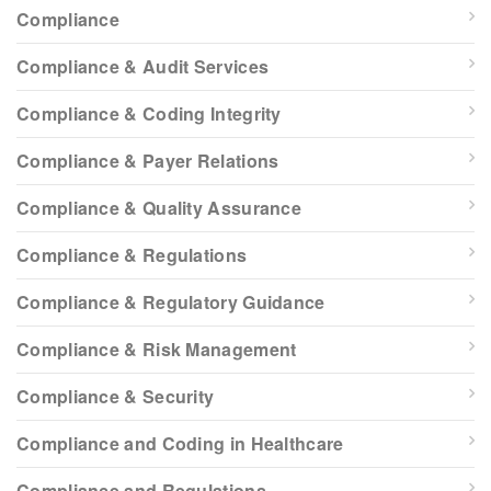
Compliance
Compliance & Audit Services
Compliance & Coding Integrity
Compliance & Payer Relations
Compliance & Quality Assurance
Compliance & Regulations
Compliance & Regulatory Guidance
Compliance & Risk Management
Compliance & Security
Compliance and Coding in Healthcare
Compliance and Regulations