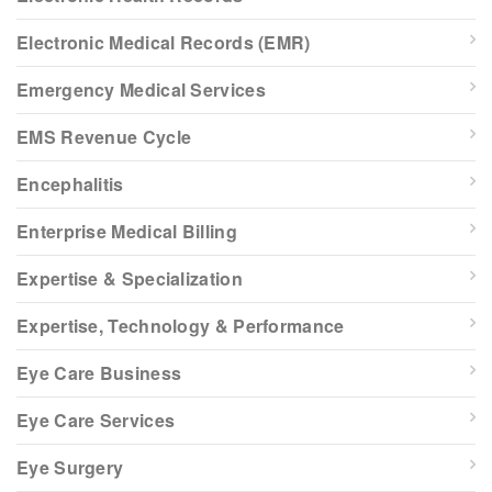
Electronic Medical Records (EMR)
Emergency Medical Services
EMS Revenue Cycle
Encephalitis
Enterprise Medical Billing
Expertise & Specialization
Expertise, Technology & Performance
Eye Care Business
Eye Care Services
Eye Surgery