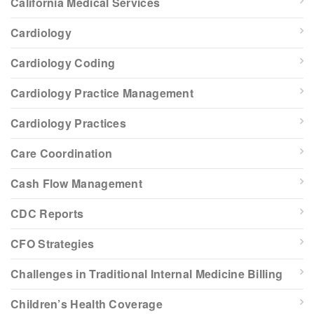
California Medical Services
Cardiology
Cardiology Coding
Cardiology Practice Management
Cardiology Practices
Care Coordination
Cash Flow Management
CDC Reports
CFO Strategies
Challenges in Traditional Internal Medicine Billing
Children’s Health Coverage