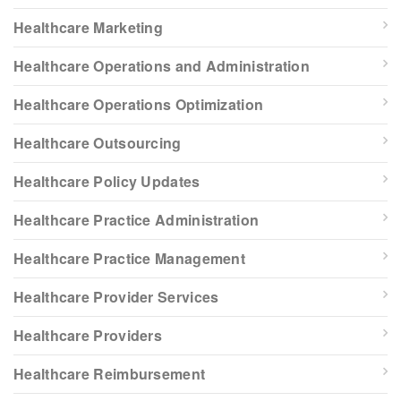
Healthcare Marketing
Healthcare Operations and Administration
Healthcare Operations Optimization
Healthcare Outsourcing
Healthcare Policy Updates
Healthcare Practice Administration
Healthcare Practice Management
Healthcare Provider Services
Healthcare Providers
Healthcare Reimbursement