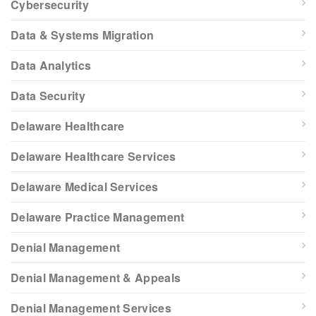
Cybersecurity
Data & Systems Migration
Data Analytics
Data Security
Delaware Healthcare
Delaware Healthcare Services
Delaware Medical Services
Delaware Practice Management
Denial Management
Denial Management & Appeals
Denial Management Services