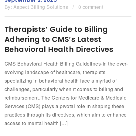
By:
Aspect Billing Solutions
/
0 comment
Therapists’ Guide to Billing
Adhering to CMS’s Latest
Behavioral Health Directives
CMS Behavioral Health Billing Guidelines-In the ever-
evolving landscape of healthcare, therapists
specializing in behavioral health face a myriad of
challenges, particularly when it comes to billing and
reimbursement. The Centers for Medicare & Medicaid
Services (CMS) plays a pivotal role in shaping these
practices through its directives, which aim to enhance
access to mental health […]