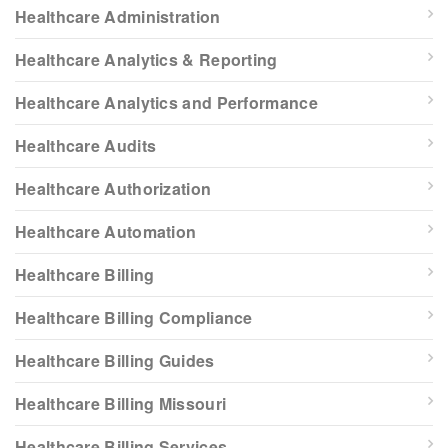
Healthcare Administration
Healthcare Analytics & Reporting
Healthcare Analytics and Performance
Healthcare Audits
Healthcare Authorization
Healthcare Automation
Healthcare Billing
Healthcare Billing Compliance
Healthcare Billing Guides
Healthcare Billing Missouri
Healthcare Billing Services