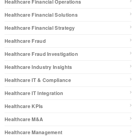
Healthcare Financial Operations
Healthcare Financial Solutions
Healthcare Financial Strategy
Healthcare Fraud
Healthcare Fraud Investigation
Healthcare Industry Insights
Healthcare IT & Compliance
Healthcare IT Integration
Healthcare KPIs
Healthcare M&A
Healthcare Management