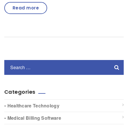
Read more
Categories
• Healthcare Technology
• Medical Billing Software