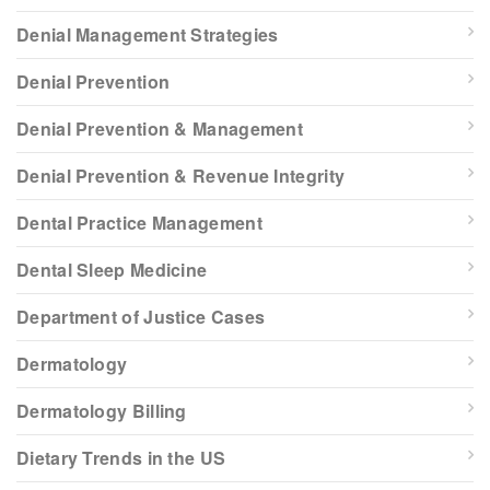
Denial Management Strategies
Denial Prevention
Denial Prevention & Management
Denial Prevention & Revenue Integrity
Dental Practice Management
Dental Sleep Medicine
Department of Justice Cases
Dermatology
Dermatology Billing
Dietary Trends in the US