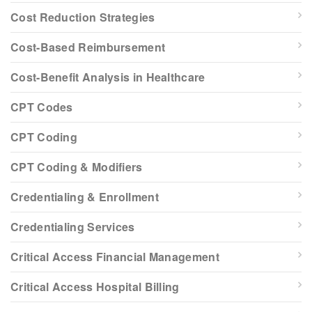
Cost Reduction Strategies
Cost-Based Reimbursement
Cost-Benefit Analysis in Healthcare
CPT Codes
CPT Coding
CPT Coding & Modifiers
Credentialing & Enrollment
Credentialing Services
Critical Access Financial Management
Critical Access Hospital Billing