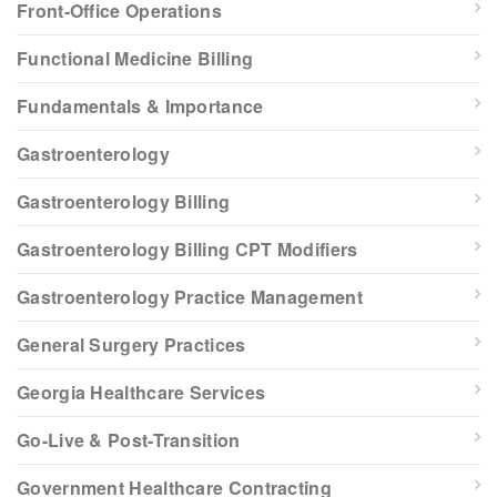
Front-Office Operations
Functional Medicine Billing
Fundamentals & Importance
Gastroenterology
Gastroenterology Billing
Gastroenterology Billing CPT Modifiers
Gastroenterology Practice Management
General Surgery Practices
Georgia Healthcare Services
Go-Live & Post-Transition
Government Healthcare Contracting