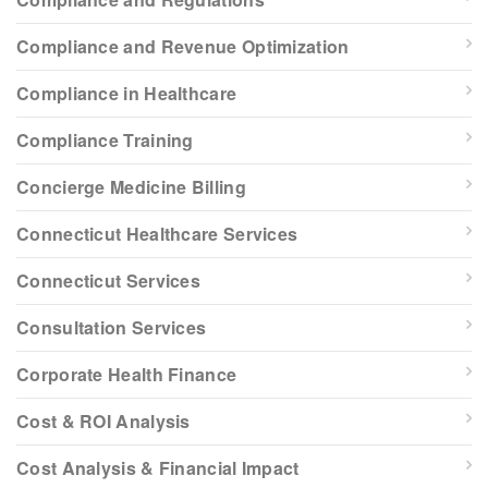
Compliance and Revenue Optimization
Compliance in Healthcare
Compliance Training
Concierge Medicine Billing
Connecticut Healthcare Services
Connecticut Services
Consultation Services
Corporate Health Finance
Cost & ROI Analysis
Cost Analysis & Financial Impact