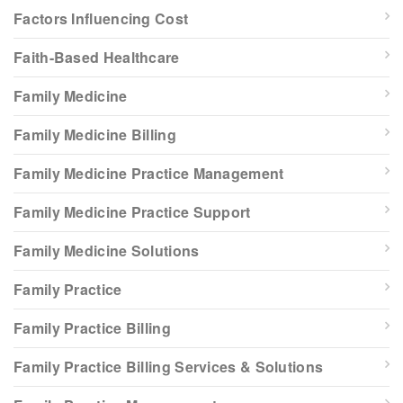
Factors Influencing Cost
Faith-Based Healthcare
Family Medicine
Family Medicine Billing
Family Medicine Practice Management
Family Medicine Practice Support
Family Medicine Solutions
Family Practice
Family Practice Billing
Family Practice Billing Services & Solutions