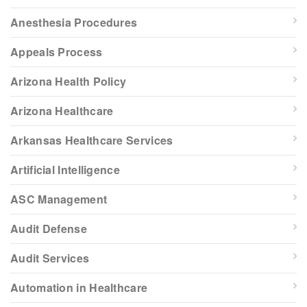
Anesthesia Procedures
Appeals Process
Arizona Health Policy
Arizona Healthcare
Arkansas Healthcare Services
Artificial Intelligence
ASC Management
Audit Defense
Audit Services
Automation in Healthcare