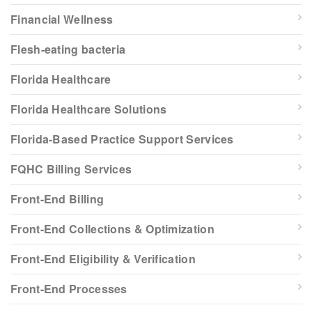
Financial Wellness
Flesh-eating bacteria
Florida Healthcare
Florida Healthcare Solutions
Florida-Based Practice Support Services
FQHC Billing Services
Front-End Billing
Front-End Collections & Optimization
Front-End Eligibility & Verification
Front-End Processes