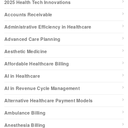
2025 Health Tech Innovations
Accounts Receivable
Administrative Efficiency in Healthcare
Advanced Care Planning
Aesthetic Medicine
Affordable Healthcare Billing
AI in Healthcare
AI in Revenue Cycle Management
Alternative Healthcare Payment Models
Ambulance Billing
Anesthesia Billing