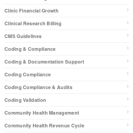
Clinic Financial Growth
Clinical Research Billing
CMS Guidelines
Coding & Compliance
Coding & Documentation Support
Coding Compliance
Coding Compliance & Audits
Coding Validation
Community Health Management
Community Health Revenue Cycle