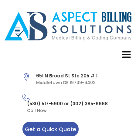
651 N Broad St Ste 205 # 1
Middletown DE 19709-6402
(530) 517-5900 or (302) 385-6668
Call Now
Get a Quick Quote