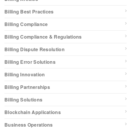
Billing Best Practices
Billing Compliance
Billing Compliance & Regulations
Billing Dispute Resolution
Billing Error Solutions
Billing Innovation
Billing Partnerships
Billing Solutions
Blockchain Applications
Business Operations