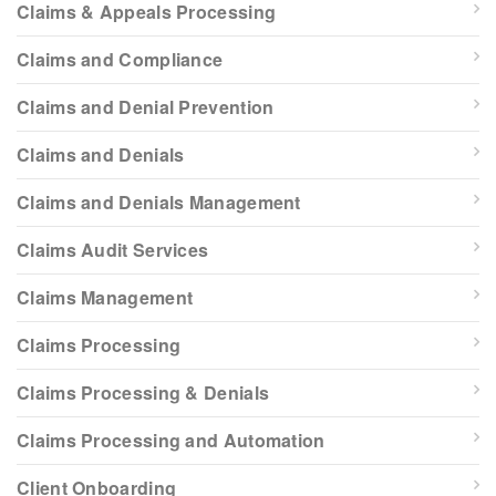
Claims & Appeals Processing
Claims and Compliance
Claims and Denial Prevention
Claims and Denials
Claims and Denials Management
Claims Audit Services
Claims Management
Claims Processing
Claims Processing & Denials
Claims Processing and Automation
Client Onboarding