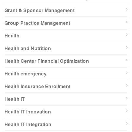
Grant & Sponsor Management
Group Practice Management
Health
Health and Nutrition
Health Center Financial Optimization
Health emergency
Health Insurance Enrollment
Health IT
Health IT Innovation
Health IT Integration