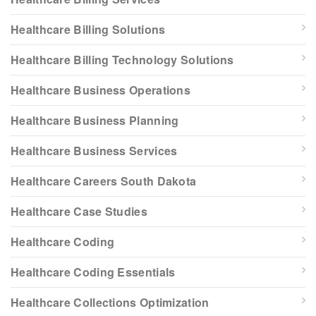
Healthcare Billing Solutions
Healthcare Billing Technology Solutions
Healthcare Business Operations
Healthcare Business Planning
Healthcare Business Services
Healthcare Careers South Dakota
Healthcare Case Studies
Healthcare Coding
Healthcare Coding Essentials
Healthcare Collections Optimization