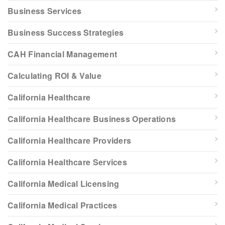
Business Services
Business Success Strategies
CAH Financial Management
Calculating ROI & Value
California Healthcare
California Healthcare Business Operations
California Healthcare Providers
California Healthcare Services
California Medical Licensing
California Medical Practices