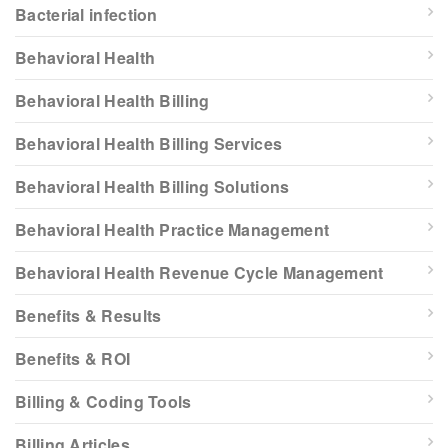
Bacterial infection
Behavioral Health
Behavioral Health Billing
Behavioral Health Billing Services
Behavioral Health Billing Solutions
Behavioral Health Practice Management
Behavioral Health Revenue Cycle Management
Benefits & Results
Benefits & ROI
Billing & Coding Tools
Billing Articles