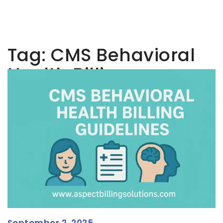
Tag:
CMS Behavioral
Health Billing
September 2, 2025