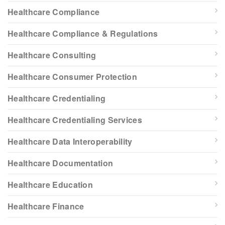
Healthcare Compliance
Healthcare Compliance & Regulations
Healthcare Consulting
Healthcare Consumer Protection
Healthcare Credentialing
Healthcare Credentialing Services
Healthcare Data Interoperability
Healthcare Documentation
Healthcare Education
Healthcare Finance