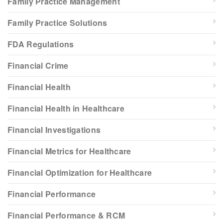
Family Practice Management
Family Practice Solutions
FDA Regulations
Financial Crime
Financial Health
Financial Health in Healthcare
Financial Investigations
Financial Metrics for Healthcare
Financial Optimization for Healthcare
Financial Performance
Financial Performance & RCM