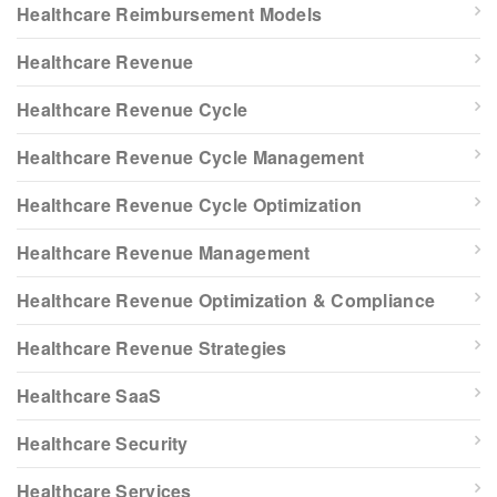
Healthcare Reimbursement Models
Healthcare Revenue
Healthcare Revenue Cycle
Healthcare Revenue Cycle Management
Healthcare Revenue Cycle Optimization
Healthcare Revenue Management
Healthcare Revenue Optimization & Compliance
Healthcare Revenue Strategies
Healthcare SaaS
Healthcare Security
Healthcare Services