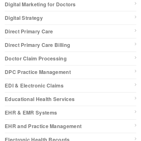
Digital Marketing for Doctors
Digital Strategy
Direct Primary Care
Direct Primary Care Billing
Doctor Claim Processing
DPC Practice Management
EDI & Electronic Claims
Educational Health Services
EHR & EMR Systems
EHR and Practice Management
Electronic Health Records