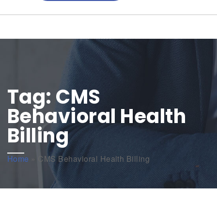
Tag:
CMS
Behavioral Health
Billing
Home
»
CMS Behavioral Health Billing