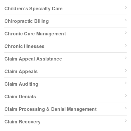
Children’s Specialty Care
Chiropractic Billing
Chronic Care Management
Chronic Illnesses
Claim Appeal Assistance
Claim Appeals
Claim Auditing
Claim Denials
Claim Processing & Denial Management
Claim Recovery