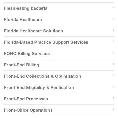
Flesh-eating bacteria
Florida Healthcare
Florida Healthcare Solutions
Florida-Based Practice Support Services
FQHC Billing Services
Front-End Billing
Front-End Collections & Optimization
Front-End Eligibility & Verification
Front-End Processes
Front-Office Operations