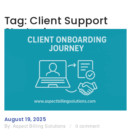
Tag:
Client Support
Strategies
August 19, 2025
By:
Aspect Billing Solutions
/
0 comment