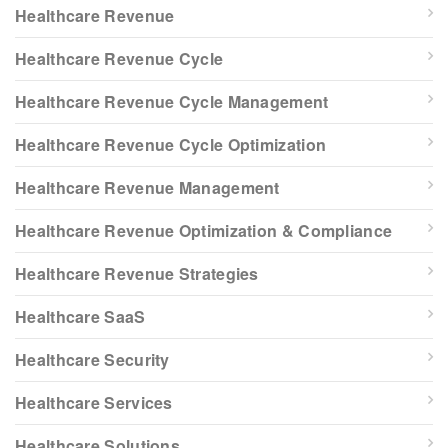
Healthcare Revenue
Healthcare Revenue Cycle
Healthcare Revenue Cycle Management
Healthcare Revenue Cycle Optimization
Healthcare Revenue Management
Healthcare Revenue Optimization & Compliance
Healthcare Revenue Strategies
Healthcare SaaS
Healthcare Security
Healthcare Services
Healthcare Solutions