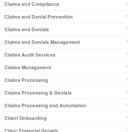
Claims and Compliance
Claims and Denial Prevention
Claims and Denials
Claims and Denials Management
Claims Audit Services
Claims Management
Claims Processing
Claims Processing & Denials
Claims Processing and Automation
Client Onboarding
Clinic Financial Growth