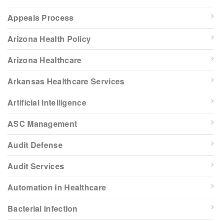
Appeals Process
Arizona Health Policy
Arizona Healthcare
Arkansas Healthcare Services
Artificial Intelligence
ASC Management
Audit Defense
Audit Services
Automation in Healthcare
Bacterial infection