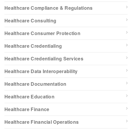
Healthcare Compliance & Regulations
Healthcare Consulting
Healthcare Consumer Protection
Healthcare Credentialing
Healthcare Credentialing Services
Healthcare Data Interoperability
Healthcare Documentation
Healthcare Education
Healthcare Finance
Healthcare Financial Operations