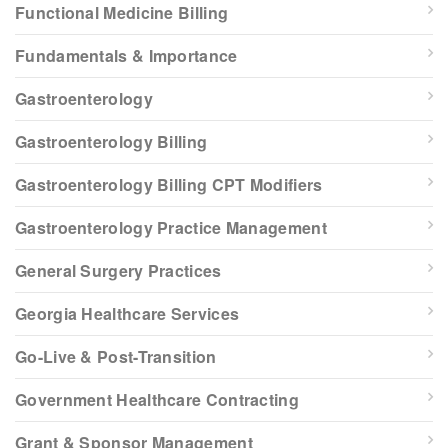
Functional Medicine Billing
Fundamentals & Importance
Gastroenterology
Gastroenterology Billing
Gastroenterology Billing CPT Modifiers
Gastroenterology Practice Management
General Surgery Practices
Georgia Healthcare Services
Go-Live & Post-Transition
Government Healthcare Contracting
Grant & Sponsor Management