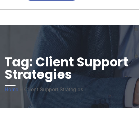
Tag:
Client Support
Strategies
Home
»
Client Support Strategies