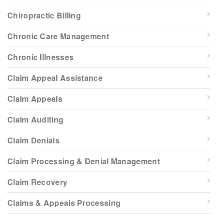
Chiropractic Billing
Chronic Care Management
Chronic Illnesses
Claim Appeal Assistance
Claim Appeals
Claim Auditing
Claim Denials
Claim Processing & Denial Management
Claim Recovery
Claims & Appeals Processing