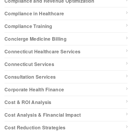
Compliance and Revenue Optimization
Compliance in Healthcare
Compliance Training
Concierge Medicine Billing
Connecticut Healthcare Services
Connecticut Services
Consultation Services
Corporate Health Finance
Cost & ROI Analysis
Cost Analysis & Financial Impact
Cost Reduction Strategies