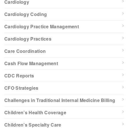
Cardiology
Cardiology Coding
Cardiology Practice Management
Cardiology Practices
Care Coordination
Cash Flow Management
CDC Reports
CFO Strategies
Challenges in Traditional Internal Medicine Billing
Children’s Health Coverage
Children’s Specialty Care