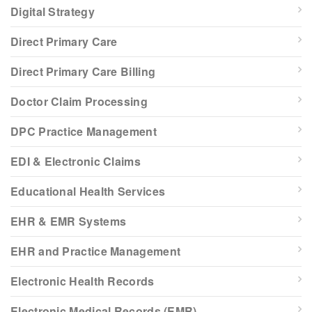
Digital Strategy
Direct Primary Care
Direct Primary Care Billing
Doctor Claim Processing
DPC Practice Management
EDI & Electronic Claims
Educational Health Services
EHR & EMR Systems
EHR and Practice Management
Electronic Health Records
Electronic Medical Records (EMR)