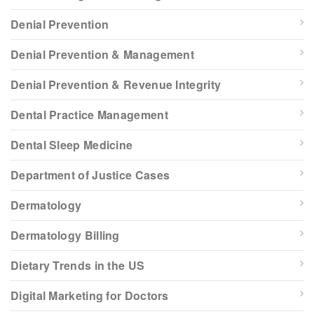
Denial Prevention
Denial Prevention & Management
Denial Prevention & Revenue Integrity
Dental Practice Management
Dental Sleep Medicine
Department of Justice Cases
Dermatology
Dermatology Billing
Dietary Trends in the US
Digital Marketing for Doctors