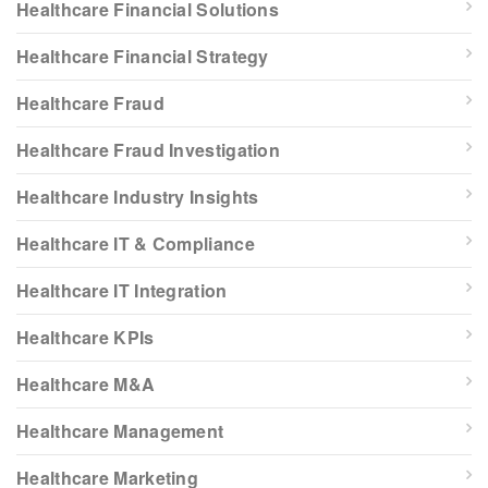
Healthcare Financial Solutions
Healthcare Financial Strategy
Healthcare Fraud
Healthcare Fraud Investigation
Healthcare Industry Insights
Healthcare IT & Compliance
Healthcare IT Integration
Healthcare KPIs
Healthcare M&A
Healthcare Management
Healthcare Marketing