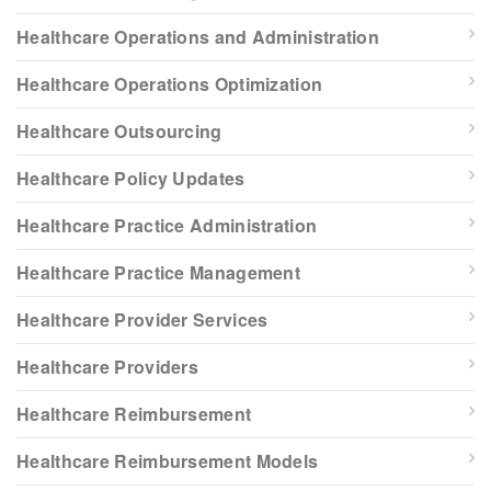
Healthcare Operations and Administration
Healthcare Operations Optimization
Healthcare Outsourcing
Healthcare Policy Updates
Healthcare Practice Administration
Healthcare Practice Management
Healthcare Provider Services
Healthcare Providers
Healthcare Reimbursement
Healthcare Reimbursement Models