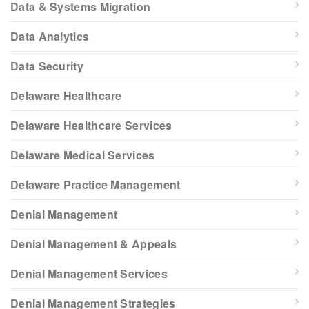
Data & Systems Migration
Data Analytics
Data Security
Delaware Healthcare
Delaware Healthcare Services
Delaware Medical Services
Delaware Practice Management
Denial Management
Denial Management & Appeals
Denial Management Services
Denial Management Strategies