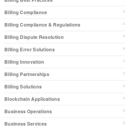
Billing Compliance
Billing Compliance & Regulations
Billing Dispute Resolution
Billing Error Solutions
Billing Innovation
Billing Partnerships
Billing Solutions
Blockchain Applications
Business Operations
Business Services