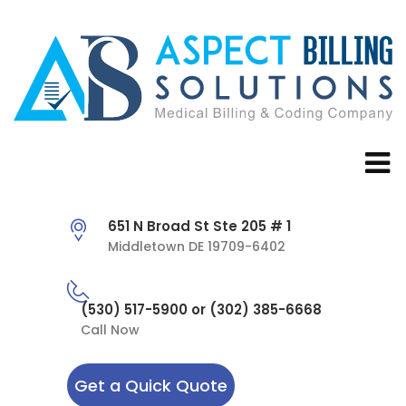
651 N Broad St Ste 205 # 1
Middletown DE 19709-6402
(530) 517-5900 or (302) 385-6668
Call Now
Get a Quick Quote