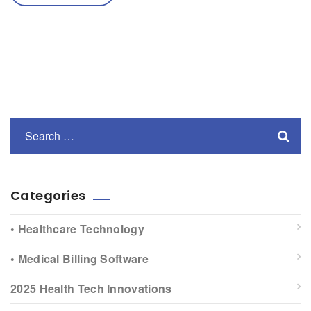
Categories
• Healthcare Technology
• Medical Billing Software
2025 Health Tech Innovations