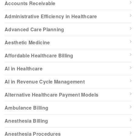
Accounts Receivable
Administrative Efficiency in Healthcare
Advanced Care Planning
Aesthetic Medicine
Affordable Healthcare Billing
AI in Healthcare
AI in Revenue Cycle Management
Alternative Healthcare Payment Models
Ambulance Billing
Anesthesia Billing
Anesthesia Procedures