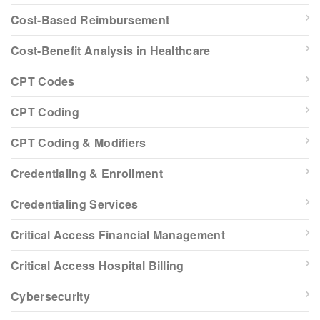
Cost-Based Reimbursement
Cost-Benefit Analysis in Healthcare
CPT Codes
CPT Coding
CPT Coding & Modifiers
Credentialing & Enrollment
Credentialing Services
Critical Access Financial Management
Critical Access Hospital Billing
Cybersecurity