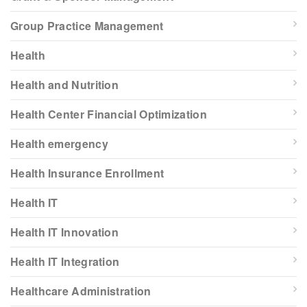
Group Practice Management
Health
Health and Nutrition
Health Center Financial Optimization
Health emergency
Health Insurance Enrollment
Health IT
Health IT Innovation
Health IT Integration
Healthcare Administration