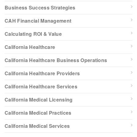
Business Success Strategies
CAH Financial Management
Calculating ROI & Value
California Healthcare
California Healthcare Business Operations
California Healthcare Providers
California Healthcare Services
California Medical Licensing
California Medical Practices
California Medical Services