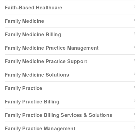
Faith-Based Healthcare
Family Medicine
Family Medicine Billing
Family Medicine Practice Management
Family Medicine Practice Support
Family Medicine Solutions
Family Practice
Family Practice Billing
Family Practice Billing Services & Solutions
Family Practice Management