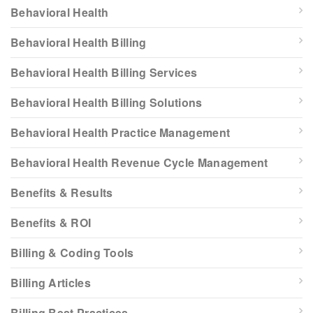
Behavioral Health
Behavioral Health Billing
Behavioral Health Billing Services
Behavioral Health Billing Solutions
Behavioral Health Practice Management
Behavioral Health Revenue Cycle Management
Benefits & Results
Benefits & ROI
Billing & Coding Tools
Billing Articles
Billing Best Practices