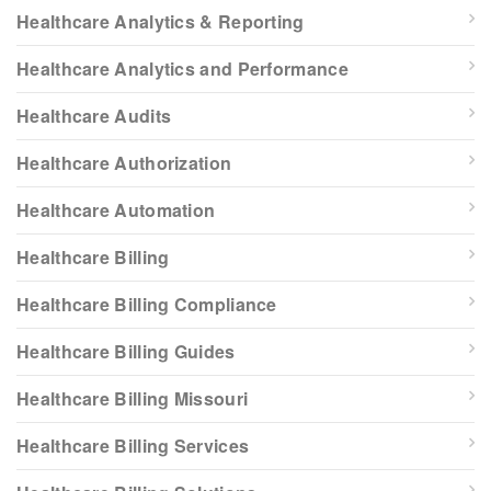
Healthcare Analytics & Reporting
Healthcare Analytics and Performance
Healthcare Audits
Healthcare Authorization
Healthcare Automation
Healthcare Billing
Healthcare Billing Compliance
Healthcare Billing Guides
Healthcare Billing Missouri
Healthcare Billing Services