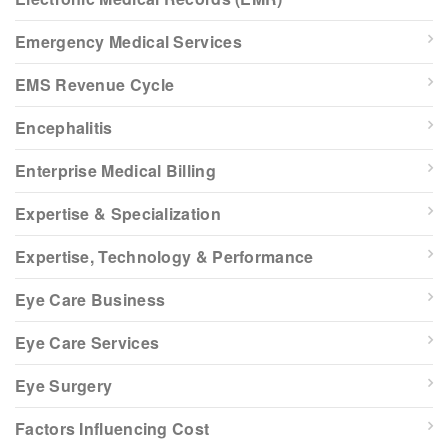
Emergency Medical Services
EMS Revenue Cycle
Encephalitis
Enterprise Medical Billing
Expertise & Specialization
Expertise, Technology & Performance
Eye Care Business
Eye Care Services
Eye Surgery
Factors Influencing Cost