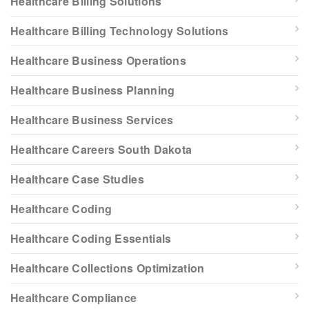
Healthcare Billing Solutions
Healthcare Billing Technology Solutions
Healthcare Business Operations
Healthcare Business Planning
Healthcare Business Services
Healthcare Careers South Dakota
Healthcare Case Studies
Healthcare Coding
Healthcare Coding Essentials
Healthcare Collections Optimization
Healthcare Compliance