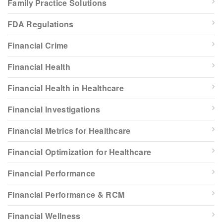
Family Practice Solutions
FDA Regulations
Financial Crime
Financial Health
Financial Health in Healthcare
Financial Investigations
Financial Metrics for Healthcare
Financial Optimization for Healthcare
Financial Performance
Financial Performance & RCM
Financial Wellness