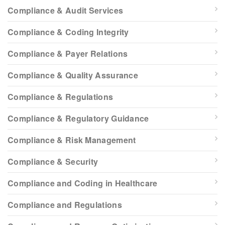
Compliance & Audit Services
Compliance & Coding Integrity
Compliance & Payer Relations
Compliance & Quality Assurance
Compliance & Regulations
Compliance & Regulatory Guidance
Compliance & Risk Management
Compliance & Security
Compliance and Coding in Healthcare
Compliance and Regulations