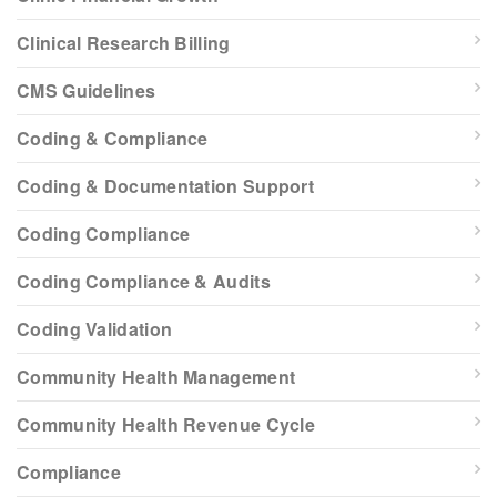
Clinical Research Billing
CMS Guidelines
Coding & Compliance
Coding & Documentation Support
Coding Compliance
Coding Compliance & Audits
Coding Validation
Community Health Management
Community Health Revenue Cycle
Compliance