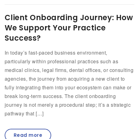
Client Onboarding Journey: How
We Support Your Practice
Success?
In today’s fast-paced business environment,
particularly within professional practices such as
medical clinics, legal firms, dental offices, or consulting
agencies, the journey from acquiring a new client to
fully integrating them into your ecosystem can make or
break long-term success. The client onboarding
journey is not merely a procedural step; it’s a strategic
pathway that […]
Read more