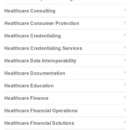
Healthcare Consulting
Healthcare Consumer Protection
Healthcare Credentialing
Healthcare Credentialing Services
Healthcare Data Interoperability
Healthcare Documentation
Healthcare Education
Healthcare Finance
Healthcare Financial Operations
Healthcare Financial Solutions