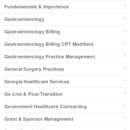
Fundamentals & Importance
Gastroenterology
Gastroenterology Billing
Gastroenterology Billing CPT Modifiers
Gastroenterology Practice Management
General Surgery Practices
Georgia Healthcare Services
Go-Live & Post-Transition
Government Healthcare Contracting
Grant & Sponsor Management