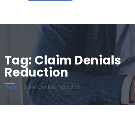
Tag:
Claim Denials
Reduction
Home
»
Claim Denials Reduction