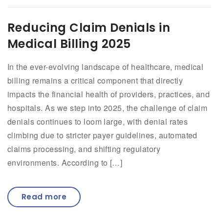
Reducing Claim Denials in
Medical Billing 2025
In the ever-evolving landscape of healthcare, medical
billing remains a critical component that directly
impacts the financial health of providers, practices, and
hospitals. As we step into 2025, the challenge of claim
denials continues to loom large, with denial rates
climbing due to stricter payer guidelines, automated
claims processing, and shifting regulatory
environments. According to […]
Read more