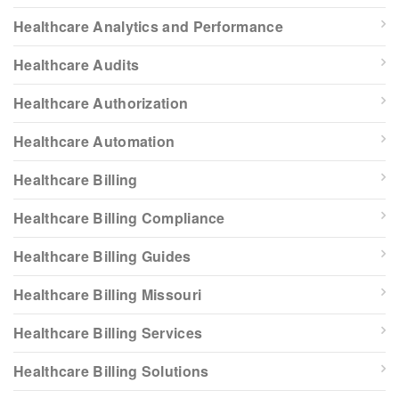
Healthcare Analytics and Performance
Healthcare Audits
Healthcare Authorization
Healthcare Automation
Healthcare Billing
Healthcare Billing Compliance
Healthcare Billing Guides
Healthcare Billing Missouri
Healthcare Billing Services
Healthcare Billing Solutions