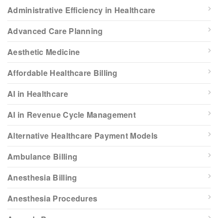
Administrative Efficiency in Healthcare
Advanced Care Planning
Aesthetic Medicine
Affordable Healthcare Billing
AI in Healthcare
AI in Revenue Cycle Management
Alternative Healthcare Payment Models
Ambulance Billing
Anesthesia Billing
Anesthesia Procedures