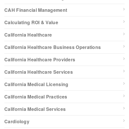
CAH Financial Management
Calculating ROI & Value
California Healthcare
California Healthcare Business Operations
California Healthcare Providers
California Healthcare Services
California Medical Licensing
California Medical Practices
California Medical Services
Cardiology