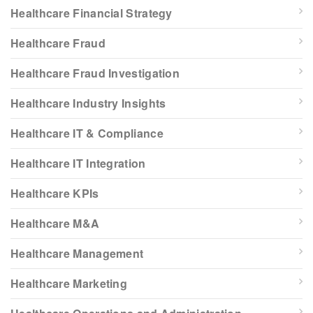
Healthcare Financial Strategy
Healthcare Fraud
Healthcare Fraud Investigation
Healthcare Industry Insights
Healthcare IT & Compliance
Healthcare IT Integration
Healthcare KPIs
Healthcare M&A
Healthcare Management
Healthcare Marketing