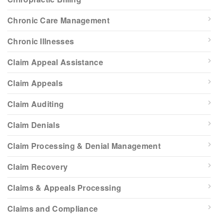
Chronic Care Management
Chronic Illnesses
Claim Appeal Assistance
Claim Appeals
Claim Auditing
Claim Denials
Claim Processing & Denial Management
Claim Recovery
Claims & Appeals Processing
Claims and Compliance