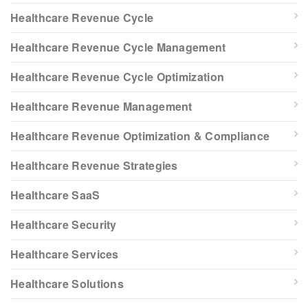
Healthcare Revenue Cycle
Healthcare Revenue Cycle Management
Healthcare Revenue Cycle Optimization
Healthcare Revenue Management
Healthcare Revenue Optimization & Compliance
Healthcare Revenue Strategies
Healthcare SaaS
Healthcare Security
Healthcare Services
Healthcare Solutions