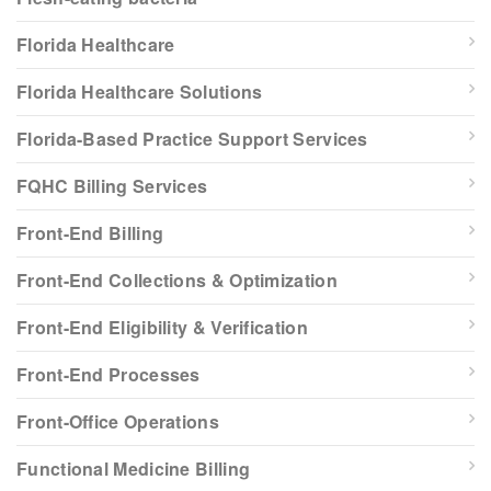
Florida Healthcare
Florida Healthcare Solutions
Florida-Based Practice Support Services
FQHC Billing Services
Front-End Billing
Front-End Collections & Optimization
Front-End Eligibility & Verification
Front-End Processes
Front-Office Operations
Functional Medicine Billing