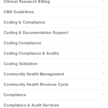
Clinical Research Billing
CMS Guidelines
Coding & Compliance
Coding & Documentation Support
Coding Compliance
Coding Compliance & Audits
Coding Validation
Community Health Management
Community Health Revenue Cycle
Compliance
Compliance & Audit Services