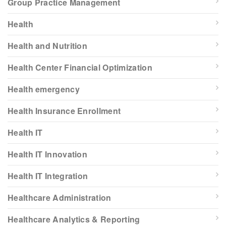
Group Practice Management
Health
Health and Nutrition
Health Center Financial Optimization
Health emergency
Health Insurance Enrollment
Health IT
Health IT Innovation
Health IT Integration
Healthcare Administration
Healthcare Analytics & Reporting