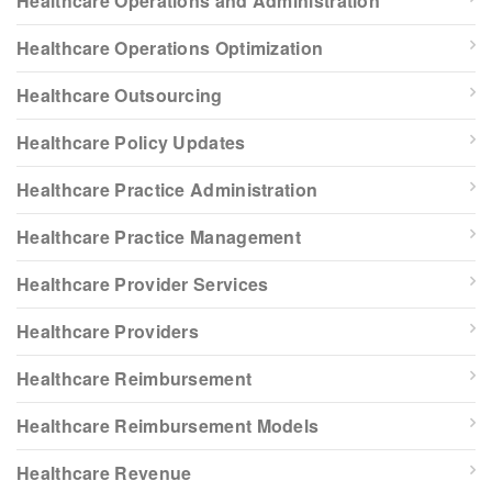
Healthcare Operations and Administration
Healthcare Operations Optimization
Healthcare Outsourcing
Healthcare Policy Updates
Healthcare Practice Administration
Healthcare Practice Management
Healthcare Provider Services
Healthcare Providers
Healthcare Reimbursement
Healthcare Reimbursement Models
Healthcare Revenue