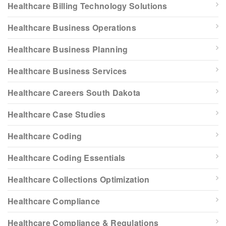
Healthcare Billing Technology Solutions
Healthcare Business Operations
Healthcare Business Planning
Healthcare Business Services
Healthcare Careers South Dakota
Healthcare Case Studies
Healthcare Coding
Healthcare Coding Essentials
Healthcare Collections Optimization
Healthcare Compliance
Healthcare Compliance & Regulations