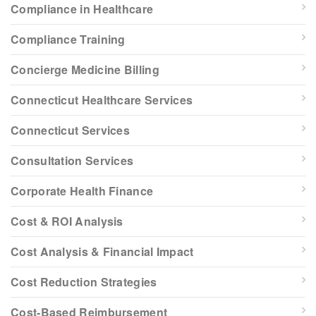
Compliance in Healthcare
Compliance Training
Concierge Medicine Billing
Connecticut Healthcare Services
Connecticut Services
Consultation Services
Corporate Health Finance
Cost & ROI Analysis
Cost Analysis & Financial Impact
Cost Reduction Strategies
Cost-Based Reimbursement