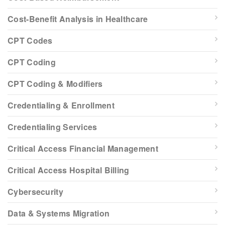
Cost-Benefit Analysis in Healthcare
CPT Codes
CPT Coding
CPT Coding & Modifiers
Credentialing & Enrollment
Credentialing Services
Critical Access Financial Management
Critical Access Hospital Billing
Cybersecurity
Data & Systems Migration