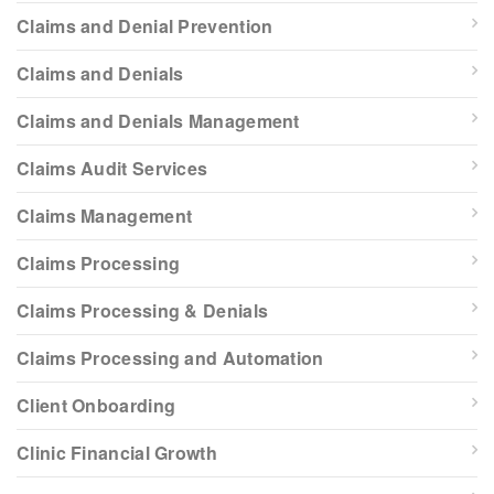
Claims and Denial Prevention
Claims and Denials
Claims and Denials Management
Claims Audit Services
Claims Management
Claims Processing
Claims Processing & Denials
Claims Processing and Automation
Client Onboarding
Clinic Financial Growth