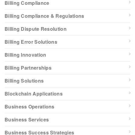
Billing Compliance
Billing Compliance & Regulations
Billing Dispute Resolution
Billing Error Solutions
Billing Innovation
Billing Partnerships
Billing Solutions
Blockchain Applications
Business Operations
Business Services
Business Success Strategies