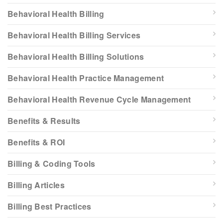
Behavioral Health Billing
Behavioral Health Billing Services
Behavioral Health Billing Solutions
Behavioral Health Practice Management
Behavioral Health Revenue Cycle Management
Benefits & Results
Benefits & ROI
Billing & Coding Tools
Billing Articles
Billing Best Practices