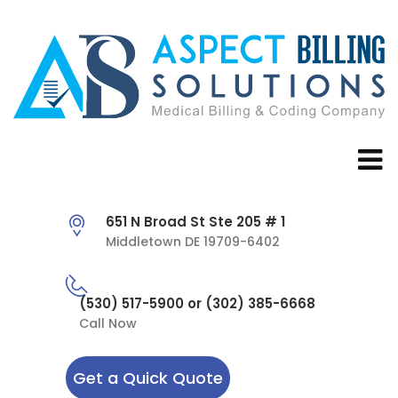
651 N Broad St Ste 205 # 1
Middletown DE 19709-6402
(530) 517-5900 or (302) 385-6668
Call Now
Get a Quick Quote