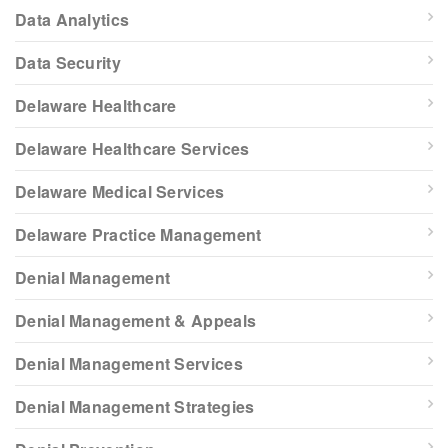
Data Analytics
Data Security
Delaware Healthcare
Delaware Healthcare Services
Delaware Medical Services
Delaware Practice Management
Denial Management
Denial Management & Appeals
Denial Management Services
Denial Management Strategies