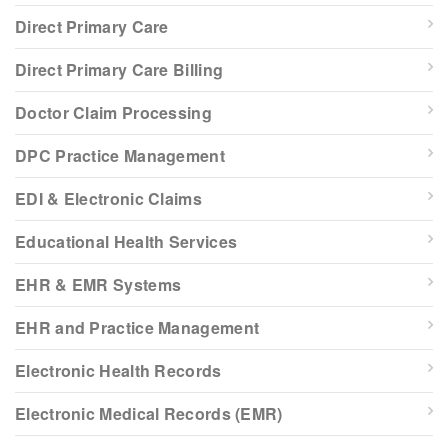
Direct Primary Care
Direct Primary Care Billing
Doctor Claim Processing
DPC Practice Management
EDI & Electronic Claims
Educational Health Services
EHR & EMR Systems
EHR and Practice Management
Electronic Health Records
Electronic Medical Records (EMR)