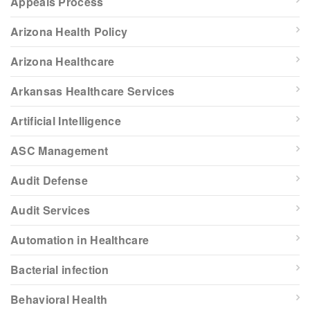
Appeals Process
Arizona Health Policy
Arizona Healthcare
Arkansas Healthcare Services
Artificial Intelligence
ASC Management
Audit Defense
Audit Services
Automation in Healthcare
Bacterial infection
Behavioral Health