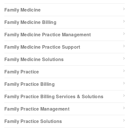
Family Medicine
Family Medicine Billing
Family Medicine Practice Management
Family Medicine Practice Support
Family Medicine Solutions
Family Practice
Family Practice Billing
Family Practice Billing Services & Solutions
Family Practice Management
Family Practice Solutions