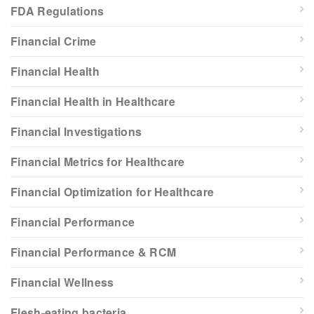
FDA Regulations
Financial Crime
Financial Health
Financial Health in Healthcare
Financial Investigations
Financial Metrics for Healthcare
Financial Optimization for Healthcare
Financial Performance
Financial Performance & RCM
Financial Wellness
Flesh-eating bacteria