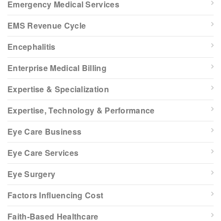
Emergency Medical Services
EMS Revenue Cycle
Encephalitis
Enterprise Medical Billing
Expertise & Specialization
Expertise, Technology & Performance
Eye Care Business
Eye Care Services
Eye Surgery
Factors Influencing Cost
Faith-Based Healthcare