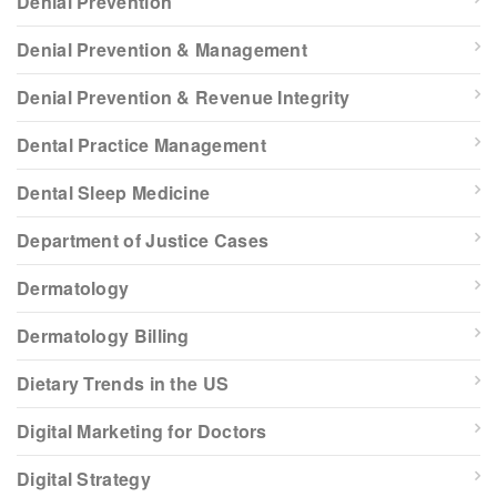
Denial Prevention
Denial Prevention & Management
Denial Prevention & Revenue Integrity
Dental Practice Management
Dental Sleep Medicine
Department of Justice Cases
Dermatology
Dermatology Billing
Dietary Trends in the US
Digital Marketing for Doctors
Digital Strategy