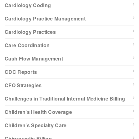
Cardiology Coding
Cardiology Practice Management
Cardiology Practices
Care Coordination
Cash Flow Management
CDC Reports
CFO Strategies
Challenges in Traditional Internal Medicine Billing
Children’s Health Coverage
Children’s Specialty Care
Chiropractic Billing