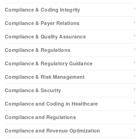
Compliance & Coding Integrity
Compliance & Payer Relations
Compliance & Quality Assurance
Compliance & Regulations
Compliance & Regulatory Guidance
Compliance & Risk Management
Compliance & Security
Compliance and Coding in Healthcare
Compliance and Regulations
Compliance and Revenue Optimization