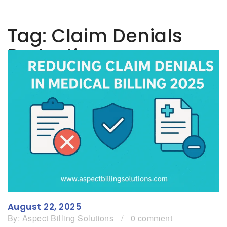
Tag:
Claim Denials
Reduction
August 22, 2025
By:
Aspect Billing Solutions
/
0 comment