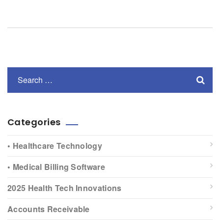
Categories
• Healthcare Technology
• Medical Billing Software
2025 Health Tech Innovations
Accounts Receivable