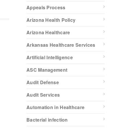
Appeals Process
Arizona Health Policy
Arizona Healthcare
Arkansas Healthcare Services
Artificial Intelligence
ASC Management
Audit Defense
Audit Services
Automation in Healthcare
Bacterial infection