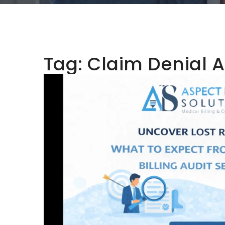
Tag:
Claim Denial A