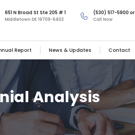
651 N Broad St Ste 205 # 1
(530) 517-5900 o
Middletown DE 19709-6402
Call Now
nnual Report
News & Updates
Contact
nial Analysis