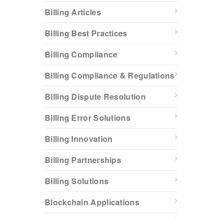
Billing Articles
Billing Best Practices
Billing Compliance
Billing Compliance & Regulations
Billing Dispute Resolution
Billing Error Solutions
Billing Innovation
Billing Partnerships
Billing Solutions
Blockchain Applications