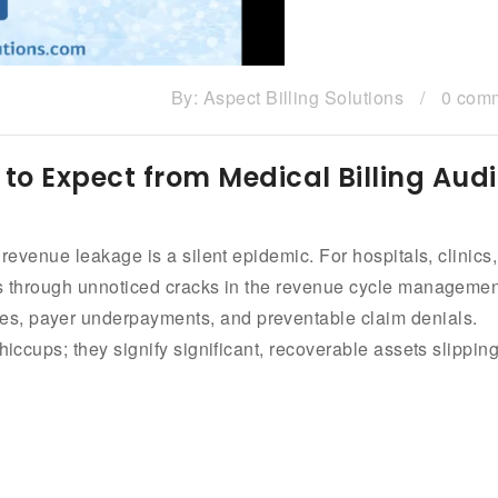
By:
Aspect Billing Solutions
/
0 com
to Expect from Medical Billing Audi
 revenue leakage is a silent epidemic. For hospitals, clinics,
ows through unnoticed cracks in the revenue cycle manageme
s, payer underpayments, and preventable claim denials.
hiccups; they signify significant, recoverable assets slippin