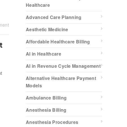
Healthcare
Advanced Care Planning
ment
Aesthetic Medicine
Affordable Healthcare Billing
t
AI in Healthcare
AI in Revenue Cycle Management
nt
Alternative Healthcare Payment
Models
g
Ambulance Billing
Anesthesia Billing
Anesthesia Procedures