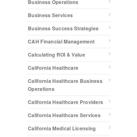
Business Operations
Business Services
Business Success Strategies
CAH Financial Management
Calculating ROI & Value
California Healthcare
California Healthcare Business
Operations
California Healthcare Providers
California Healthcare Services
California Medical Licensing