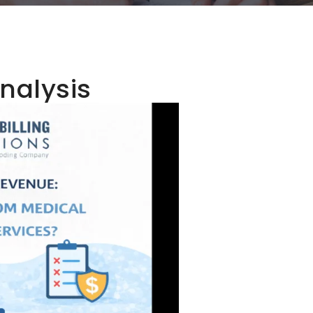
nalysis