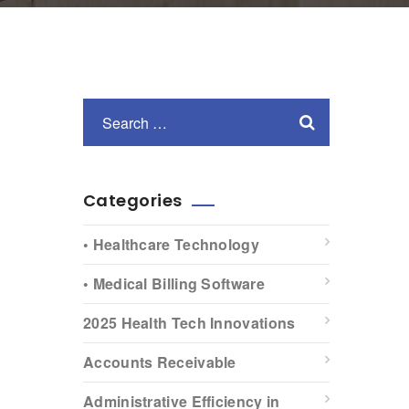
Categories
• Healthcare Technology
• Medical Billing Software
2025 Health Tech Innovations
Accounts Receivable
Administrative Efficiency in