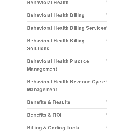
Behavioral Health
Behavioral Health Billing
Behavioral Health Billing Services
Behavioral Health Billing
Solutions
Behavioral Health Practice
Management
Behavioral Health Revenue Cycle
Management
Benefits & Results
Benefits & ROI
Billing & Coding Tools