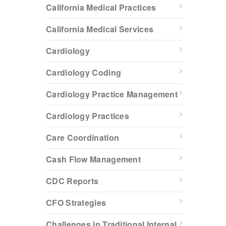
California Medical Practices
California Medical Services
Cardiology
Cardiology Coding
Cardiology Practice Management
Cardiology Practices
Care Coordination
Cash Flow Management
CDC Reports
CFO Strategies
Challenges in Traditional Internal