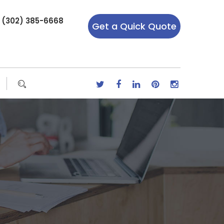
r (302) 385-6668
Get a Quick Quote