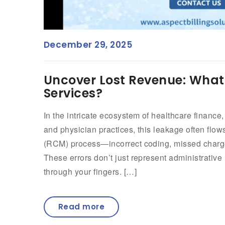
December 29, 2025
Uncover Lost Revenue: What 
Services?
In the intricate ecosystem of healthcare finance,
and physician practices, this leakage often fl
(RCM) process—incorrect coding, missed charge
These errors don’t just represent administrative 
through your fingers. […]
Read more