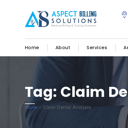
Home
About
Services
A
Tag:
Claim De
Home
»
Claim Denial Analysis