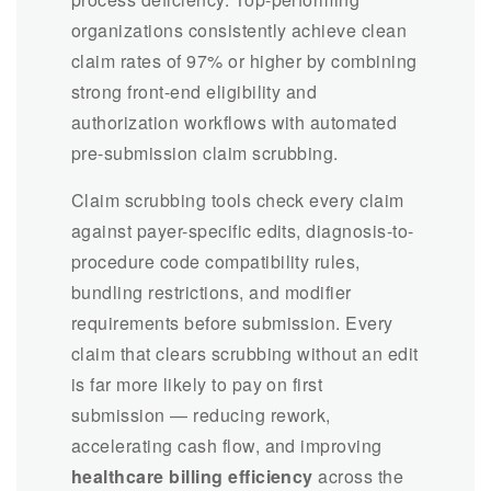
organizations consistently achieve clean
claim rates of 97% or higher by combining
strong front-end eligibility and
authorization workflows with automated
pre-submission claim scrubbing.
Claim scrubbing tools check every claim
against payer-specific edits, diagnosis-to-
procedure code compatibility rules,
bundling restrictions, and modifier
requirements before submission. Every
claim that clears scrubbing without an edit
is far more likely to pay on first
submission — reducing rework,
accelerating cash flow, and improving
healthcare billing efficiency
across the