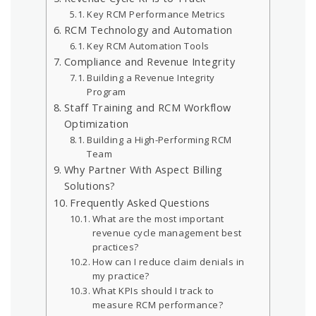
Key RCM Performance Metrics
RCM Technology and Automation
Key RCM Automation Tools
Compliance and Revenue Integrity
Building a Revenue Integrity
Program
Staff Training and RCM Workflow
Optimization
Building a High-Performing RCM
Team
Why Partner With Aspect Billing
Solutions?
Frequently Asked Questions
What are the most important
revenue cycle management best
practices?
How can I reduce claim denials in
my practice?
What KPIs should I track to
measure RCM performance?