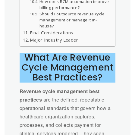
How does RCM automation improve
billing performance?
Should I outsource revenue cycle
management or manage it in-
house?
Final Considerations
Major Industry Leader
What Are Revenue
Cycle Management
Best Practices?
Revenue cycle management best
practices
are the defined, repeatable
operational standards that govern how a
healthcare organization captures,
processes, and collects payment for
clinical services rendered. They span