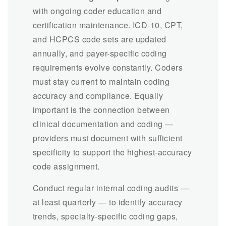
with ongoing coder education and
certification maintenance. ICD-10, CPT,
and HCPCS code sets are updated
annually, and payer-specific coding
requirements evolve constantly. Coders
must stay current to maintain coding
accuracy and compliance. Equally
important is the connection between
clinical documentation and coding —
providers must document with sufficient
specificity to support the highest-accuracy
code assignment.
Conduct regular internal coding audits —
at least quarterly — to identify accuracy
trends, specialty-specific coding gaps,