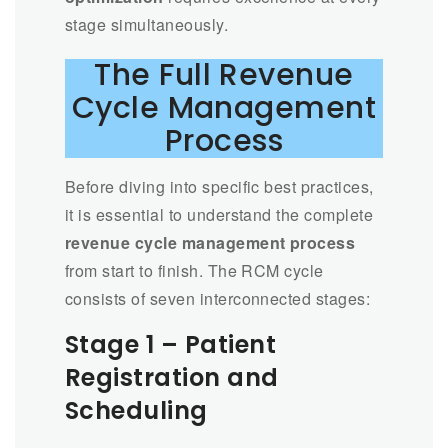
stage simultaneously.
The Full Revenue
Cycle Management
Process
Before diving into specific best practices,
it is essential to understand the complete
revenue cycle management process
from start to finish. The RCM cycle
consists of seven interconnected stages:
Stage 1 – Patient
Registration and
Scheduling