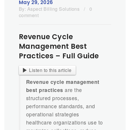
May 29, 2026
By:
Aspect Billing Solutions
/
0
comment
Revenue Cycle
Management Best
Practices – Full Guide
Listen to this article
Revenue cycle management
best practices
are the
structured processes,
performance standards, and
operational strategies
healthcare organizations use to