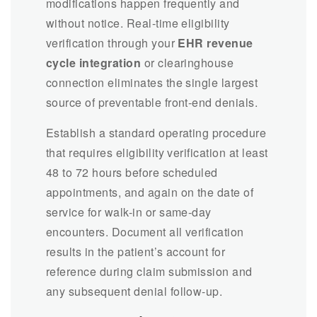
modifications happen frequently and
without notice. Real-time eligibility
verification through your
EHR revenue
cycle integration
or clearinghouse
connection eliminates the single largest
source of preventable front-end denials.
Establish a standard operating procedure
that requires eligibility verification at least
48 to 72 hours before scheduled
appointments, and again on the date of
service for walk-in or same-day
encounters. Document all verification
results in the patient’s account for
reference during claim submission and
any subsequent denial follow-up.