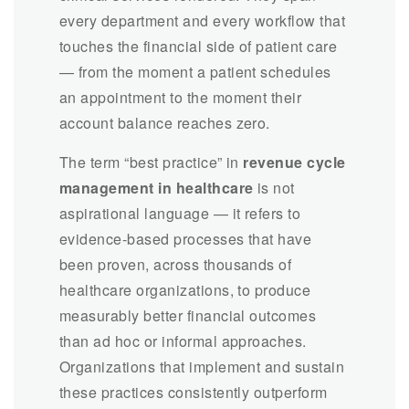
every department and every workflow that
touches the financial side of patient care
— from the moment a patient schedules
an appointment to the moment their
account balance reaches zero.
The term “best practice” in
revenue cycle
management in healthcare
is not
aspirational language — it refers to
evidence-based processes that have
been proven, across thousands of
healthcare organizations, to produce
measurably better financial outcomes
than ad hoc or informal approaches.
Organizations that implement and sustain
these practices consistently outperform