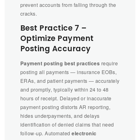
prevent accounts from falling through the
cracks.
Best Practice 7 –
Optimize Payment
Posting Accuracy
Payment posting best practices
require
posting all payments — insurance EOBs,
ERAs, and patient payments — accurately
and promptly, typically within 24 to 48
hours of receipt. Delayed or inaccurate
payment posting distorts AR reporting,
hides underpayments, and delays
identification of denied claims that need
follow-up. Automated
electronic