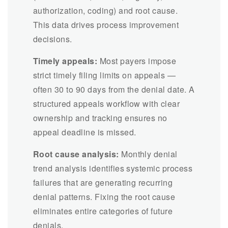
authorization, coding) and root cause.
This data drives process improvement
decisions.
Timely appeals:
Most payers impose
strict timely filing limits on appeals —
often 30 to 90 days from the denial date. A
structured appeals workflow with clear
ownership and tracking ensures no
appeal deadline is missed.
Root cause analysis:
Monthly denial
trend analysis identifies systemic process
failures that are generating recurring
denial patterns. Fixing the root cause
eliminates entire categories of future
denials.