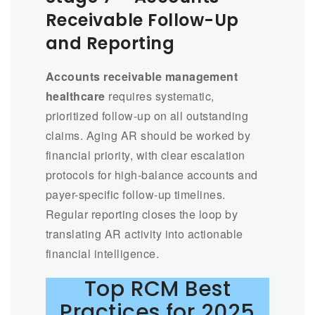
Receivable Follow-Up
and Reporting
Accounts receivable management
healthcare
requires systematic,
prioritized follow-up on all outstanding
claims. Aging AR should be worked by
financial priority, with clear escalation
protocols for high-balance accounts and
payer-specific follow-up timelines.
Regular reporting closes the loop by
translating AR activity into actionable
financial intelligence.
Top RCM Best
Practices for 2025