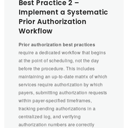
Best Practice 2 –
Implement a Systematic
Prior Authorization
Workflow
Prior authorization best practices
require a dedicated workflow that begins
at the point of scheduling, not the day
before the procedure. This includes
maintaining an up-to-date matrix of which
services require authorization by which
payers, submitting authorization requests
within payer-specified timeframes,
tracking pending authorizations in a
centralized log, and verifying
authorization numbers are correctly