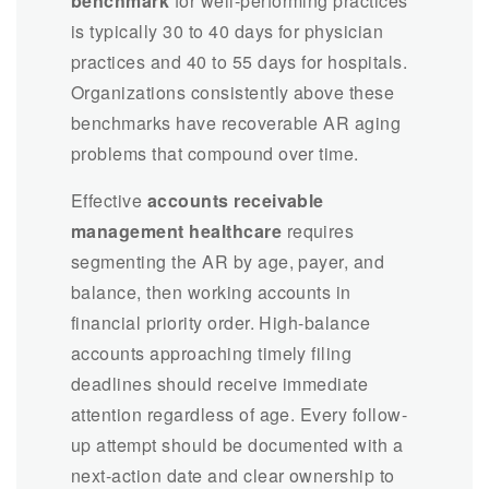
benchmark
for well-performing practices
is typically 30 to 40 days for physician
practices and 40 to 55 days for hospitals.
Organizations consistently above these
benchmarks have recoverable AR aging
problems that compound over time.
Effective
accounts receivable
management healthcare
requires
segmenting the AR by age, payer, and
balance, then working accounts in
financial priority order. High-balance
accounts approaching timely filing
deadlines should receive immediate
attention regardless of age. Every follow-
up attempt should be documented with a
next-action date and clear ownership to