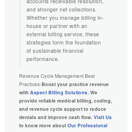
accounts receivable resolution,
and stronger net collections.
Whether you manage billing in-
house or partner with an
external billing service, these
strategies form the foundation
of sustainable financial
performance.
Revenue Cycle Management Best
Practices-
Boost your practice revenue
with
Aspect Billing Solutions
. We
provide reliable medical billing, coding,
and revenue cycle support to reduce
denials and improve cash flow.
Visit Us
to know more about
Our Professional