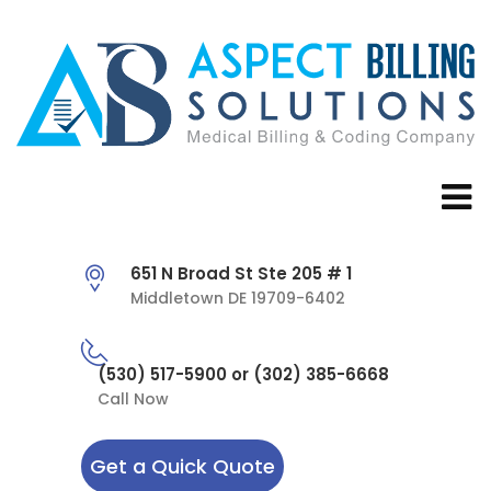
651 N Broad St Ste 205 # 1
Middletown DE 19709-6402
(530) 517-5900 or (302) 385-6668
Call Now
Get a Quick Quote