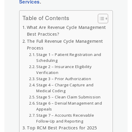
Services
.
Table of Contents
What Are Revenue Cycle Management
Best Practices?
The Full Revenue Cycle Management
Process
Stage 1 – Patient Registration and
Scheduling
Stage 2 – Insurance Eligibility
Verification
Stage 3 – Prior Authorization
Stage 4 – Charge Capture and
Medical Coding
Stage 5 – Clean Claim Submission
Stage 6 – Denial Management and
Appeals
Stage 7 – Accounts Receivable
Follow-Up and Reporting
Top RCM Best Practices for 2025