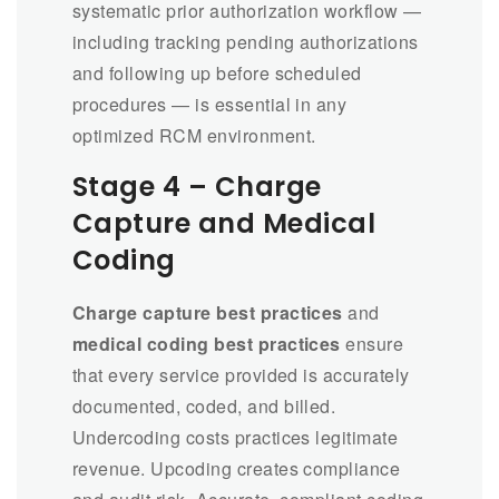
systematic prior authorization workflow —
including tracking pending authorizations
and following up before scheduled
procedures — is essential in any
optimized RCM environment.
Stage 4 – Charge
Capture and Medical
Coding
Charge capture best practices
and
medical coding best practices
ensure
that every service provided is accurately
documented, coded, and billed.
Undercoding costs practices legitimate
revenue. Upcoding creates compliance