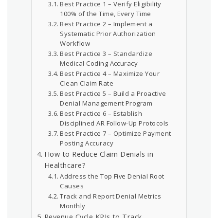
Best Practice 1 – Verify Eligibility
100% of the Time, Every Time
Best Practice 2 – Implement a
Systematic Prior Authorization
Workflow
Best Practice 3 – Standardize
Medical Coding Accuracy
Best Practice 4 – Maximize Your
Clean Claim Rate
Best Practice 5 – Build a Proactive
Denial Management Program
Best Practice 6 – Establish
Disciplined AR Follow-Up Protocols
Best Practice 7 – Optimize Payment
Posting Accuracy
How to Reduce Claim Denials in
Healthcare?
Address the Top Five Denial Root
Causes
Track and Report Denial Metrics
Monthly
Revenue Cycle KPIs to Track