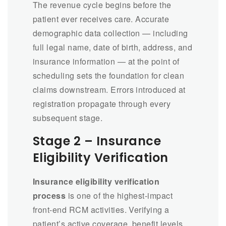
The revenue cycle begins before the
patient ever receives care. Accurate
demographic data collection — including
full legal name, date of birth, address, and
insurance information — at the point of
scheduling sets the foundation for clean
claims downstream. Errors introduced at
registration propagate through every
subsequent stage.
Stage 2 – Insurance
Eligibility Verification
Insurance eligibility verification
process
is one of the highest-impact
front-end RCM activities. Verifying a
patient’s active coverage, benefit levels,