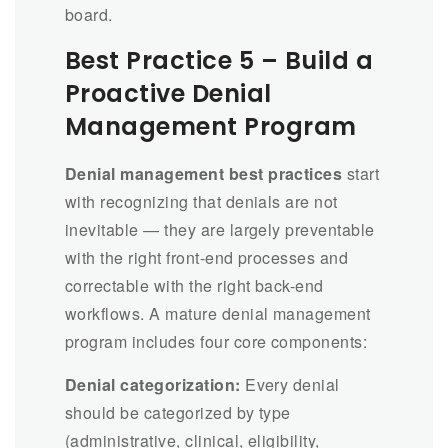
board.
Best Practice 5 – Build a
Proactive Denial
Management Program
Denial management best practices
start
with recognizing that denials are not
inevitable — they are largely preventable
with the right front-end processes and
correctable with the right back-end
workflows. A mature denial management
program includes four core components:
Denial categorization:
Every denial
should be categorized by type
(administrative, clinical, eligibility,