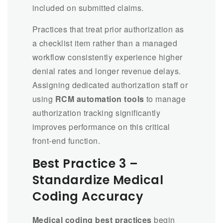
included on submitted claims.
Practices that treat prior authorization as
a checklist item rather than a managed
workflow consistently experience higher
denial rates and longer revenue delays.
Assigning dedicated authorization staff or
using
RCM automation tools
to manage
authorization tracking significantly
improves performance on this critical
front-end function.
Best Practice 3 –
Standardize Medical
Coding Accuracy
Medical coding best practices
begin