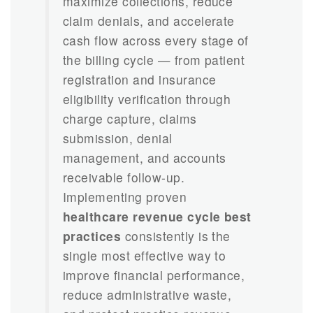
maximize collections, reduce
claim denials, and accelerate
cash flow across every stage of
the billing cycle — from patient
registration and insurance
eligibility verification through
charge capture, claims
submission, denial
management, and accounts
receivable follow-up.
Implementing proven
healthcare revenue cycle best
practices
consistently is the
single most effective way to
improve financial performance,
reduce administrative waste,