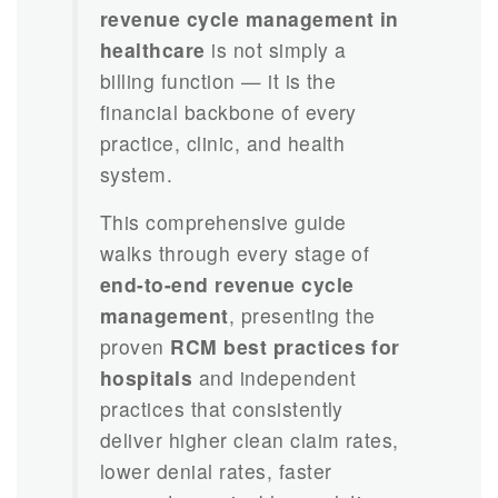
revenue cycle management in
healthcare
is not simply a
billing function — it is the
financial backbone of every
practice, clinic, and health
system.
This comprehensive guide
walks through every stage of
end-to-end revenue cycle
management
, presenting the
proven
RCM best practices for
hospitals
and independent
practices that consistently
deliver higher clean claim rates,
lower denial rates, faster