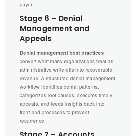
payer.
Stage 6 – Denial
Management and
Appeals
Denial management best practices
convert what many organizations treat as
administrative write-offs into recoverable
revenue. A structured denial management
workflow identifies denial patterns,
categorizes root causes, executes timely
appeals, and feeds insights back into
front-end processes to prevent
recurrence.
Stage 7 – Accounts