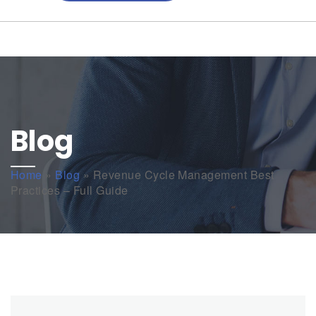
Blog
Home
»
Blog
»
Revenue Cycle Management Best
Practices – Full Guide