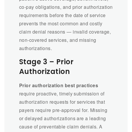
co-pay obligations, and prior authorization
requirements before the date of service
prevents the most common and costly
claim denial reasons — invalid coverage,
non-covered services, and missing
authorizations.
Stage 3 – Prior
Authorization
Prior authorization best practices
require proactive, timely submission of
authorization requests for services that
payers require pre-approval for. Missing
or delayed authorizations are a leading
cause of preventable claim denials. A