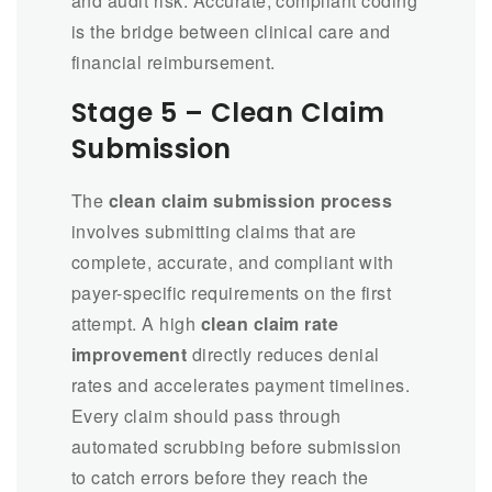
and audit risk. Accurate, compliant coding
is the bridge between clinical care and
financial reimbursement.
Stage 5 – Clean Claim
Submission
The
clean claim submission process
involves submitting claims that are
complete, accurate, and compliant with
payer-specific requirements on the first
attempt. A high
clean claim rate
improvement
directly reduces denial
rates and accelerates payment timelines.
Every claim should pass through
automated scrubbing before submission
to catch errors before they reach the