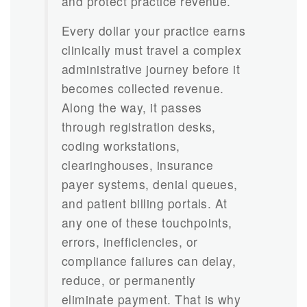
and protect practice revenue.
Every dollar your practice earns
clinically must travel a complex
administrative journey before it
becomes collected revenue.
Along the way, it passes
through registration desks,
coding workstations,
clearinghouses, insurance
payer systems, denial queues,
and patient billing portals. At
any one of these touchpoints,
errors, inefficiencies, or
compliance failures can delay,
reduce, or permanently
eliminate payment. That is why