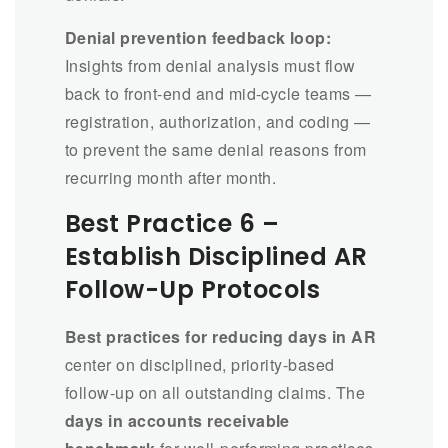
Denial prevention feedback loop:
Insights from denial analysis must flow
back to front-end and mid-cycle teams —
registration, authorization, and coding —
to prevent the same denial reasons from
recurring month after month.
Best Practice 6 –
Establish Disciplined AR
Follow-Up Protocols
Best practices for reducing days in AR
center on disciplined, priority-based
follow-up on all outstanding claims. The
days in accounts receivable