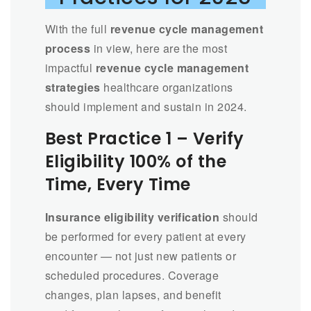
With the full
revenue cycle management
process
in view, here are the most
impactful
revenue cycle management
strategies
healthcare organizations
should implement and sustain in 2024.
Best Practice 1 – Verify
Eligibility 100% of the
Time, Every Time
Insurance eligibility verification
should
be performed for every patient at every
encounter — not just new patients or
scheduled procedures. Coverage
changes, plan lapses, and benefit