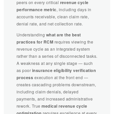
peers on every critical
revenue cycle
performance metric
, including days in
accounts receivable, clean claim rate,
denial rate, and net collection rate.
Understanding
what are the best
practices for RCM
requires viewing the
revenue cycle as an integrated system
rather than a series of disconnected tasks.
A weakness at any single stage — such
as poor
insurance eligibility verification
process
execution at the front end —
creates cascading problems downstream,
including claim denials, delayed
payments, and increased administrative
rework. True
medical revenue cycle
optimization
requires excellence at every