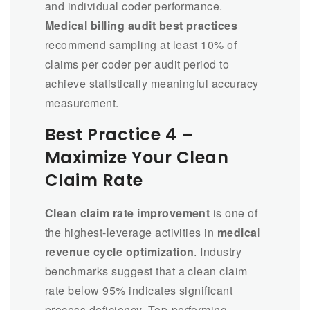
and individual coder performance.
Medical billing audit best practices
recommend sampling at least 10% of
claims per coder per audit period to
achieve statistically meaningful accuracy
measurement.
Best Practice 4 –
Maximize Your Clean
Claim Rate
Clean claim rate improvement
is one of
the highest-leverage activities in
medical
revenue cycle optimization
. Industry
benchmarks suggest that a clean claim
rate below 95% indicates significant
process deficiency. Top-performing