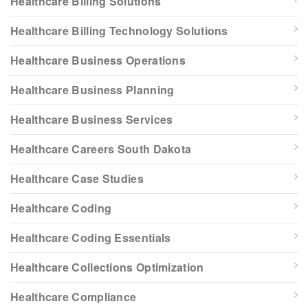
Healthcare Billing Solutions
Healthcare Billing Technology Solutions
Healthcare Business Operations
Healthcare Business Planning
Healthcare Business Services
Healthcare Careers South Dakota
Healthcare Case Studies
Healthcare Coding
Healthcare Coding Essentials
Healthcare Collections Optimization
Healthcare Compliance