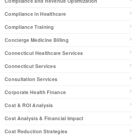
Compliance and Revenue Optimization
Compliance in Healthcare
Compliance Training
Concierge Medicine Billing
Connecticut Healthcare Services
Connecticut Services
Consultation Services
Corporate Health Finance
Cost & ROI Analysis
Cost Analysis & Financial Impact
Cost Reduction Strategies