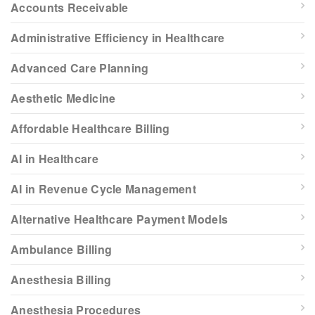
Accounts Receivable
Administrative Efficiency in Healthcare
Advanced Care Planning
Aesthetic Medicine
Affordable Healthcare Billing
AI in Healthcare
AI in Revenue Cycle Management
Alternative Healthcare Payment Models
Ambulance Billing
Anesthesia Billing
Anesthesia Procedures