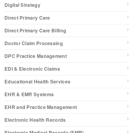
Digital Strategy
Direct Primary Care
Direct Primary Care Billing
Doctor Claim Processing
DPC Practice Management
EDI & Electronic Claims
Educational Health Services
EHR & EMR Systems
EHR and Practice Management
Electronic Health Records
Electronic Medical Records (EMR)