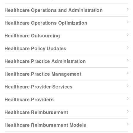
Healthcare Operations and Administration
Healthcare Operations Optimization
Healthcare Outsourcing
Healthcare Policy Updates
Healthcare Practice Administration
Healthcare Practice Management
Healthcare Provider Services
Healthcare Providers
Healthcare Reimbursement
Healthcare Reimbursement Models