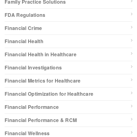
Family Practice Solutions
FDA Regulations
Financial Crime
Financial Health
Financial Health in Healthcare
Financial Investigations
Financial Metrics for Healthcare
Financial Optimization for Healthcare
Financial Performance
Financial Performance & RCM
Financial Wellness