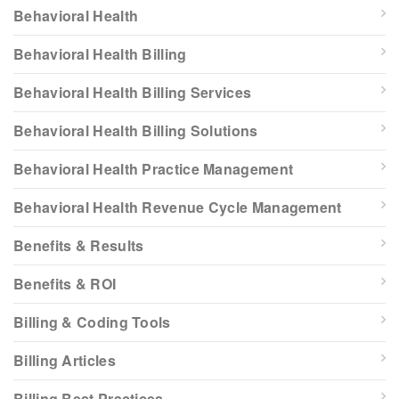
Behavioral Health
Behavioral Health Billing
Behavioral Health Billing Services
Behavioral Health Billing Solutions
Behavioral Health Practice Management
Behavioral Health Revenue Cycle Management
Benefits & Results
Benefits & ROI
Billing & Coding Tools
Billing Articles
Billing Best Practices