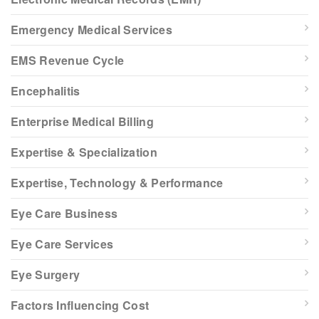
Emergency Medical Services
EMS Revenue Cycle
Encephalitis
Enterprise Medical Billing
Expertise & Specialization
Expertise, Technology & Performance
Eye Care Business
Eye Care Services
Eye Surgery
Factors Influencing Cost