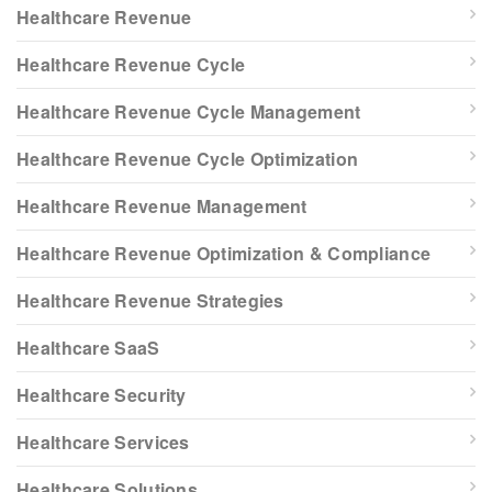
Healthcare Revenue
Healthcare Revenue Cycle
Healthcare Revenue Cycle Management
Healthcare Revenue Cycle Optimization
Healthcare Revenue Management
Healthcare Revenue Optimization & Compliance
Healthcare Revenue Strategies
Healthcare SaaS
Healthcare Security
Healthcare Services
Healthcare Solutions