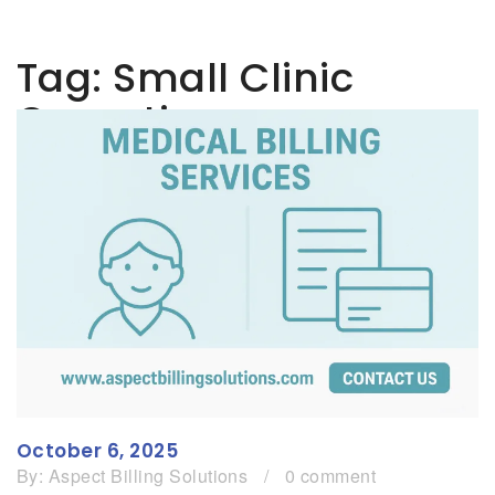
Tag:
Small Clinic
Operations
October 6, 2025
By:
Aspect Billing Solutions
/
0 comment