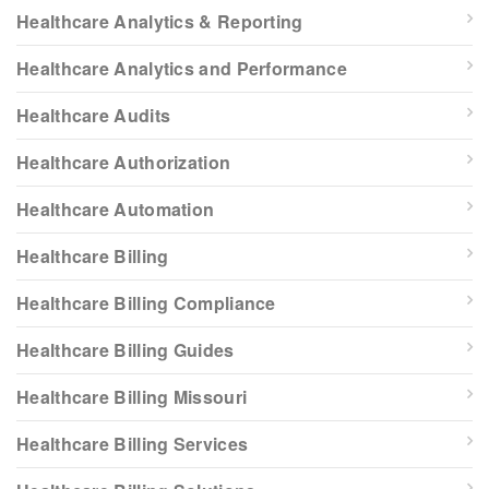
Healthcare Analytics & Reporting
Healthcare Analytics and Performance
Healthcare Audits
Healthcare Authorization
Healthcare Automation
Healthcare Billing
Healthcare Billing Compliance
Healthcare Billing Guides
Healthcare Billing Missouri
Healthcare Billing Services