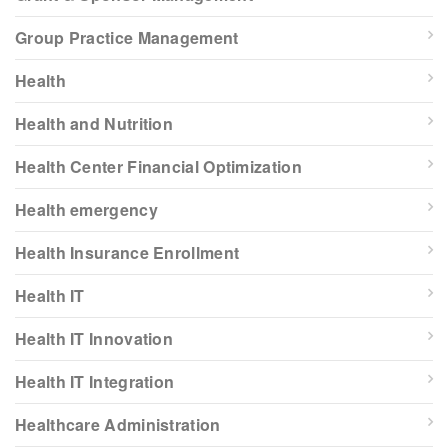
Group Practice Management
Health
Health and Nutrition
Health Center Financial Optimization
Health emergency
Health Insurance Enrollment
Health IT
Health IT Innovation
Health IT Integration
Healthcare Administration