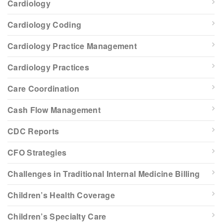
Cardiology
Cardiology Coding
Cardiology Practice Management
Cardiology Practices
Care Coordination
Cash Flow Management
CDC Reports
CFO Strategies
Challenges in Traditional Internal Medicine Billing
Children’s Health Coverage
Children’s Specialty Care