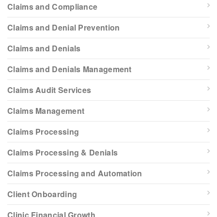
Claims and Compliance
Claims and Denial Prevention
Claims and Denials
Claims and Denials Management
Claims Audit Services
Claims Management
Claims Processing
Claims Processing & Denials
Claims Processing and Automation
Client Onboarding
Clinic Financial Growth