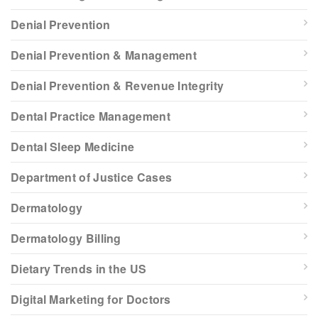
Denial Prevention
Denial Prevention & Management
Denial Prevention & Revenue Integrity
Dental Practice Management
Dental Sleep Medicine
Department of Justice Cases
Dermatology
Dermatology Billing
Dietary Trends in the US
Digital Marketing for Doctors