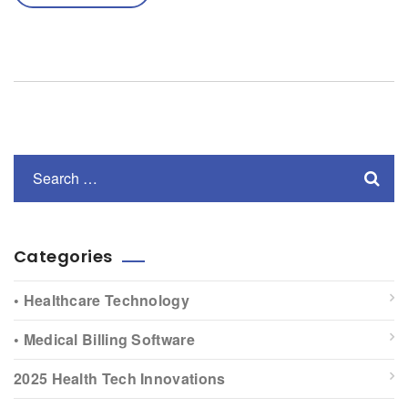
Categories
• Healthcare Technology
• Medical Billing Software
2025 Health Tech Innovations