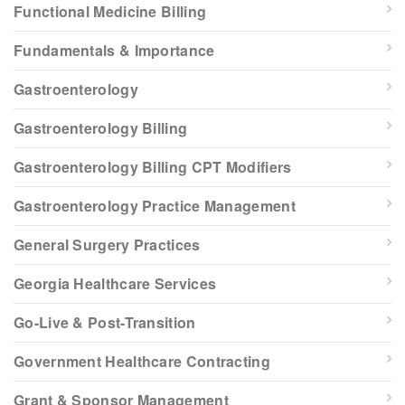
Functional Medicine Billing
Fundamentals & Importance
Gastroenterology
Gastroenterology Billing
Gastroenterology Billing CPT Modifiers
Gastroenterology Practice Management
General Surgery Practices
Georgia Healthcare Services
Go-Live & Post-Transition
Government Healthcare Contracting
Grant & Sponsor Management