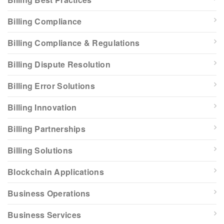
Billing Compliance
Billing Compliance & Regulations
Billing Dispute Resolution
Billing Error Solutions
Billing Innovation
Billing Partnerships
Billing Solutions
Blockchain Applications
Business Operations
Business Services