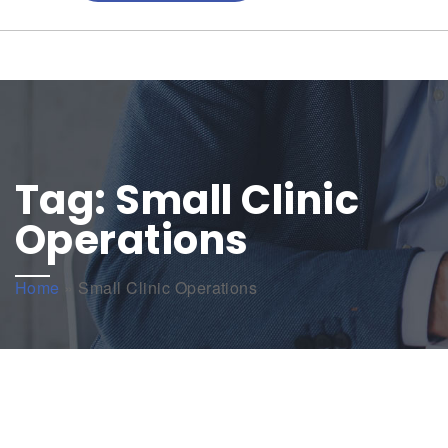
Tag:
Small Clinic
Operations
Home
»
Small Clinic Operations