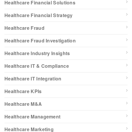
Healthcare Financial Solutions
Healthcare Financial Strategy
Healthcare Fraud
Healthcare Fraud Investigation
Healthcare Industry Insights
Healthcare IT & Compliance
Healthcare IT Integration
Healthcare KPIs
Healthcare M&A
Healthcare Management
Healthcare Marketing