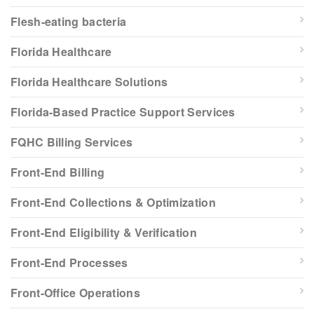
Flesh-eating bacteria
Florida Healthcare
Florida Healthcare Solutions
Florida-Based Practice Support Services
FQHC Billing Services
Front-End Billing
Front-End Collections & Optimization
Front-End Eligibility & Verification
Front-End Processes
Front-Office Operations