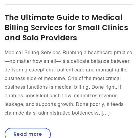
The Ultimate Guide to Medical
Billing Services for Small Clinics
and Solo Providers
Medical Billing Services-Running a healthcare practice
—no matter how small—is a delicate balance between
delivering exceptional patient care and managing the
business side of medicine. One of the most critical
business functions is medical billing. Done right, it
enables consistent cash flow, minimizes revenue
leakage, and supports growth. Done poorly, it feeds
claim denials, administrative bottlenecks, […]
Read more