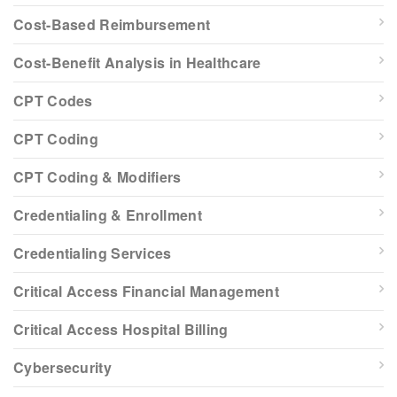
Cost-Based Reimbursement
Cost-Benefit Analysis in Healthcare
CPT Codes
CPT Coding
CPT Coding & Modifiers
Credentialing & Enrollment
Credentialing Services
Critical Access Financial Management
Critical Access Hospital Billing
Cybersecurity