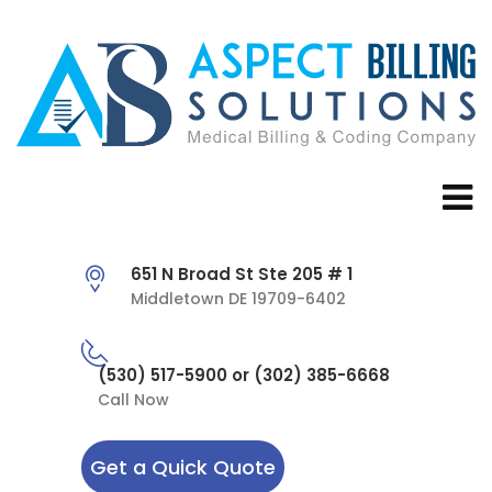
651 N Broad St Ste 205 # 1
Middletown DE 19709-6402
(530) 517-5900 or (302) 385-6668
Call Now
Get a Quick Quote