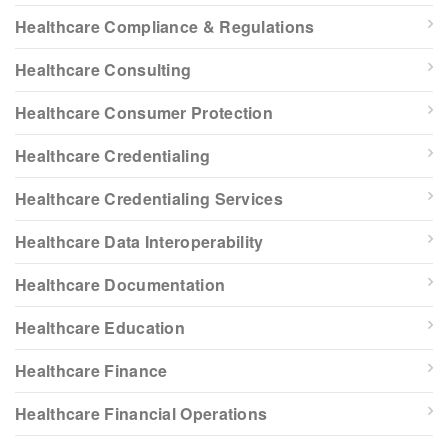
Healthcare Compliance & Regulations
Healthcare Consulting
Healthcare Consumer Protection
Healthcare Credentialing
Healthcare Credentialing Services
Healthcare Data Interoperability
Healthcare Documentation
Healthcare Education
Healthcare Finance
Healthcare Financial Operations