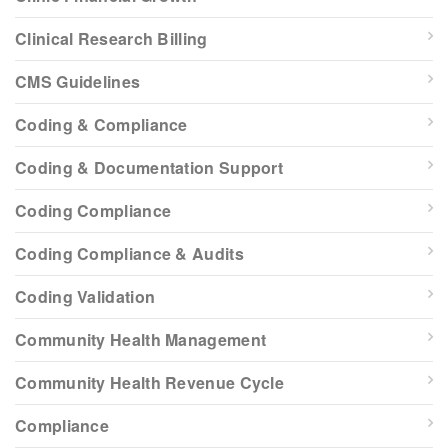
Clinical Research Billing
CMS Guidelines
Coding & Compliance
Coding & Documentation Support
Coding Compliance
Coding Compliance & Audits
Coding Validation
Community Health Management
Community Health Revenue Cycle
Compliance