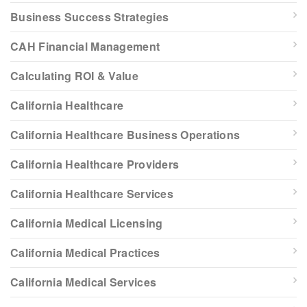
Business Success Strategies
CAH Financial Management
Calculating ROI & Value
California Healthcare
California Healthcare Business Operations
California Healthcare Providers
California Healthcare Services
California Medical Licensing
California Medical Practices
California Medical Services