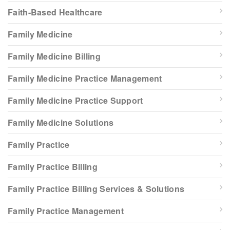
Faith-Based Healthcare
Family Medicine
Family Medicine Billing
Family Medicine Practice Management
Family Medicine Practice Support
Family Medicine Solutions
Family Practice
Family Practice Billing
Family Practice Billing Services & Solutions
Family Practice Management