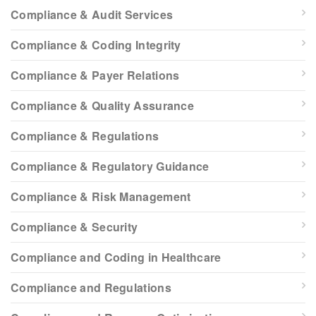
Compliance & Audit Services
Compliance & Coding Integrity
Compliance & Payer Relations
Compliance & Quality Assurance
Compliance & Regulations
Compliance & Regulatory Guidance
Compliance & Risk Management
Compliance & Security
Compliance and Coding in Healthcare
Compliance and Regulations