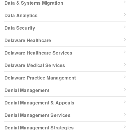
Data & Systems Migration
Data Analytics
Data Security
Delaware Healthcare
Delaware Healthcare Services
Delaware Medical Services
Delaware Practice Management
Denial Management
Denial Management & Appeals
Denial Management Services
Denial Management Strategies