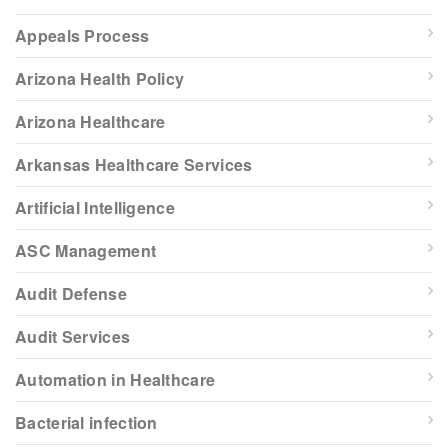
Appeals Process
Arizona Health Policy
Arizona Healthcare
Arkansas Healthcare Services
Artificial Intelligence
ASC Management
Audit Defense
Audit Services
Automation in Healthcare
Bacterial infection