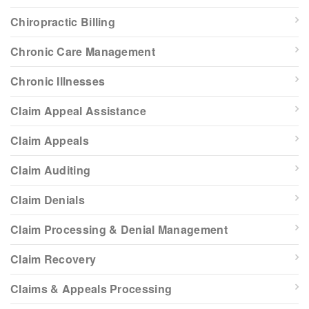
Chiropractic Billing
Chronic Care Management
Chronic Illnesses
Claim Appeal Assistance
Claim Appeals
Claim Auditing
Claim Denials
Claim Processing & Denial Management
Claim Recovery
Claims & Appeals Processing