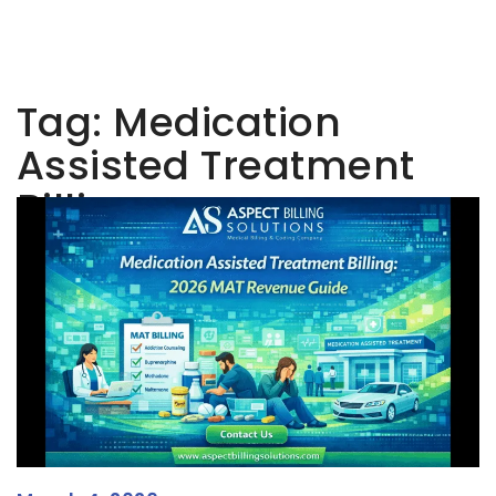
Tag:
Medication
Assisted Treatment
Billing