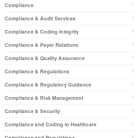
Compliance
Compliance & Audit Services
Compliance & Coding Integrity
Compliance & Payer Relations
Compliance & Quality Assurance
Compliance & Regulations
Compliance & Regulatory Guidance
Compliance & Risk Management
Compliance & Security
Compliance and Coding in Healthcare
Compliance and Regulations