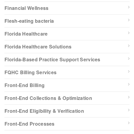
Financial Wellness
Flesh-eating bacteria
Florida Healthcare
Florida Healthcare Solutions
Florida-Based Practice Support Services
FQHC Billing Services
Front-End Billing
Front-End Collections & Optimization
Front-End Eligibility & Verification
Front-End Processes