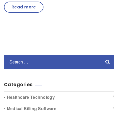
Read more
Categories
• Healthcare Technology
• Medical Billing Software