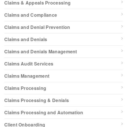
Claims & Appeals Processing
Claims and Compliance
Claims and Denial Prevention
Claims and Denials
Claims and Denials Management
Claims Audit Services
Claims Management
Claims Processing
Claims Processing & Denials
Claims Processing and Automation
Client Onboarding