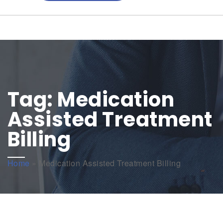
Tag:
Medication
Assisted Treatment
Billing
Home
»
Medication Assisted Treatment Billing