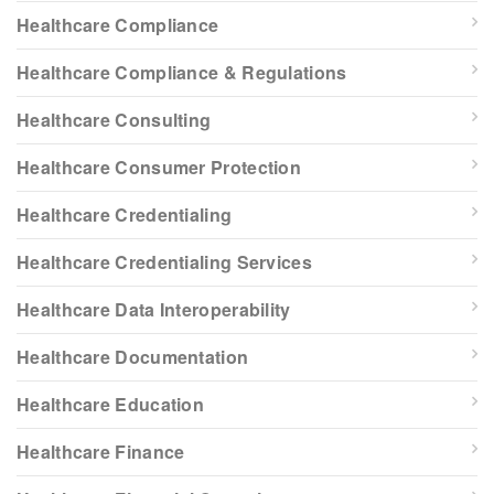
Healthcare Compliance
Healthcare Compliance & Regulations
Healthcare Consulting
Healthcare Consumer Protection
Healthcare Credentialing
Healthcare Credentialing Services
Healthcare Data Interoperability
Healthcare Documentation
Healthcare Education
Healthcare Finance