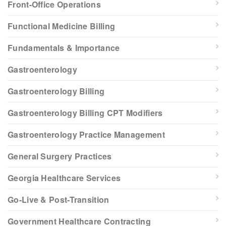
Front-Office Operations
Functional Medicine Billing
Fundamentals & Importance
Gastroenterology
Gastroenterology Billing
Gastroenterology Billing CPT Modifiers
Gastroenterology Practice Management
General Surgery Practices
Georgia Healthcare Services
Go-Live & Post-Transition
Government Healthcare Contracting