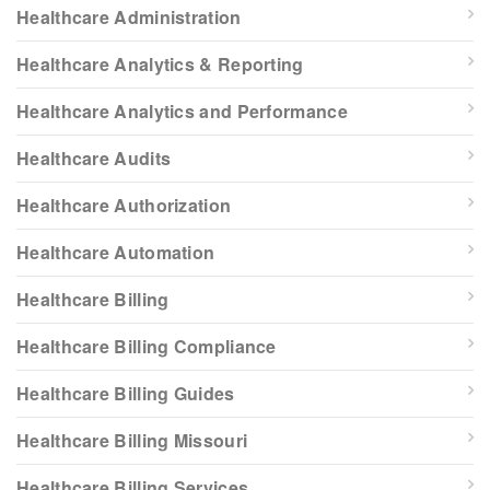
Healthcare Administration
Healthcare Analytics & Reporting
Healthcare Analytics and Performance
Healthcare Audits
Healthcare Authorization
Healthcare Automation
Healthcare Billing
Healthcare Billing Compliance
Healthcare Billing Guides
Healthcare Billing Missouri
Healthcare Billing Services