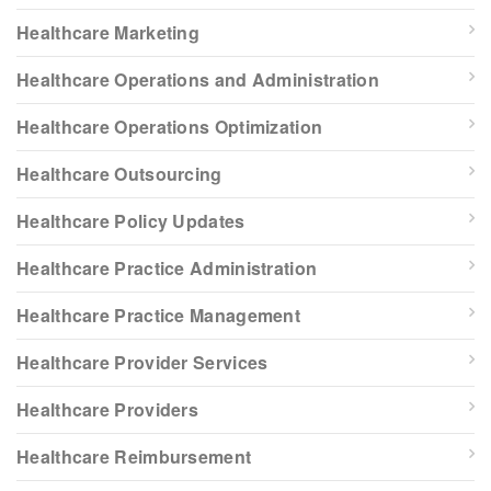
Healthcare Marketing
Healthcare Operations and Administration
Healthcare Operations Optimization
Healthcare Outsourcing
Healthcare Policy Updates
Healthcare Practice Administration
Healthcare Practice Management
Healthcare Provider Services
Healthcare Providers
Healthcare Reimbursement