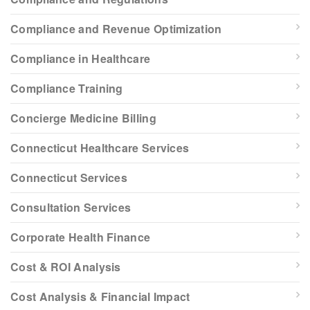
Compliance and Revenue Optimization
Compliance in Healthcare
Compliance Training
Concierge Medicine Billing
Connecticut Healthcare Services
Connecticut Services
Consultation Services
Corporate Health Finance
Cost & ROI Analysis
Cost Analysis & Financial Impact