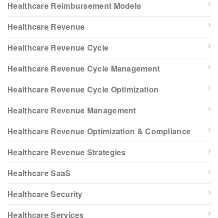
Healthcare Reimbursement Models
Healthcare Revenue
Healthcare Revenue Cycle
Healthcare Revenue Cycle Management
Healthcare Revenue Cycle Optimization
Healthcare Revenue Management
Healthcare Revenue Optimization & Compliance
Healthcare Revenue Strategies
Healthcare SaaS
Healthcare Security
Healthcare Services