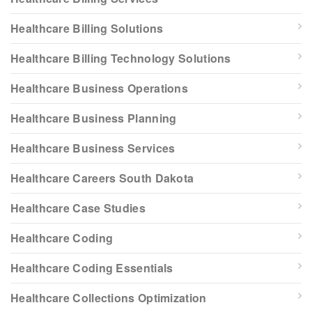
Healthcare Billing Solutions
Healthcare Billing Technology Solutions
Healthcare Business Operations
Healthcare Business Planning
Healthcare Business Services
Healthcare Careers South Dakota
Healthcare Case Studies
Healthcare Coding
Healthcare Coding Essentials
Healthcare Collections Optimization