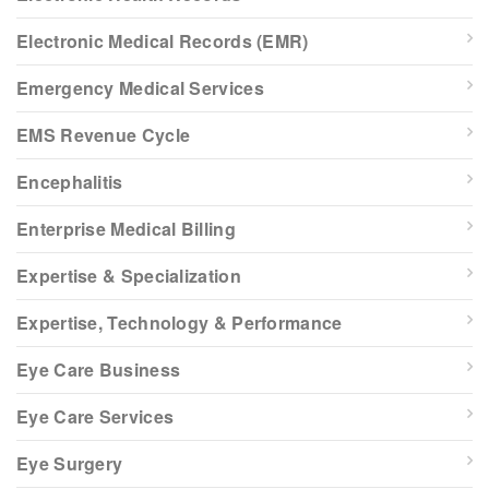
Electronic Medical Records (EMR)
Emergency Medical Services
EMS Revenue Cycle
Encephalitis
Enterprise Medical Billing
Expertise & Specialization
Expertise, Technology & Performance
Eye Care Business
Eye Care Services
Eye Surgery