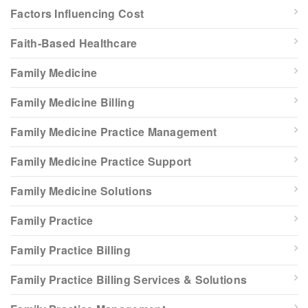
Factors Influencing Cost
Faith-Based Healthcare
Family Medicine
Family Medicine Billing
Family Medicine Practice Management
Family Medicine Practice Support
Family Medicine Solutions
Family Practice
Family Practice Billing
Family Practice Billing Services & Solutions