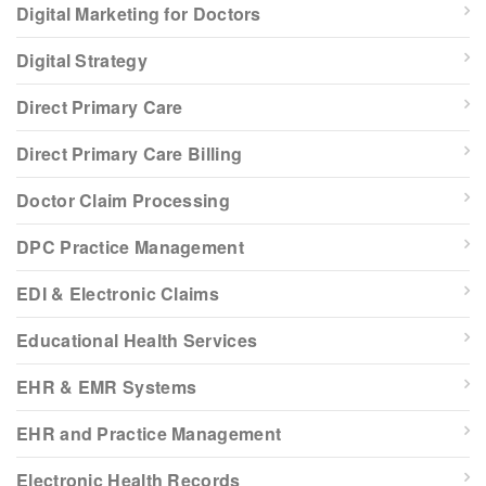
Digital Marketing for Doctors
Digital Strategy
Direct Primary Care
Direct Primary Care Billing
Doctor Claim Processing
DPC Practice Management
EDI & Electronic Claims
Educational Health Services
EHR & EMR Systems
EHR and Practice Management
Electronic Health Records