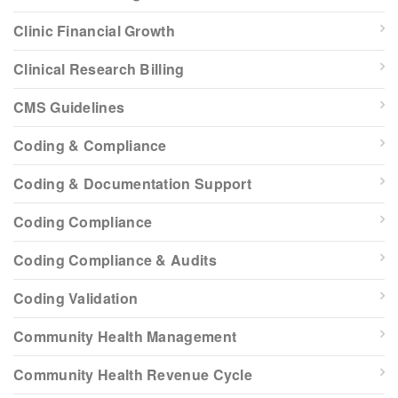
Clinic Financial Growth
Clinical Research Billing
CMS Guidelines
Coding & Compliance
Coding & Documentation Support
Coding Compliance
Coding Compliance & Audits
Coding Validation
Community Health Management
Community Health Revenue Cycle