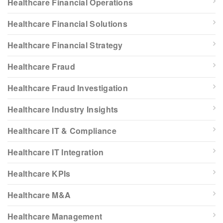
Healthcare Financial Operations
Healthcare Financial Solutions
Healthcare Financial Strategy
Healthcare Fraud
Healthcare Fraud Investigation
Healthcare Industry Insights
Healthcare IT & Compliance
Healthcare IT Integration
Healthcare KPIs
Healthcare M&A
Healthcare Management