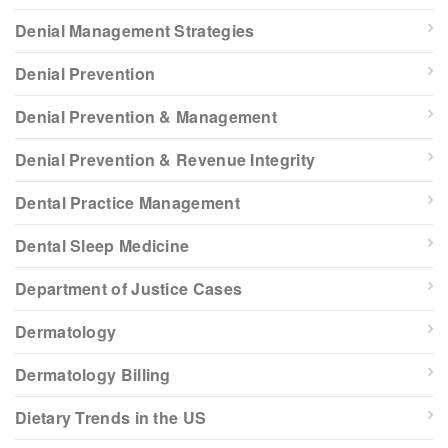
Denial Management Strategies
Denial Prevention
Denial Prevention & Management
Denial Prevention & Revenue Integrity
Dental Practice Management
Dental Sleep Medicine
Department of Justice Cases
Dermatology
Dermatology Billing
Dietary Trends in the US