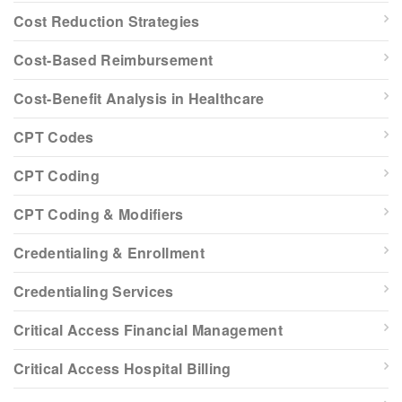
Cost Reduction Strategies
Cost-Based Reimbursement
Cost-Benefit Analysis in Healthcare
CPT Codes
CPT Coding
CPT Coding & Modifiers
Credentialing & Enrollment
Credentialing Services
Critical Access Financial Management
Critical Access Hospital Billing