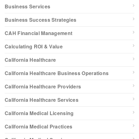
Business Services
Business Success Strategies
CAH Financial Management
Calculating ROI & Value
California Healthcare
California Healthcare Business Operations
California Healthcare Providers
California Healthcare Services
California Medical Licensing
California Medical Practices