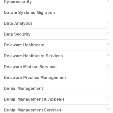
Cybersecurity
Data & Systems Migration
Data Analytics
Data Security
Delaware Healthcare
Delaware Healthcare Services
Delaware Medical Services
Delaware Practice Management
Denial Management
Denial Management & Appeals
Denial Management Services