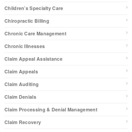
Children’s Specialty Care
Chiropractic Billing
Chronic Care Management
Chronic Illnesses
Claim Appeal Assistance
Claim Appeals
Claim Auditing
Claim Denials
Claim Processing & Denial Management
Claim Recovery