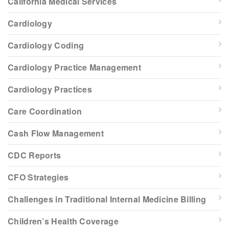
California Medical Services
Cardiology
Cardiology Coding
Cardiology Practice Management
Cardiology Practices
Care Coordination
Cash Flow Management
CDC Reports
CFO Strategies
Challenges in Traditional Internal Medicine Billing
Children’s Health Coverage