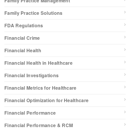
Family Practice Management
Family Practice Solutions
FDA Regulations
Financial Crime
Financial Health
Financial Health in Healthcare
Financial Investigations
Financial Metrics for Healthcare
Financial Optimization for Healthcare
Financial Performance
Financial Performance & RCM