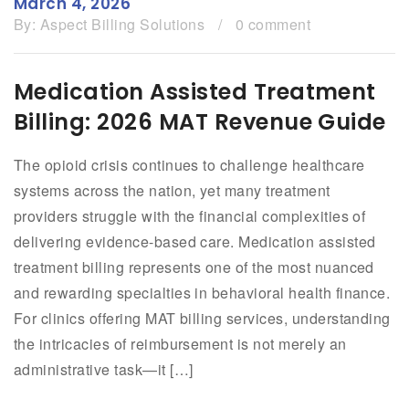
March 4, 2026
By:
Aspect Billing Solutions
/
0 comment
Medication Assisted Treatment
Billing: 2026 MAT Revenue Guide
The opioid crisis continues to challenge healthcare
systems across the nation, yet many treatment
providers struggle with the financial complexities of
delivering evidence-based care. Medication assisted
treatment billing represents one of the most nuanced
and rewarding specialties in behavioral health finance.
For clinics offering MAT billing services, understanding
the intricacies of reimbursement is not merely an
administrative task—it […]