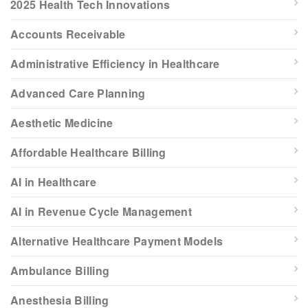
2025 Health Tech Innovations
Accounts Receivable
Administrative Efficiency in Healthcare
Advanced Care Planning
Aesthetic Medicine
Affordable Healthcare Billing
AI in Healthcare
AI in Revenue Cycle Management
Alternative Healthcare Payment Models
Ambulance Billing
Anesthesia Billing