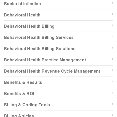
Bacterial infection
Behavioral Health
Behavioral Health Billing
Behavioral Health Billing Services
Behavioral Health Billing Solutions
Behavioral Health Practice Management
Behavioral Health Revenue Cycle Management
Benefits & Results
Benefits & ROI
Billing & Coding Tools
Billing Articles