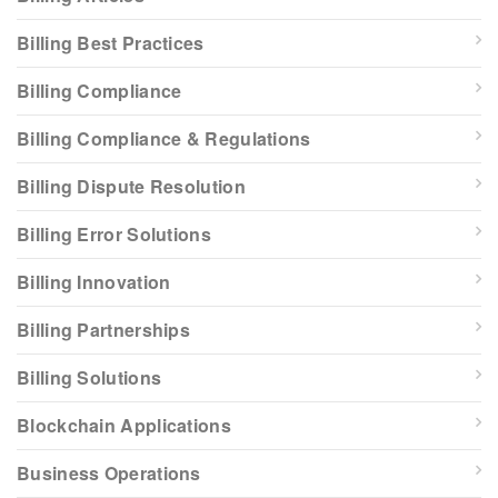
Billing Best Practices
Billing Compliance
Billing Compliance & Regulations
Billing Dispute Resolution
Billing Error Solutions
Billing Innovation
Billing Partnerships
Billing Solutions
Blockchain Applications
Business Operations