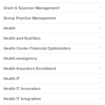
Grant & Sponsor Management
Group Practice Management
Health
Health and Nutrition
Health Center Financial Optimization
Health emergency
Health Insurance Enrollment
Health IT
Health IT Innovation
Health IT Integration