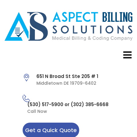
651 N Broad St Ste 205 # 1
Middletown DE 19709-6402
(530) 517-5900 or (302) 385-6668
Call Now
Get a Quick Quote