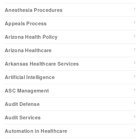
Anesthesia Procedures
Appeals Process
Arizona Health Policy
Arizona Healthcare
Arkansas Healthcare Services
Artificial Intelligence
ASC Management
Audit Defense
Audit Services
Automation in Healthcare