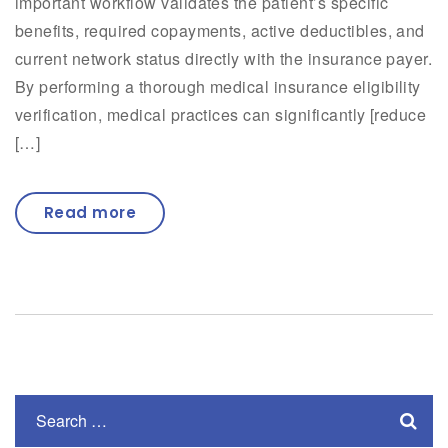
important workflow validates the patient’s specific
benefits, required copayments, active deductibles, and
current network status directly with the insurance payer.
By performing a thorough medical insurance eligibility
verification, medical practices can significantly [reduce
[…]
Read more