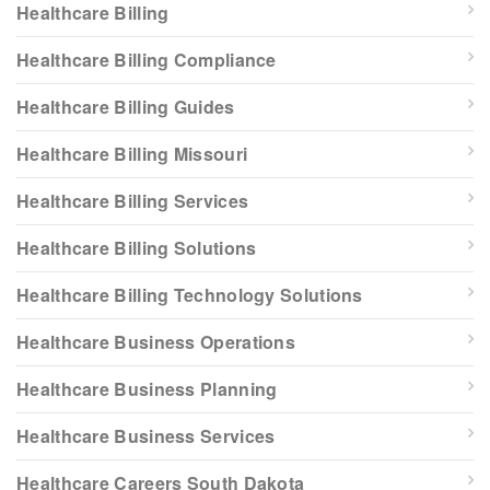
Healthcare Billing
Healthcare Billing Compliance
Healthcare Billing Guides
Healthcare Billing Missouri
Healthcare Billing Services
Healthcare Billing Solutions
Healthcare Billing Technology Solutions
Healthcare Business Operations
Healthcare Business Planning
Healthcare Business Services
Healthcare Careers South Dakota