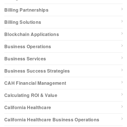
Billing Partnerships
Billing Solutions
Blockchain Applications
Business Operations
Business Services
Business Success Strategies
CAH Financial Management
Calculating ROI & Value
California Healthcare
California Healthcare Business Operations