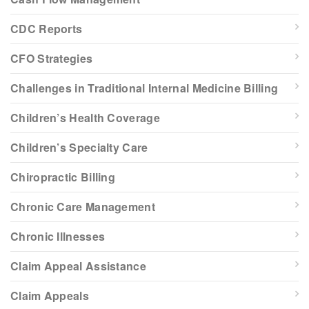
CDC Reports
CFO Strategies
Challenges in Traditional Internal Medicine Billing
Children’s Health Coverage
Children’s Specialty Care
Chiropractic Billing
Chronic Care Management
Chronic Illnesses
Claim Appeal Assistance
Claim Appeals