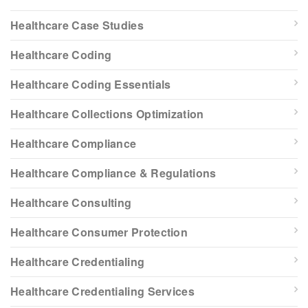
Healthcare Case Studies
Healthcare Coding
Healthcare Coding Essentials
Healthcare Collections Optimization
Healthcare Compliance
Healthcare Compliance & Regulations
Healthcare Consulting
Healthcare Consumer Protection
Healthcare Credentialing
Healthcare Credentialing Services