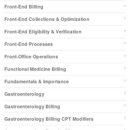
Front-End Billing
Front-End Collections & Optimization
Front-End Eligibility & Verification
Front-End Processes
Front-Office Operations
Functional Medicine Billing
Fundamentals & Importance
Gastroenterology
Gastroenterology Billing
Gastroenterology Billing CPT Modifiers