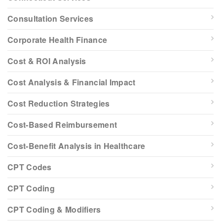
Consultation Services
Corporate Health Finance
Cost & ROI Analysis
Cost Analysis & Financial Impact
Cost Reduction Strategies
Cost-Based Reimbursement
Cost-Benefit Analysis in Healthcare
CPT Codes
CPT Coding
CPT Coding & Modifiers