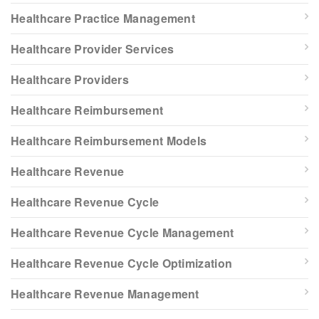
Healthcare Practice Management
Healthcare Provider Services
Healthcare Providers
Healthcare Reimbursement
Healthcare Reimbursement Models
Healthcare Revenue
Healthcare Revenue Cycle
Healthcare Revenue Cycle Management
Healthcare Revenue Cycle Optimization
Healthcare Revenue Management