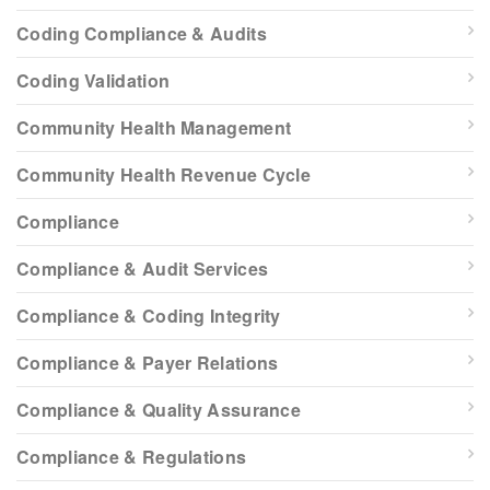
Coding Compliance & Audits
Coding Validation
Community Health Management
Community Health Revenue Cycle
Compliance
Compliance & Audit Services
Compliance & Coding Integrity
Compliance & Payer Relations
Compliance & Quality Assurance
Compliance & Regulations