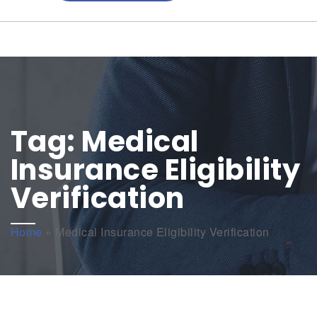
Tag:
Medical
Insurance Eligibility
Verification
Home
»
Medical Insurance Eligibility Verification