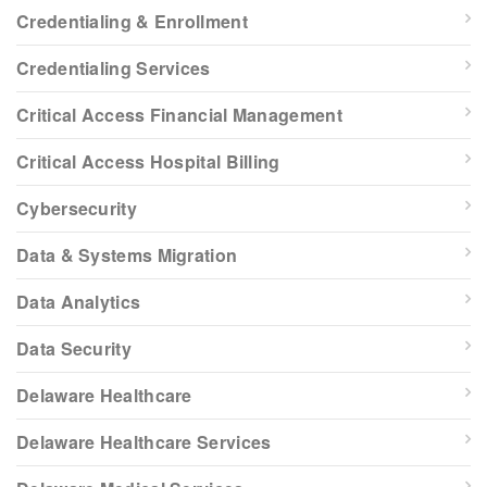
Credentialing & Enrollment
Credentialing Services
Critical Access Financial Management
Critical Access Hospital Billing
Cybersecurity
Data & Systems Migration
Data Analytics
Data Security
Delaware Healthcare
Delaware Healthcare Services