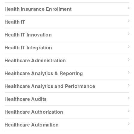
Health Insurance Enrollment
Health IT
Health IT Innovation
Health IT Integration
Healthcare Administration
Healthcare Analytics & Reporting
Healthcare Analytics and Performance
Healthcare Audits
Healthcare Authorization
Healthcare Automation