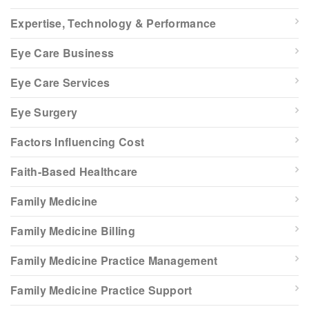
Expertise, Technology & Performance
Eye Care Business
Eye Care Services
Eye Surgery
Factors Influencing Cost
Faith-Based Healthcare
Family Medicine
Family Medicine Billing
Family Medicine Practice Management
Family Medicine Practice Support