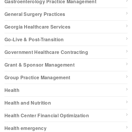
Gastroenterology Practice Management
General Surgery Practices
Georgia Healthcare Services
Go-Live & Post-Transition
Government Healthcare Contracting
Grant & Sponsor Management
Group Practice Management
Health
Health and Nutrition
Health Center Financial Optimization
Health emergency