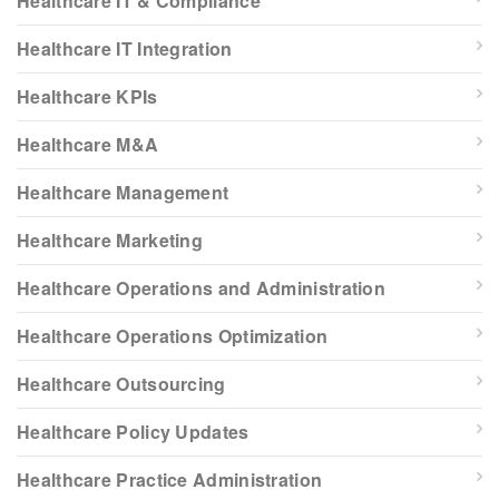
Healthcare IT & Compliance
Healthcare IT Integration
Healthcare KPIs
Healthcare M&A
Healthcare Management
Healthcare Marketing
Healthcare Operations and Administration
Healthcare Operations Optimization
Healthcare Outsourcing
Healthcare Policy Updates
Healthcare Practice Administration