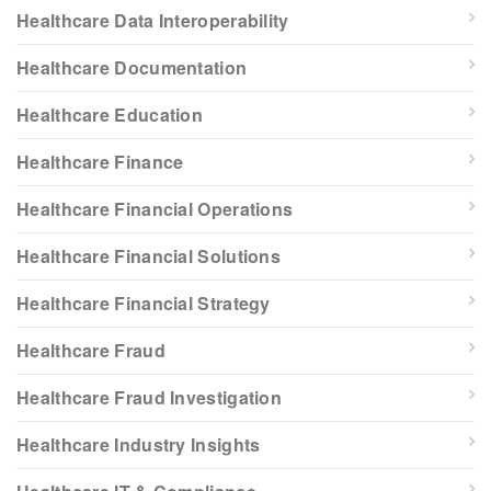
Healthcare Data Interoperability
Healthcare Documentation
Healthcare Education
Healthcare Finance
Healthcare Financial Operations
Healthcare Financial Solutions
Healthcare Financial Strategy
Healthcare Fraud
Healthcare Fraud Investigation
Healthcare Industry Insights