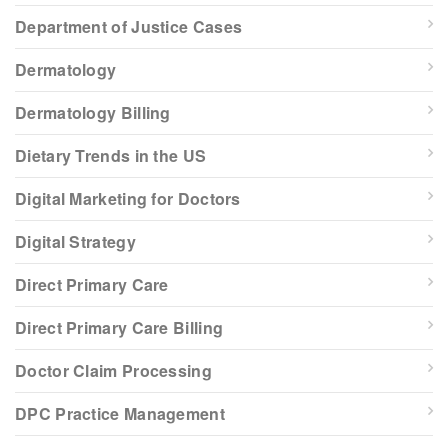
Department of Justice Cases
Dermatology
Dermatology Billing
Dietary Trends in the US
Digital Marketing for Doctors
Digital Strategy
Direct Primary Care
Direct Primary Care Billing
Doctor Claim Processing
DPC Practice Management