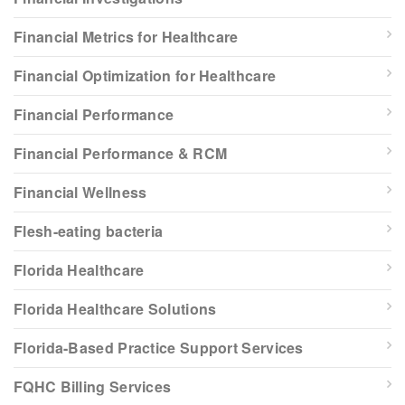
Financial Metrics for Healthcare
Financial Optimization for Healthcare
Financial Performance
Financial Performance & RCM
Financial Wellness
Flesh-eating bacteria
Florida Healthcare
Florida Healthcare Solutions
Florida-Based Practice Support Services
FQHC Billing Services