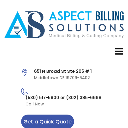
651 N Broad St Ste 205 # 1
Middletown DE 19709-6402
(530) 517-5900 or (302) 385-6668
Call Now
Get a Quick Quote