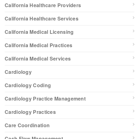
California Healthcare Providers
California Healthcare Services
California Medical Licensing
California Medical Practices
California Medical Services
Cardiology
Cardiology Coding
Cardiology Practice Management
Cardiology Practices
Care Coordination
Cash Flow Management