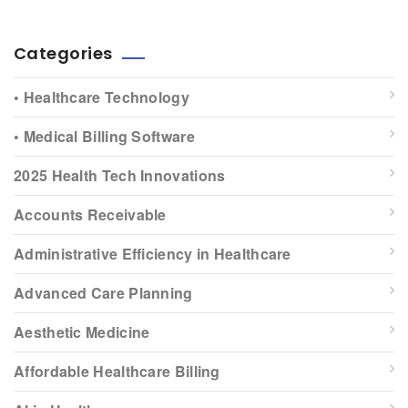
Categories
• Healthcare Technology
• Medical Billing Software
2025 Health Tech Innovations
Accounts Receivable
Administrative Efficiency in Healthcare
Advanced Care Planning
Aesthetic Medicine
Affordable Healthcare Billing