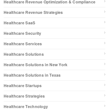
Healthcare Revenue Optimization & Compliance
Healthcare Revenue Strategies
Healthcare SaaS
Healthcare Security
Healthcare Services
Healthcare Solutions
Healthcare Solutions in New York
Healthcare Solutions in Texas
Healthcare Startups
Healthcare Strategies
Healthcare Technology