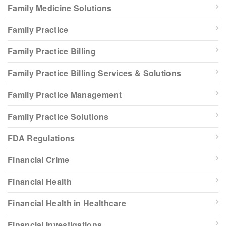
Family Medicine Solutions
Family Practice
Family Practice Billing
Family Practice Billing Services & Solutions
Family Practice Management
Family Practice Solutions
FDA Regulations
Financial Crime
Financial Health
Financial Health in Healthcare
Financial Investigations