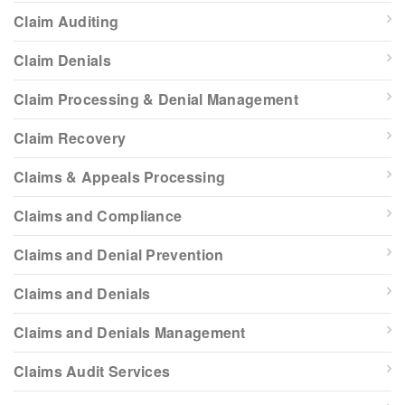
Claim Auditing
Claim Denials
Claim Processing & Denial Management
Claim Recovery
Claims & Appeals Processing
Claims and Compliance
Claims and Denial Prevention
Claims and Denials
Claims and Denials Management
Claims Audit Services