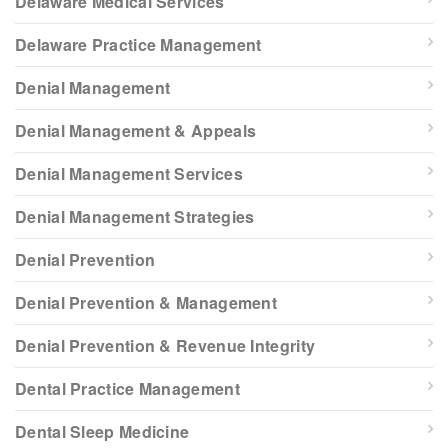
Delaware Medical Services
Delaware Practice Management
Denial Management
Denial Management & Appeals
Denial Management Services
Denial Management Strategies
Denial Prevention
Denial Prevention & Management
Denial Prevention & Revenue Integrity
Dental Practice Management
Dental Sleep Medicine