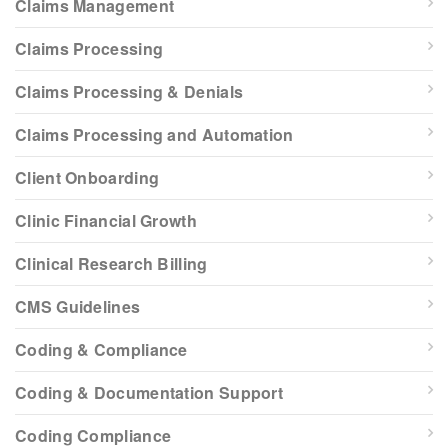
Claims Management
Claims Processing
Claims Processing & Denials
Claims Processing and Automation
Client Onboarding
Clinic Financial Growth
Clinical Research Billing
CMS Guidelines
Coding & Compliance
Coding & Documentation Support
Coding Compliance