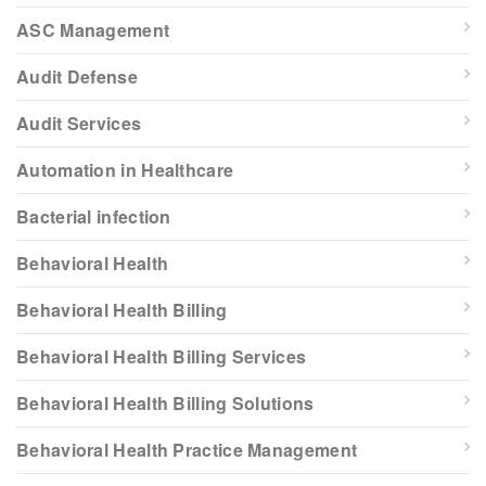
ASC Management
Audit Defense
Audit Services
Automation in Healthcare
Bacterial infection
Behavioral Health
Behavioral Health Billing
Behavioral Health Billing Services
Behavioral Health Billing Solutions
Behavioral Health Practice Management