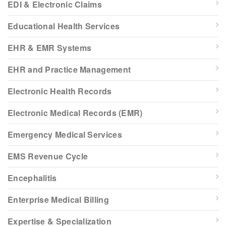
EDI & Electronic Claims
Educational Health Services
EHR & EMR Systems
EHR and Practice Management
Electronic Health Records
Electronic Medical Records (EMR)
Emergency Medical Services
EMS Revenue Cycle
Encephalitis
Enterprise Medical Billing
Expertise & Specialization