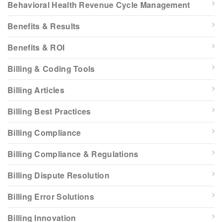
Behavioral Health Revenue Cycle Management
Benefits & Results
Benefits & ROI
Billing & Coding Tools
Billing Articles
Billing Best Practices
Billing Compliance
Billing Compliance & Regulations
Billing Dispute Resolution
Billing Error Solutions
Billing Innovation