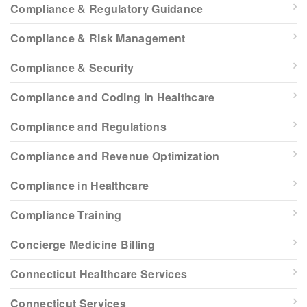
Compliance & Regulatory Guidance
Compliance & Risk Management
Compliance & Security
Compliance and Coding in Healthcare
Compliance and Regulations
Compliance and Revenue Optimization
Compliance in Healthcare
Compliance Training
Concierge Medicine Billing
Connecticut Healthcare Services
Connecticut Services