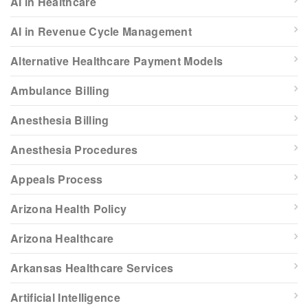
AI in Healthcare
AI in Revenue Cycle Management
Alternative Healthcare Payment Models
Ambulance Billing
Anesthesia Billing
Anesthesia Procedures
Appeals Process
Arizona Health Policy
Arizona Healthcare
Arkansas Healthcare Services
Artificial Intelligence