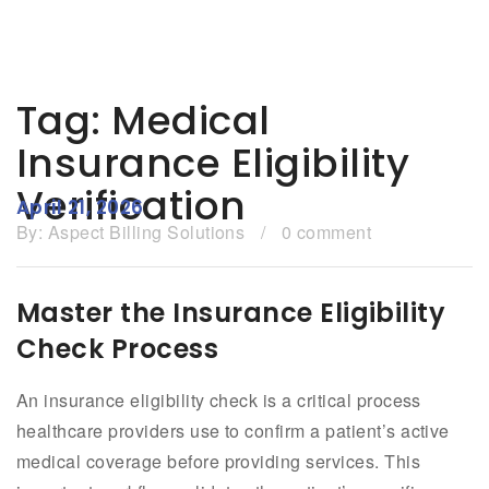
Tag:
Medical
Insurance Eligibility
Verification
April 21, 2026
By:
Aspect Billing Solutions
/
0 comment
Master the Insurance Eligibility
Check Process
An insurance eligibility check is a critical process
healthcare providers use to confirm a patient’s active
medical coverage before providing services. This