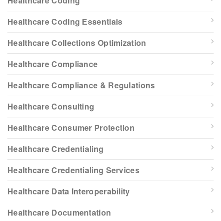
Healthcare Coding
Healthcare Coding Essentials
Healthcare Collections Optimization
Healthcare Compliance
Healthcare Compliance & Regulations
Healthcare Consulting
Healthcare Consumer Protection
Healthcare Credentialing
Healthcare Credentialing Services
Healthcare Data Interoperability
Healthcare Documentation