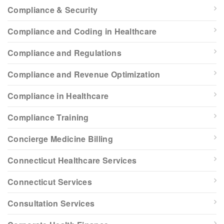
Compliance & Security
Compliance and Coding in Healthcare
Compliance and Regulations
Compliance and Revenue Optimization
Compliance in Healthcare
Compliance Training
Concierge Medicine Billing
Connecticut Healthcare Services
Connecticut Services
Consultation Services