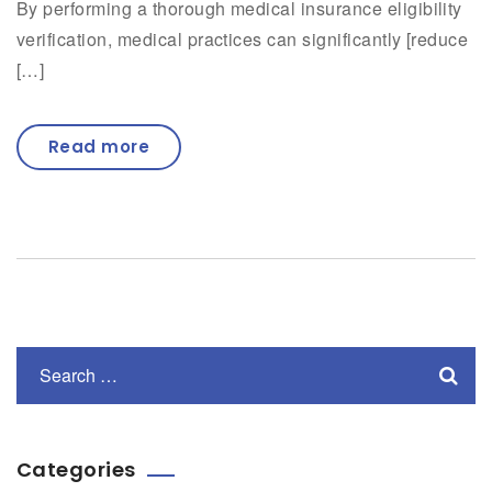
By performing a thorough medical insurance eligibility
verification, medical practices can significantly [reduce
[…]
Read more
Categories