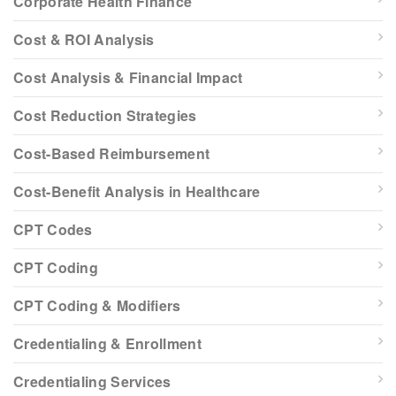
Corporate Health Finance
Cost & ROI Analysis
Cost Analysis & Financial Impact
Cost Reduction Strategies
Cost-Based Reimbursement
Cost-Benefit Analysis in Healthcare
CPT Codes
CPT Coding
CPT Coding & Modifiers
Credentialing & Enrollment
Credentialing Services