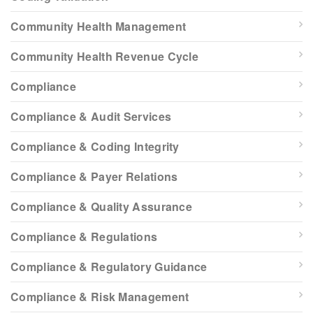
Community Health Management
Community Health Revenue Cycle
Compliance
Compliance & Audit Services
Compliance & Coding Integrity
Compliance & Payer Relations
Compliance & Quality Assurance
Compliance & Regulations
Compliance & Regulatory Guidance
Compliance & Risk Management