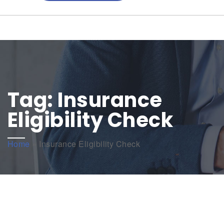
Tag:
Insurance
Eligibility Check
Home
»
Insurance Eligibility Check