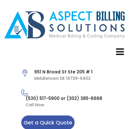
651 N Broad St Ste 205 # 1
Middletown DE 19709-6402
(530) 517-5900 or (302) 385-6668
Call Now
Get a Quick Quote