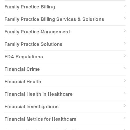
Family Practice Billing
Family Practice Billing Services & Solutions
Family Practice Management
Family Practice Solutions
FDA Regulations
Financial Crime
Financial Health
Financial Health in Healthcare
Financial Investigations
Financial Metrics for Healthcare