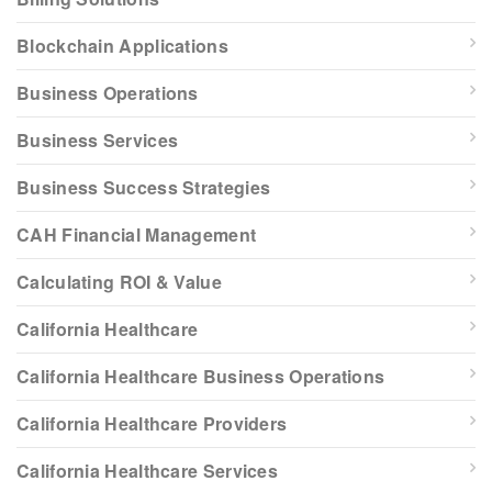
Blockchain Applications
Business Operations
Business Services
Business Success Strategies
CAH Financial Management
Calculating ROI & Value
California Healthcare
California Healthcare Business Operations
California Healthcare Providers
California Healthcare Services