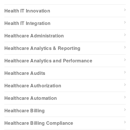
Health IT Innovation
Health IT Integration
Healthcare Administration
Healthcare Analytics & Reporting
Healthcare Analytics and Performance
Healthcare Audits
Healthcare Authorization
Healthcare Automation
Healthcare Billing
Healthcare Billing Compliance