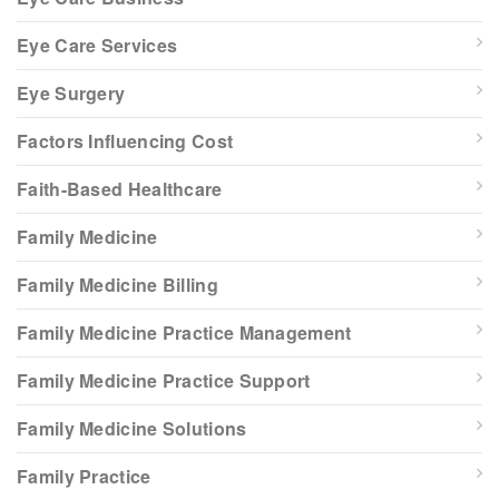
Eye Care Services
Eye Surgery
Factors Influencing Cost
Faith-Based Healthcare
Family Medicine
Family Medicine Billing
Family Medicine Practice Management
Family Medicine Practice Support
Family Medicine Solutions
Family Practice