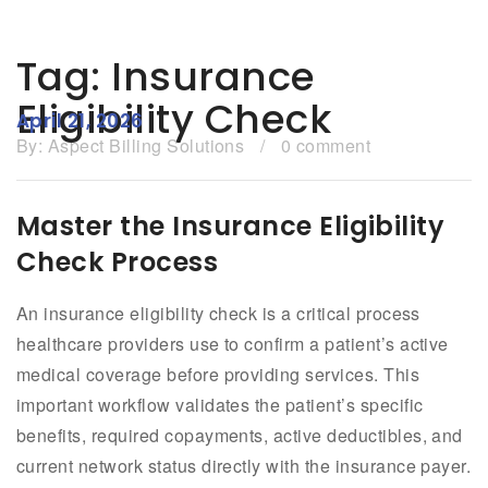
Tag:
Insurance
Eligibility Check
April 21, 2026
By:
Aspect Billing Solutions
/
0 comment
Master the Insurance Eligibility
Check Process
An insurance eligibility check is a critical process
healthcare providers use to confirm a patient’s active
medical coverage before providing services. This
important workflow validates the patient’s specific
benefits, required copayments, active deductibles, and
current network status directly with the insurance payer.