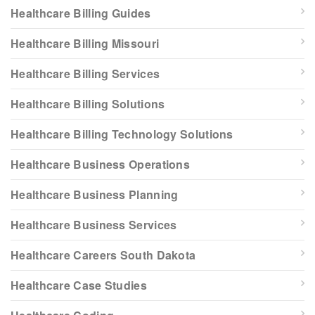
Healthcare Billing Guides
Healthcare Billing Missouri
Healthcare Billing Services
Healthcare Billing Solutions
Healthcare Billing Technology Solutions
Healthcare Business Operations
Healthcare Business Planning
Healthcare Business Services
Healthcare Careers South Dakota
Healthcare Case Studies