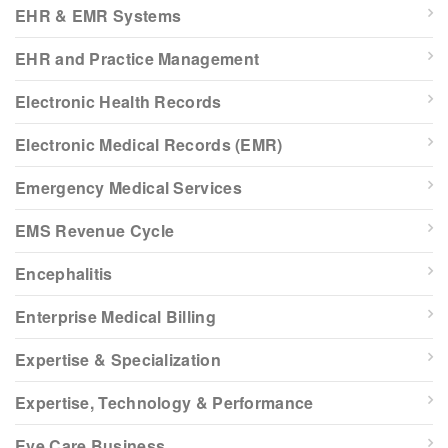
EHR & EMR Systems
EHR and Practice Management
Electronic Health Records
Electronic Medical Records (EMR)
Emergency Medical Services
EMS Revenue Cycle
Encephalitis
Enterprise Medical Billing
Expertise & Specialization
Expertise, Technology & Performance
Eye Care Business