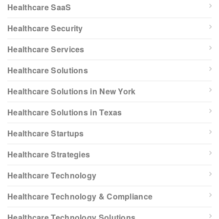
Healthcare SaaS
Healthcare Security
Healthcare Services
Healthcare Solutions
Healthcare Solutions in New York
Healthcare Solutions in Texas
Healthcare Startups
Healthcare Strategies
Healthcare Technology
Healthcare Technology & Compliance
Healthcare Technology Solutions