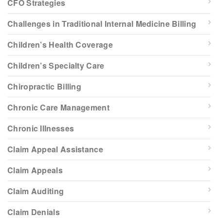
CFO Strategies
Challenges in Traditional Internal Medicine Billing
Children’s Health Coverage
Children’s Specialty Care
Chiropractic Billing
Chronic Care Management
Chronic Illnesses
Claim Appeal Assistance
Claim Appeals
Claim Auditing
Claim Denials