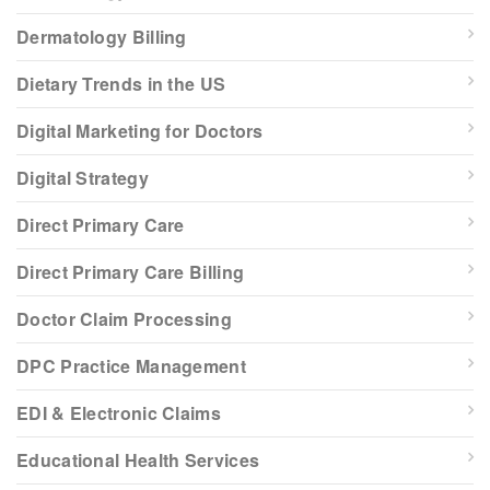
Dermatology Billing
Dietary Trends in the US
Digital Marketing for Doctors
Digital Strategy
Direct Primary Care
Direct Primary Care Billing
Doctor Claim Processing
DPC Practice Management
EDI & Electronic Claims
Educational Health Services