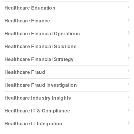
Healthcare Education
Healthcare Finance
Healthcare Financial Operations
Healthcare Financial Solutions
Healthcare Financial Strategy
Healthcare Fraud
Healthcare Fraud Investigation
Healthcare Industry Insights
Healthcare IT & Compliance
Healthcare IT Integration