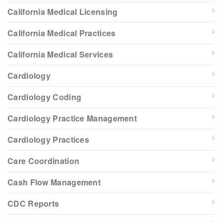
California Medical Licensing
California Medical Practices
California Medical Services
Cardiology
Cardiology Coding
Cardiology Practice Management
Cardiology Practices
Care Coordination
Cash Flow Management
CDC Reports