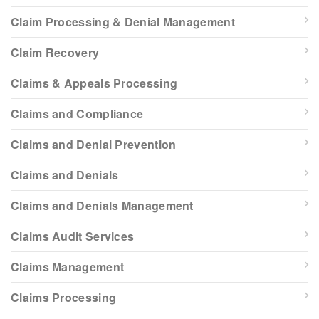
Claim Processing & Denial Management
Claim Recovery
Claims & Appeals Processing
Claims and Compliance
Claims and Denial Prevention
Claims and Denials
Claims and Denials Management
Claims Audit Services
Claims Management
Claims Processing