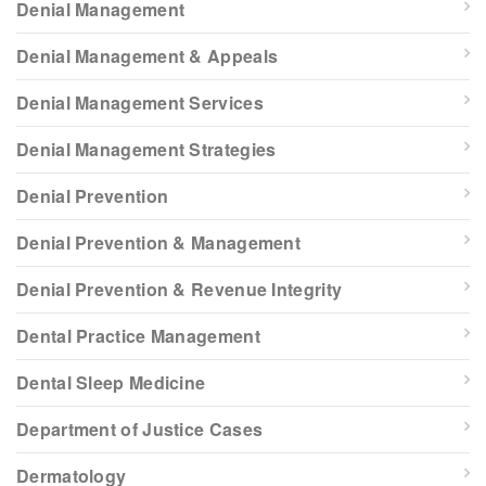
Denial Management
Denial Management & Appeals
Denial Management Services
Denial Management Strategies
Denial Prevention
Denial Prevention & Management
Denial Prevention & Revenue Integrity
Dental Practice Management
Dental Sleep Medicine
Department of Justice Cases
Dermatology