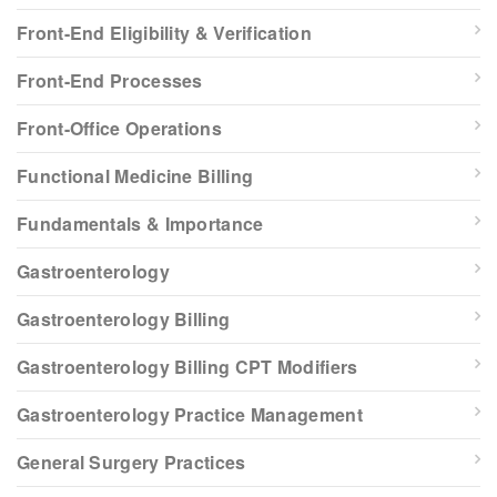
Front-End Eligibility & Verification
Front-End Processes
Front-Office Operations
Functional Medicine Billing
Fundamentals & Importance
Gastroenterology
Gastroenterology Billing
Gastroenterology Billing CPT Modifiers
Gastroenterology Practice Management
General Surgery Practices