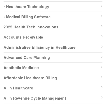
• Healthcare Technology
• Medical Billing Software
2025 Health Tech Innovations
Accounts Receivable
Administrative Efficiency in Healthcare
Advanced Care Planning
Aesthetic Medicine
Affordable Healthcare Billing
AI in Healthcare
AI in Revenue Cycle Management