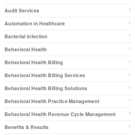
Audit Services
Automation in Healthcare
Bacterial infection
Behavioral Health
Behavioral Health Billing
Behavioral Health Billing Services
Behavioral Health Billing Solutions
Behavioral Health Practice Management
Behavioral Health Revenue Cycle Management
Benefits & Results