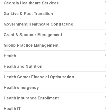
Georgia Healthcare Services
Go-Live & Post-Transition
Government Healthcare Contracting
Grant & Sponsor Management
Group Practice Management
Health
Health and Nutrition
Health Center Financial Optimization
Health emergency
Health Insurance Enrollment
Health IT