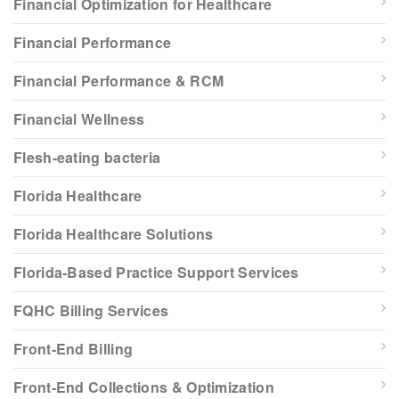
Financial Optimization for Healthcare
Financial Performance
Financial Performance & RCM
Financial Wellness
Flesh-eating bacteria
Florida Healthcare
Florida Healthcare Solutions
Florida-Based Practice Support Services
FQHC Billing Services
Front-End Billing
Front-End Collections & Optimization