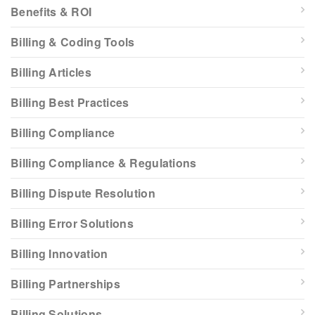
Benefits & ROI
Billing & Coding Tools
Billing Articles
Billing Best Practices
Billing Compliance
Billing Compliance & Regulations
Billing Dispute Resolution
Billing Error Solutions
Billing Innovation
Billing Partnerships
Billing Solutions