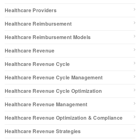
Healthcare Providers
Healthcare Reimbursement
Healthcare Reimbursement Models
Healthcare Revenue
Healthcare Revenue Cycle
Healthcare Revenue Cycle Management
Healthcare Revenue Cycle Optimization
Healthcare Revenue Management
Healthcare Revenue Optimization & Compliance
Healthcare Revenue Strategies