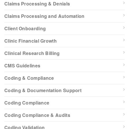
Claims Processing & Denials
Claims Processing and Automation
Client Onboarding
Clinic Financial Growth
Clinical Research Billing
CMS Guidelines
Coding & Compliance
Coding & Documentation Support
Coding Compliance
Coding Compliance & Audits
Coding Validation