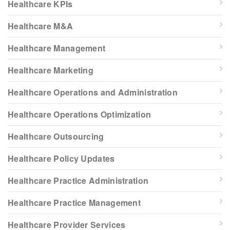
Healthcare KPIs
Healthcare M&A
Healthcare Management
Healthcare Marketing
Healthcare Operations and Administration
Healthcare Operations Optimization
Healthcare Outsourcing
Healthcare Policy Updates
Healthcare Practice Administration
Healthcare Practice Management
Healthcare Provider Services