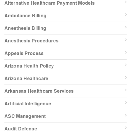
Alternative Healthcare Payment Models
Ambulance Billing
Anesthesia Billing
Anesthesia Procedures
Appeals Process
Arizona Health Policy
Arizona Healthcare
Arkansas Healthcare Services
Artificial Intelligence
ASC Management
Audit Defense