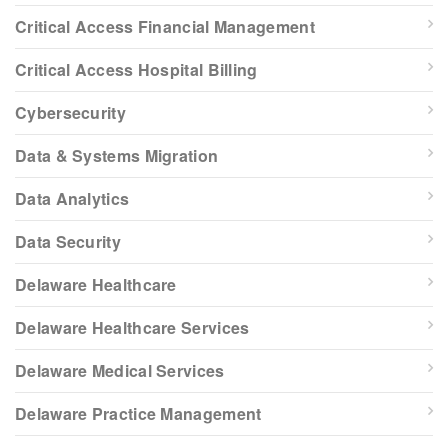
Critical Access Financial Management
Critical Access Hospital Billing
Cybersecurity
Data & Systems Migration
Data Analytics
Data Security
Delaware Healthcare
Delaware Healthcare Services
Delaware Medical Services
Delaware Practice Management