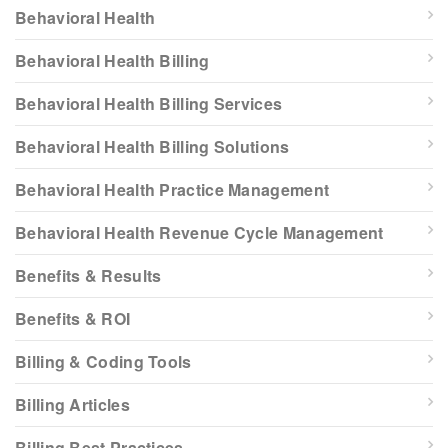
Behavioral Health
Behavioral Health Billing
Behavioral Health Billing Services
Behavioral Health Billing Solutions
Behavioral Health Practice Management
Behavioral Health Revenue Cycle Management
Benefits & Results
Benefits & ROI
Billing & Coding Tools
Billing Articles
Billing Best Practices