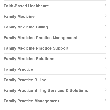
Faith-Based Healthcare
Family Medicine
Family Medicine Billing
Family Medicine Practice Management
Family Medicine Practice Support
Family Medicine Solutions
Family Practice
Family Practice Billing
Family Practice Billing Services & Solutions
Family Practice Management