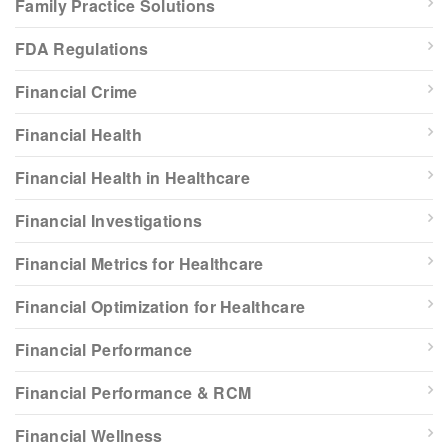
Family Practice Solutions
FDA Regulations
Financial Crime
Financial Health
Financial Health in Healthcare
Financial Investigations
Financial Metrics for Healthcare
Financial Optimization for Healthcare
Financial Performance
Financial Performance & RCM
Financial Wellness