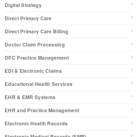
Digital Strategy
Direct Primary Care
Direct Primary Care Billing
Doctor Claim Processing
DPC Practice Management
EDI & Electronic Claims
Educational Health Services
EHR & EMR Systems
EHR and Practice Management
Electronic Health Records
Electronic Medical Records (EMR)