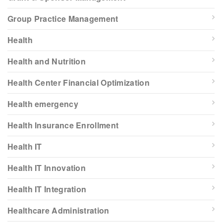
Group Practice Management
Health
Health and Nutrition
Health Center Financial Optimization
Health emergency
Health Insurance Enrollment
Health IT
Health IT Innovation
Health IT Integration
Healthcare Administration