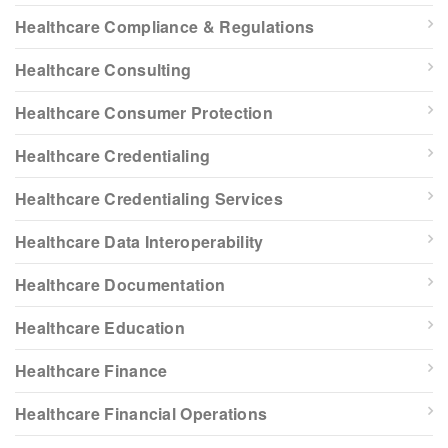
Healthcare Compliance & Regulations
Healthcare Consulting
Healthcare Consumer Protection
Healthcare Credentialing
Healthcare Credentialing Services
Healthcare Data Interoperability
Healthcare Documentation
Healthcare Education
Healthcare Finance
Healthcare Financial Operations