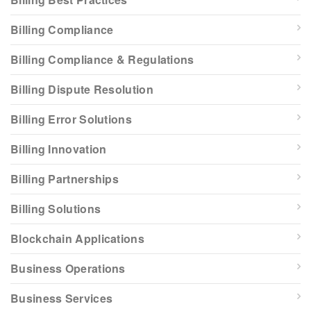
Billing Compliance
Billing Compliance & Regulations
Billing Dispute Resolution
Billing Error Solutions
Billing Innovation
Billing Partnerships
Billing Solutions
Blockchain Applications
Business Operations
Business Services