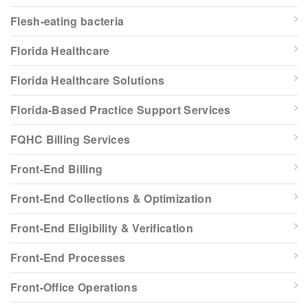
Flesh-eating bacteria
Florida Healthcare
Florida Healthcare Solutions
Florida-Based Practice Support Services
FQHC Billing Services
Front-End Billing
Front-End Collections & Optimization
Front-End Eligibility & Verification
Front-End Processes
Front-Office Operations