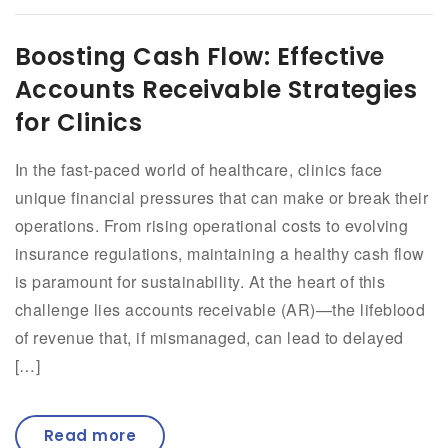
Boosting Cash Flow: Effective
Accounts Receivable Strategies
for Clinics
In the fast-paced world of healthcare, clinics face
unique financial pressures that can make or break their
operations. From rising operational costs to evolving
insurance regulations, maintaining a healthy cash flow
is paramount for sustainability. At the heart of this
challenge lies accounts receivable (AR)—the lifeblood
of revenue that, if mismanaged, can lead to delayed
[…]
Read more