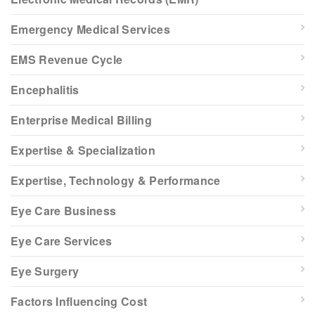
Emergency Medical Services
EMS Revenue Cycle
Encephalitis
Enterprise Medical Billing
Expertise & Specialization
Expertise, Technology & Performance
Eye Care Business
Eye Care Services
Eye Surgery
Factors Influencing Cost