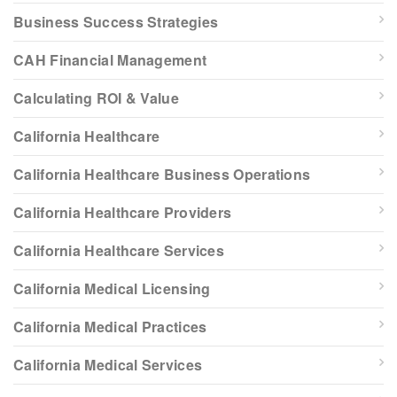
Business Success Strategies
CAH Financial Management
Calculating ROI & Value
California Healthcare
California Healthcare Business Operations
California Healthcare Providers
California Healthcare Services
California Medical Licensing
California Medical Practices
California Medical Services