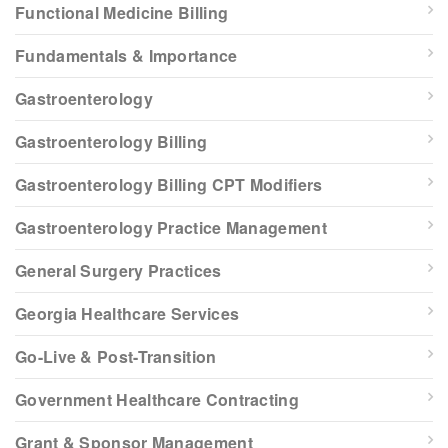
Functional Medicine Billing
Fundamentals & Importance
Gastroenterology
Gastroenterology Billing
Gastroenterology Billing CPT Modifiers
Gastroenterology Practice Management
General Surgery Practices
Georgia Healthcare Services
Go-Live & Post-Transition
Government Healthcare Contracting
Grant & Sponsor Management