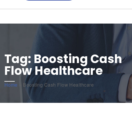
Tag:
Boosting Cash
Flow Healthcare
Home
»
Boosting Cash Flow Healthcare