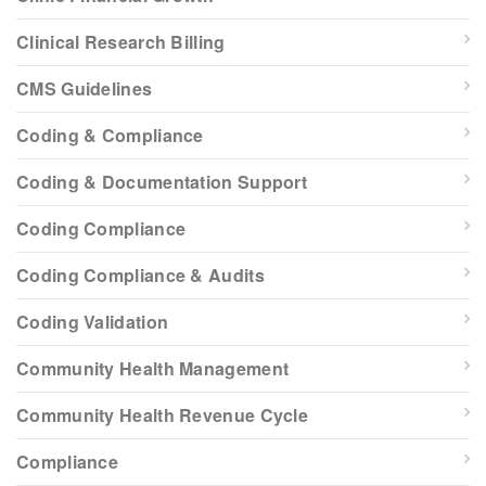
Clinical Research Billing
CMS Guidelines
Coding & Compliance
Coding & Documentation Support
Coding Compliance
Coding Compliance & Audits
Coding Validation
Community Health Management
Community Health Revenue Cycle
Compliance