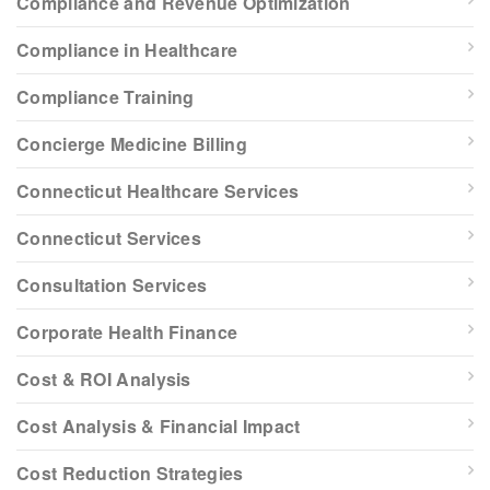
Compliance and Revenue Optimization
Compliance in Healthcare
Compliance Training
Concierge Medicine Billing
Connecticut Healthcare Services
Connecticut Services
Consultation Services
Corporate Health Finance
Cost & ROI Analysis
Cost Analysis & Financial Impact
Cost Reduction Strategies