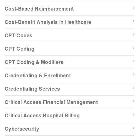
Cost-Based Reimbursement
Cost-Benefit Analysis in Healthcare
CPT Codes
CPT Coding
CPT Coding & Modifiers
Credentialing & Enrollment
Credentialing Services
Critical Access Financial Management
Critical Access Hospital Billing
Cybersecurity