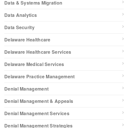
Data & Systems Migration
Data Analytics
Data Security
Delaware Healthcare
Delaware Healthcare Services
Delaware Medical Services
Delaware Practice Management
Denial Management
Denial Management & Appeals
Denial Management Services
Denial Management Strategies