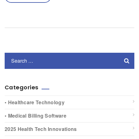
Categories
• Healthcare Technology
• Medical Billing Software
2025 Health Tech Innovations