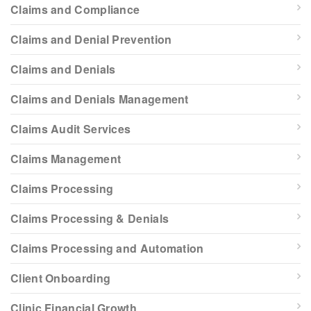
Claims and Compliance
Claims and Denial Prevention
Claims and Denials
Claims and Denials Management
Claims Audit Services
Claims Management
Claims Processing
Claims Processing & Denials
Claims Processing and Automation
Client Onboarding
Clinic Financial Growth