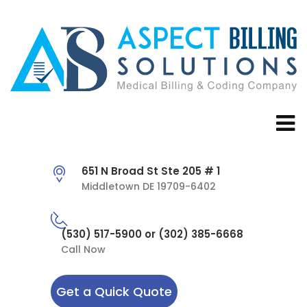
651 N Broad St Ste 205 # 1
Middletown DE 19709-6402
(530) 517-5900 or (302) 385-6668
Call Now
Get a Quick Quote