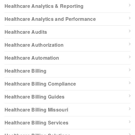
Healthcare Analytics & Reporting
Healthcare Analytics and Performance
Healthcare Audits
Healthcare Authorization
Healthcare Automation
Healthcare Billing
Healthcare Billing Compliance
Healthcare Billing Guides
Healthcare Billing Missouri
Healthcare Billing Services