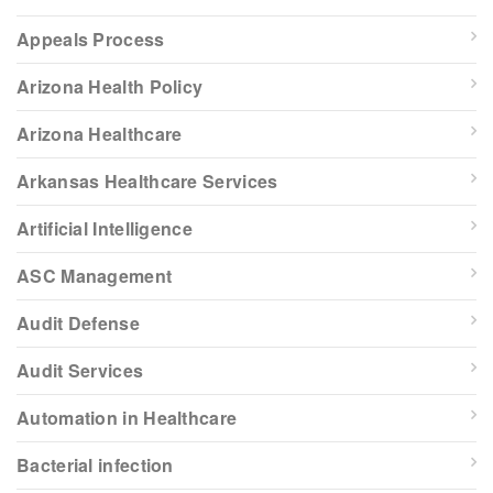
Appeals Process
Arizona Health Policy
Arizona Healthcare
Arkansas Healthcare Services
Artificial Intelligence
ASC Management
Audit Defense
Audit Services
Automation in Healthcare
Bacterial infection