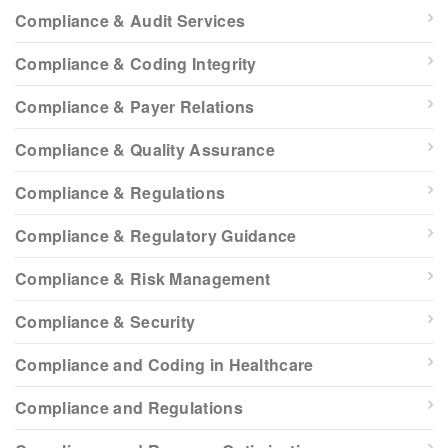
Compliance & Audit Services
Compliance & Coding Integrity
Compliance & Payer Relations
Compliance & Quality Assurance
Compliance & Regulations
Compliance & Regulatory Guidance
Compliance & Risk Management
Compliance & Security
Compliance and Coding in Healthcare
Compliance and Regulations