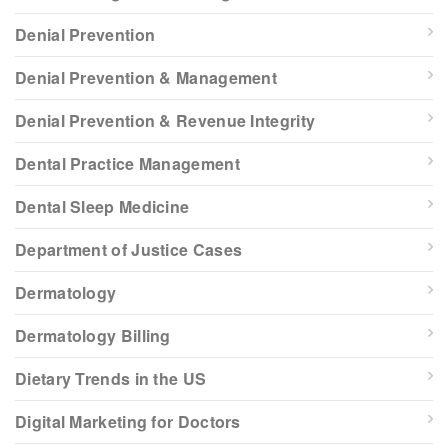
Denial Prevention
Denial Prevention & Management
Denial Prevention & Revenue Integrity
Dental Practice Management
Dental Sleep Medicine
Department of Justice Cases
Dermatology
Dermatology Billing
Dietary Trends in the US
Digital Marketing for Doctors