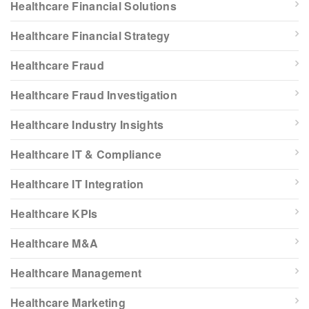
Healthcare Financial Solutions
Healthcare Financial Strategy
Healthcare Fraud
Healthcare Fraud Investigation
Healthcare Industry Insights
Healthcare IT & Compliance
Healthcare IT Integration
Healthcare KPIs
Healthcare M&A
Healthcare Management
Healthcare Marketing