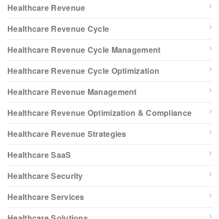
Healthcare Revenue
Healthcare Revenue Cycle
Healthcare Revenue Cycle Management
Healthcare Revenue Cycle Optimization
Healthcare Revenue Management
Healthcare Revenue Optimization & Compliance
Healthcare Revenue Strategies
Healthcare SaaS
Healthcare Security
Healthcare Services
Healthcare Solutions