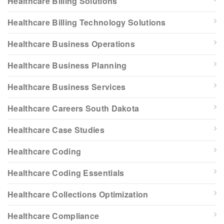
Healthcare Billing Solutions
Healthcare Billing Technology Solutions
Healthcare Business Operations
Healthcare Business Planning
Healthcare Business Services
Healthcare Careers South Dakota
Healthcare Case Studies
Healthcare Coding
Healthcare Coding Essentials
Healthcare Collections Optimization
Healthcare Compliance