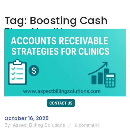
Tag:
Boosting Cash
Flow Healthcare
October 16, 2025
By:
Aspect Billing Solutions
/
0 comment