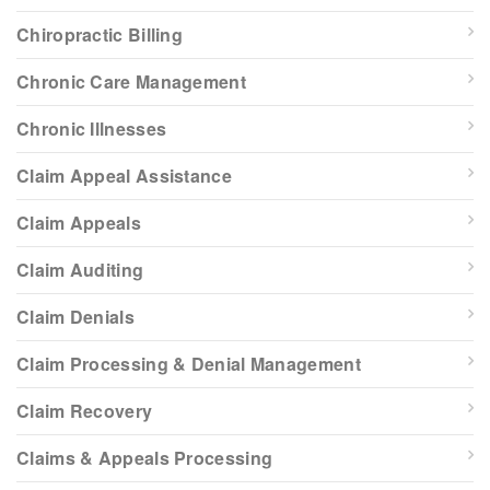
Chiropractic Billing
Chronic Care Management
Chronic Illnesses
Claim Appeal Assistance
Claim Appeals
Claim Auditing
Claim Denials
Claim Processing & Denial Management
Claim Recovery
Claims & Appeals Processing