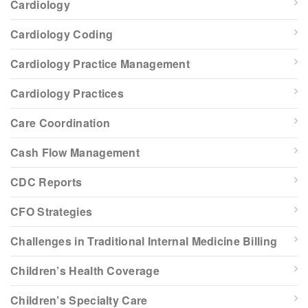
Cardiology
Cardiology Coding
Cardiology Practice Management
Cardiology Practices
Care Coordination
Cash Flow Management
CDC Reports
CFO Strategies
Challenges in Traditional Internal Medicine Billing
Children’s Health Coverage
Children’s Specialty Care