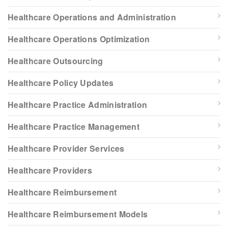
Healthcare Operations and Administration
Healthcare Operations Optimization
Healthcare Outsourcing
Healthcare Policy Updates
Healthcare Practice Administration
Healthcare Practice Management
Healthcare Provider Services
Healthcare Providers
Healthcare Reimbursement
Healthcare Reimbursement Models