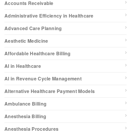
Accounts Receivable
Administrative Efficiency in Healthcare
Advanced Care Planning
Aesthetic Medicine
Affordable Healthcare Billing
AI in Healthcare
AI in Revenue Cycle Management
Alternative Healthcare Payment Models
Ambulance Billing
Anesthesia Billing
Anesthesia Procedures