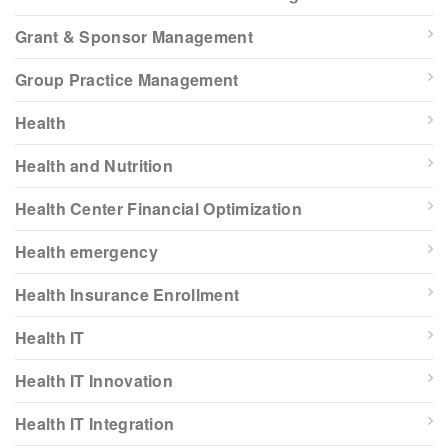
Grant & Sponsor Management
Group Practice Management
Health
Health and Nutrition
Health Center Financial Optimization
Health emergency
Health Insurance Enrollment
Health IT
Health IT Innovation
Health IT Integration