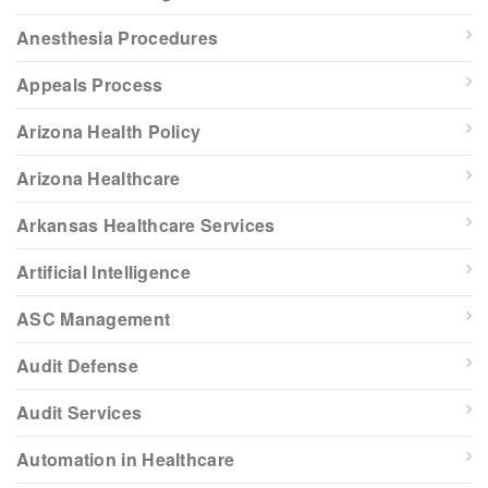
Anesthesia Procedures
Appeals Process
Arizona Health Policy
Arizona Healthcare
Arkansas Healthcare Services
Artificial Intelligence
ASC Management
Audit Defense
Audit Services
Automation in Healthcare