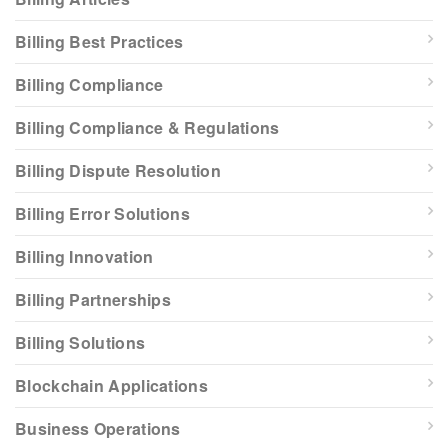
Billing Best Practices
Billing Compliance
Billing Compliance & Regulations
Billing Dispute Resolution
Billing Error Solutions
Billing Innovation
Billing Partnerships
Billing Solutions
Blockchain Applications
Business Operations