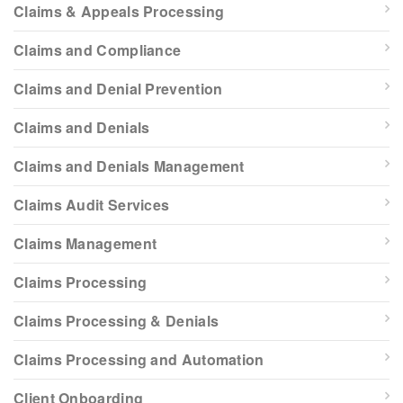
Claims & Appeals Processing
Claims and Compliance
Claims and Denial Prevention
Claims and Denials
Claims and Denials Management
Claims Audit Services
Claims Management
Claims Processing
Claims Processing & Denials
Claims Processing and Automation
Client Onboarding