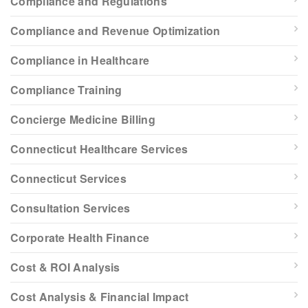
Compliance and Regulations
Compliance and Revenue Optimization
Compliance in Healthcare
Compliance Training
Concierge Medicine Billing
Connecticut Healthcare Services
Connecticut Services
Consultation Services
Corporate Health Finance
Cost & ROI Analysis
Cost Analysis & Financial Impact