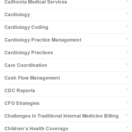
California Medical Services
Cardiology
Cardiology Coding
Cardiology Practice Management
Cardiology Practices
Care Coordination
Cash Flow Management
CDC Reports
CFO Strategies
Challenges in Traditional Internal Medicine Billing
Children’s Health Coverage