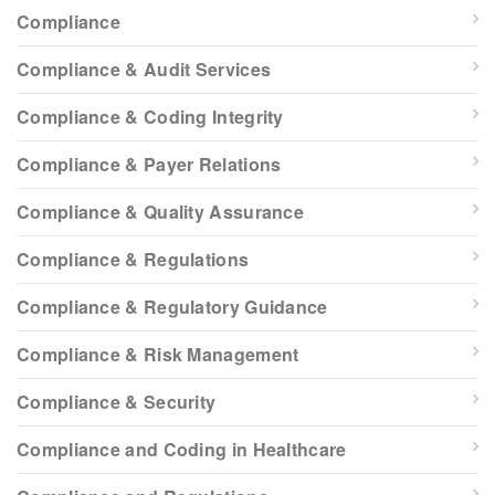
Compliance
Compliance & Audit Services
Compliance & Coding Integrity
Compliance & Payer Relations
Compliance & Quality Assurance
Compliance & Regulations
Compliance & Regulatory Guidance
Compliance & Risk Management
Compliance & Security
Compliance and Coding in Healthcare