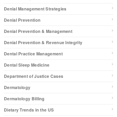
Denial Management Strategies
Denial Prevention
Denial Prevention & Management
Denial Prevention & Revenue Integrity
Dental Practice Management
Dental Sleep Medicine
Department of Justice Cases
Dermatology
Dermatology Billing
Dietary Trends in the US