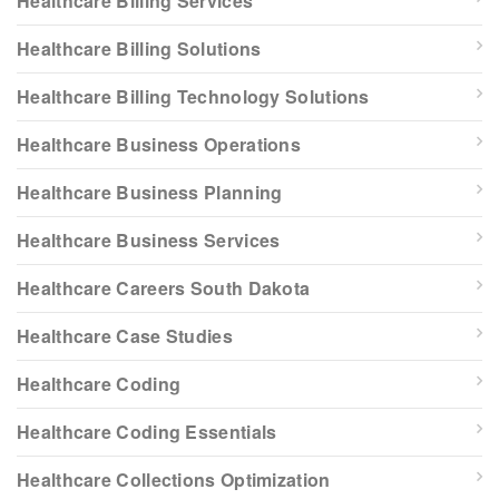
Healthcare Billing Services
Healthcare Billing Solutions
Healthcare Billing Technology Solutions
Healthcare Business Operations
Healthcare Business Planning
Healthcare Business Services
Healthcare Careers South Dakota
Healthcare Case Studies
Healthcare Coding
Healthcare Coding Essentials
Healthcare Collections Optimization