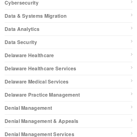
Cybersecurity
Data & Systems Migration
Data Analytics
Data Security
Delaware Healthcare
Delaware Healthcare Services
Delaware Medical Services
Delaware Practice Management
Denial Management
Denial Management & Appeals
Denial Management Services