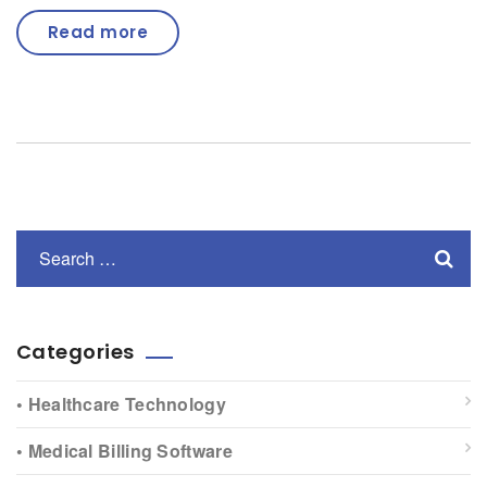
Read more
Categories
• Healthcare Technology
• Medical Billing Software