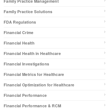
Family Practice Management
Family Practice Solutions
FDA Regulations
Financial Crime
Financial Health
Financial Health in Healthcare
Financial Investigations
Financial Metrics for Healthcare
Financial Optimization for Healthcare
Financial Performance
Financial Performance & RCM