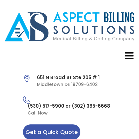
651 N Broad St Ste 205 # 1
Middletown DE 19709-6402
(530) 517-5900 or (302) 385-6668
Call Now
Get a Quick Quote