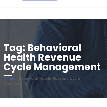
Tag:
Behavioral
Health Revenue
Cycle Management
Home
»
Behavioral Health Revenue Cycle
Management