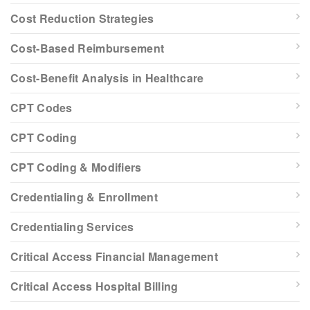
Cost Reduction Strategies
Cost-Based Reimbursement
Cost-Benefit Analysis in Healthcare
CPT Codes
CPT Coding
CPT Coding & Modifiers
Credentialing & Enrollment
Credentialing Services
Critical Access Financial Management
Critical Access Hospital Billing