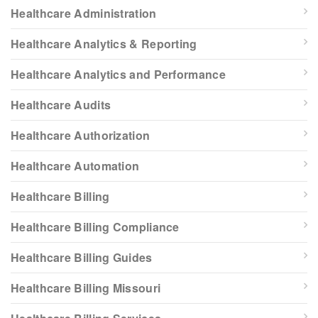
Healthcare Administration
Healthcare Analytics & Reporting
Healthcare Analytics and Performance
Healthcare Audits
Healthcare Authorization
Healthcare Automation
Healthcare Billing
Healthcare Billing Compliance
Healthcare Billing Guides
Healthcare Billing Missouri