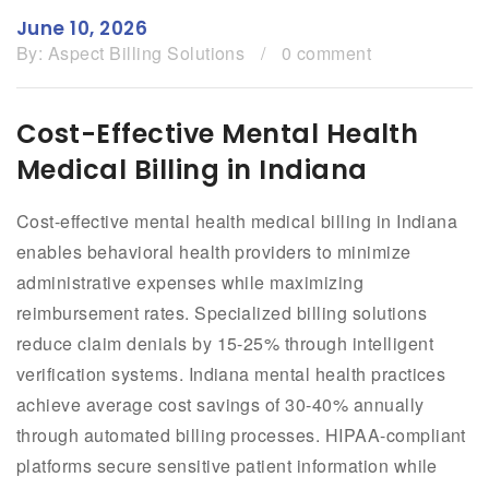
June 10, 2026
By:
Aspect Billing Solutions
/
0 comment
Cost-Effective Mental Health
Medical Billing in Indiana
Cost-effective mental health medical billing in Indiana
enables behavioral health providers to minimize
administrative expenses while maximizing
reimbursement rates. Specialized billing solutions
reduce claim denials by 15-25% through intelligent
verification systems. Indiana mental health practices
achieve average cost savings of 30-40% annually
through automated billing processes. HIPAA-compliant
platforms secure sensitive patient information while