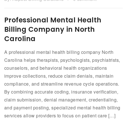
Professional Mental Health
Billing Company in North
Carolina
A professional mental health billing company North
Carolina helps therapists, psychologists, psychiatrists,
counselors, and behavioral health organizations
improve collections, reduce claim denials, maintain
compliance, and streamline revenue cycle operations.
By combining accurate coding, insurance verification,
claim submission, denial management, credentialing,
and payment posting, specialized mental health billing
services allow providers to focus on patient care […]