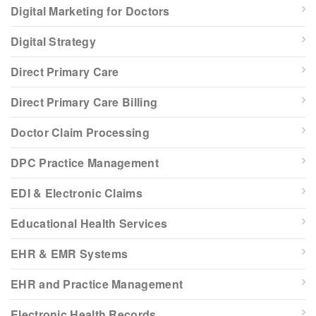
Digital Marketing for Doctors
Digital Strategy
Direct Primary Care
Direct Primary Care Billing
Doctor Claim Processing
DPC Practice Management
EDI & Electronic Claims
Educational Health Services
EHR & EMR Systems
EHR and Practice Management
Electronic Health Records