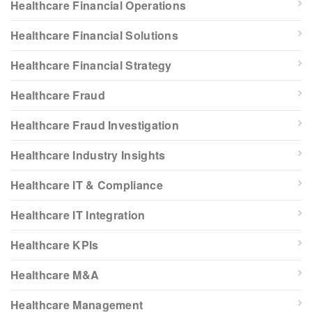
Healthcare Financial Operations
Healthcare Financial Solutions
Healthcare Financial Strategy
Healthcare Fraud
Healthcare Fraud Investigation
Healthcare Industry Insights
Healthcare IT & Compliance
Healthcare IT Integration
Healthcare KPIs
Healthcare M&A
Healthcare Management