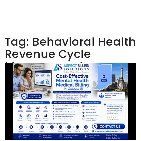
Tag:
Behavioral Health
Revenue Cycle
Management