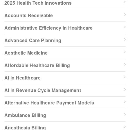
2025 Health Tech Innovations
Accounts Receivable
Administrative Efficiency in Healthcare
Advanced Care Planning
Aesthetic Medicine
Affordable Healthcare Billing
AI in Healthcare
AI in Revenue Cycle Management
Alternative Healthcare Payment Models
Ambulance Billing
Anesthesia Billing