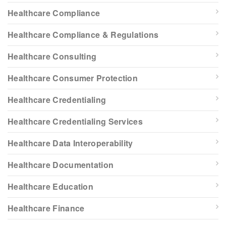
Healthcare Compliance
Healthcare Compliance & Regulations
Healthcare Consulting
Healthcare Consumer Protection
Healthcare Credentialing
Healthcare Credentialing Services
Healthcare Data Interoperability
Healthcare Documentation
Healthcare Education
Healthcare Finance