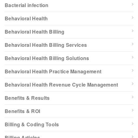
Bacterial infection
Behavioral Health
Behavioral Health Billing
Behavioral Health Billing Services
Behavioral Health Billing Solutions
Behavioral Health Practice Management
Behavioral Health Revenue Cycle Management
Benefits & Results
Benefits & ROI
Billing & Coding Tools
Billing Articles