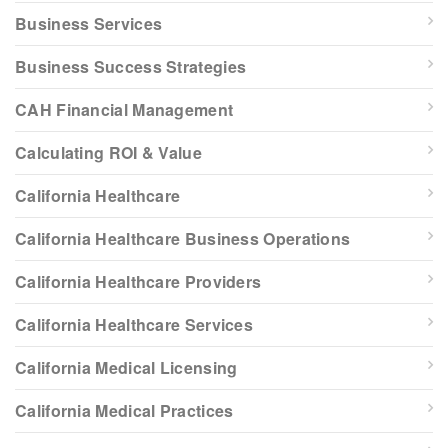
Business Services
Business Success Strategies
CAH Financial Management
Calculating ROI & Value
California Healthcare
California Healthcare Business Operations
California Healthcare Providers
California Healthcare Services
California Medical Licensing
California Medical Practices