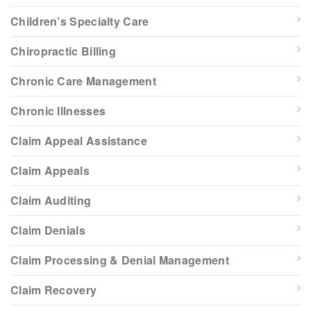
Children’s Specialty Care
Chiropractic Billing
Chronic Care Management
Chronic Illnesses
Claim Appeal Assistance
Claim Appeals
Claim Auditing
Claim Denials
Claim Processing & Denial Management
Claim Recovery