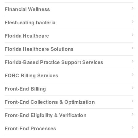
Financial Wellness
Flesh-eating bacteria
Florida Healthcare
Florida Healthcare Solutions
Florida-Based Practice Support Services
FQHC Billing Services
Front-End Billing
Front-End Collections & Optimization
Front-End Eligibility & Verification
Front-End Processes