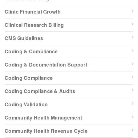
Clinic Financial Growth
Clinical Research Billing
CMS Guidelines
Coding & Compliance
Coding & Documentation Support
Coding Compliance
Coding Compliance & Audits
Coding Validation
Community Health Management
Community Health Revenue Cycle