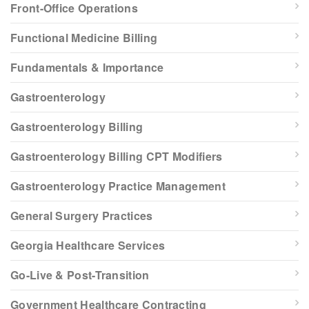
Front-Office Operations
Functional Medicine Billing
Fundamentals & Importance
Gastroenterology
Gastroenterology Billing
Gastroenterology Billing CPT Modifiers
Gastroenterology Practice Management
General Surgery Practices
Georgia Healthcare Services
Go-Live & Post-Transition
Government Healthcare Contracting