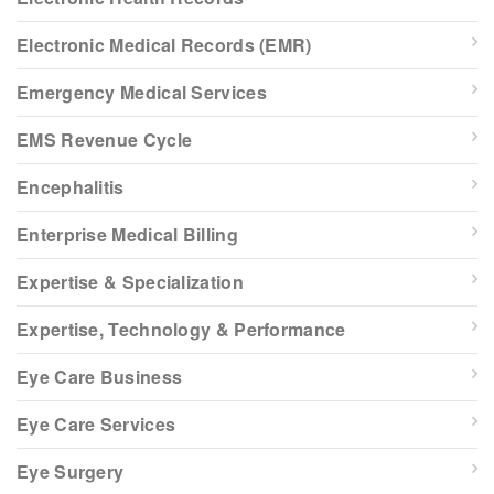
Electronic Medical Records (EMR)
Emergency Medical Services
EMS Revenue Cycle
Encephalitis
Enterprise Medical Billing
Expertise & Specialization
Expertise, Technology & Performance
Eye Care Business
Eye Care Services
Eye Surgery