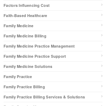
Factors Influencing Cost
Faith-Based Healthcare
Family Medicine
Family Medicine Billing
Family Medicine Practice Management
Family Medicine Practice Support
Family Medicine Solutions
Family Practice
Family Practice Billing
Family Practice Billing Services & Solutions