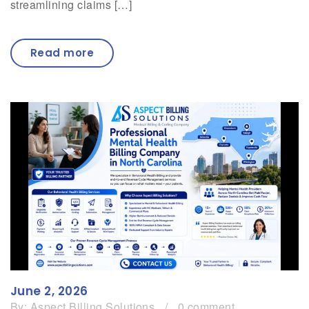
streamlining claims […]
Read more
June 2, 2026
By:
Aspect Billing Solutions
/
0 comment