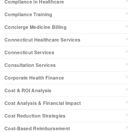
Compliance in Healthcare
Compliance Training
Concierge Medicine Billing
Connecticut Healthcare Services
Connecticut Services
Consultation Services
Corporate Health Finance
Cost & ROI Analysis
Cost Analysis & Financial Impact
Cost Reduction Strategies
Cost-Based Reimbursement