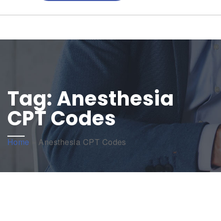
Tag:
Anesthesia
CPT Codes
Home
»
Anesthesia CPT Codes