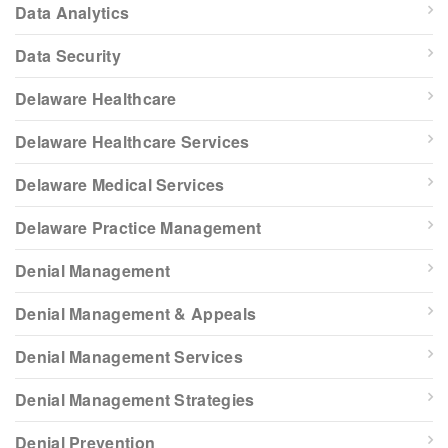
Data Analytics
Data Security
Delaware Healthcare
Delaware Healthcare Services
Delaware Medical Services
Delaware Practice Management
Denial Management
Denial Management & Appeals
Denial Management Services
Denial Management Strategies
Denial Prevention