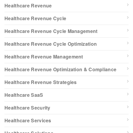
Healthcare Revenue
Healthcare Revenue Cycle
Healthcare Revenue Cycle Management
Healthcare Revenue Cycle Optimization
Healthcare Revenue Management
Healthcare Revenue Optimization & Compliance
Healthcare Revenue Strategies
Healthcare SaaS
Healthcare Security
Healthcare Services