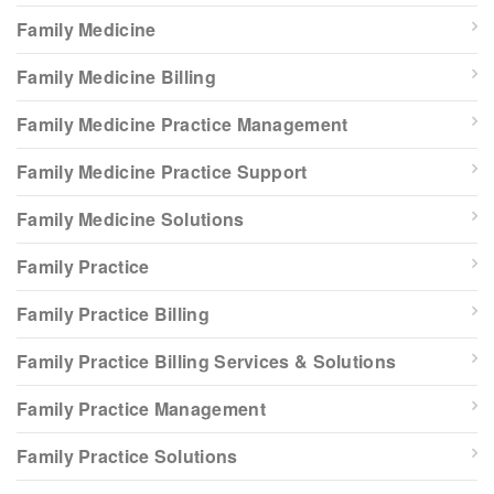
Family Medicine
Family Medicine Billing
Family Medicine Practice Management
Family Medicine Practice Support
Family Medicine Solutions
Family Practice
Family Practice Billing
Family Practice Billing Services & Solutions
Family Practice Management
Family Practice Solutions