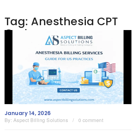
Tag:
Anesthesia CPT
Codes
January 14, 2026
By:
Aspect Billing Solutions
/
0 comment