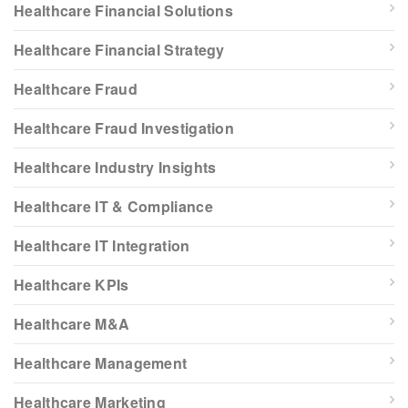
Healthcare Financial Solutions
Healthcare Financial Strategy
Healthcare Fraud
Healthcare Fraud Investigation
Healthcare Industry Insights
Healthcare IT & Compliance
Healthcare IT Integration
Healthcare KPIs
Healthcare M&A
Healthcare Management
Healthcare Marketing