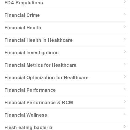
FDA Regulations
Financial Crime
Financial Health
Financial Health in Healthcare
Financial Investigations
Financial Metrics for Healthcare
Financial Optimization for Healthcare
Financial Performance
Financial Performance & RCM
Financial Wellness
Flesh-eating bacteria