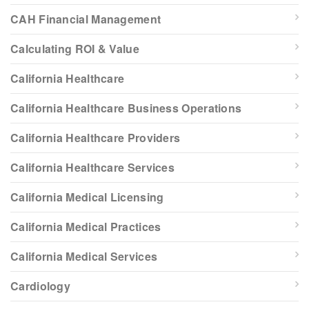
CAH Financial Management
Calculating ROI & Value
California Healthcare
California Healthcare Business Operations
California Healthcare Providers
California Healthcare Services
California Medical Licensing
California Medical Practices
California Medical Services
Cardiology