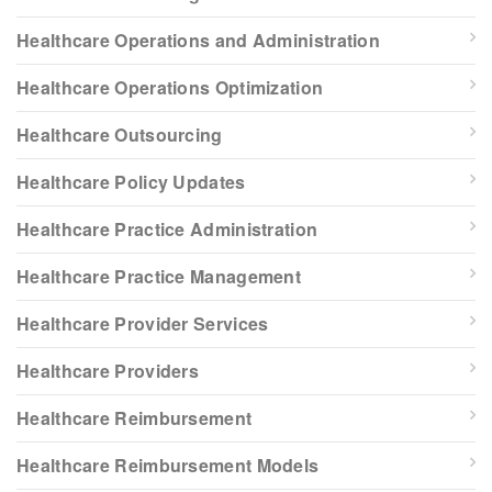
Healthcare Operations and Administration
Healthcare Operations Optimization
Healthcare Outsourcing
Healthcare Policy Updates
Healthcare Practice Administration
Healthcare Practice Management
Healthcare Provider Services
Healthcare Providers
Healthcare Reimbursement
Healthcare Reimbursement Models