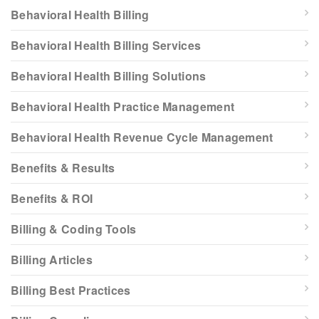
Behavioral Health Billing
Behavioral Health Billing Services
Behavioral Health Billing Solutions
Behavioral Health Practice Management
Behavioral Health Revenue Cycle Management
Benefits & Results
Benefits & ROI
Billing & Coding Tools
Billing Articles
Billing Best Practices