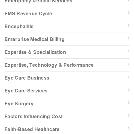
Emergency Medical Services
EMS Revenue Cycle
Encephalitis
Enterprise Medical Billing
Expertise & Specialization
Expertise, Technology & Performance
Eye Care Business
Eye Care Services
Eye Surgery
Factors Influencing Cost
Faith-Based Healthcare