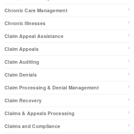
Chronic Care Management
Chronic Illnesses
Claim Appeal Assistance
Claim Appeals
Claim Auditing
Claim Denials
Claim Processing & Denial Management
Claim Recovery
Claims & Appeals Processing
Claims and Compliance