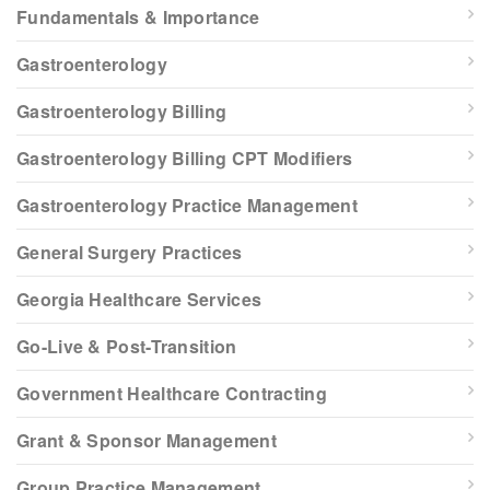
Fundamentals & Importance
Gastroenterology
Gastroenterology Billing
Gastroenterology Billing CPT Modifiers
Gastroenterology Practice Management
General Surgery Practices
Georgia Healthcare Services
Go-Live & Post-Transition
Government Healthcare Contracting
Grant & Sponsor Management
Group Practice Management