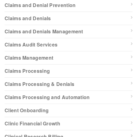
Claims and Denial Prevention
Claims and Denials
Claims and Denials Management
Claims Audit Services
Claims Management
Claims Processing
Claims Processing & Denials
Claims Processing and Automation
Client Onboarding
Clinic Financial Growth
Clinical Research Billing