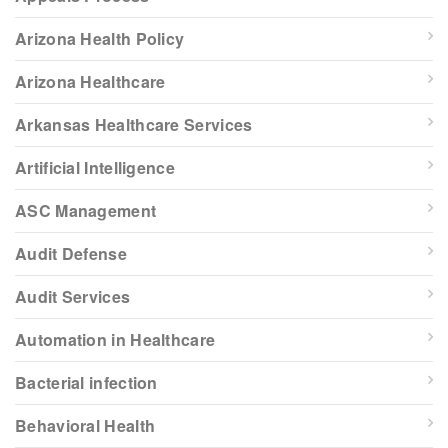
Arizona Health Policy
Arizona Healthcare
Arkansas Healthcare Services
Artificial Intelligence
ASC Management
Audit Defense
Audit Services
Automation in Healthcare
Bacterial infection
Behavioral Health