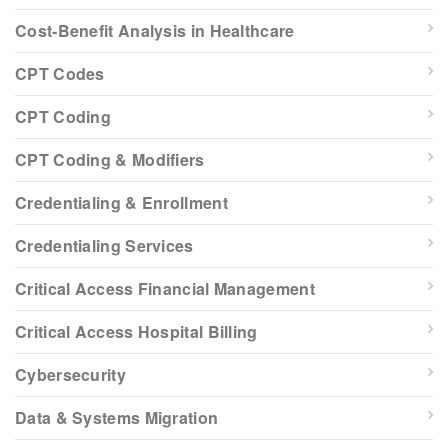
Cost-Benefit Analysis in Healthcare
CPT Codes
CPT Coding
CPT Coding & Modifiers
Credentialing & Enrollment
Credentialing Services
Critical Access Financial Management
Critical Access Hospital Billing
Cybersecurity
Data & Systems Migration