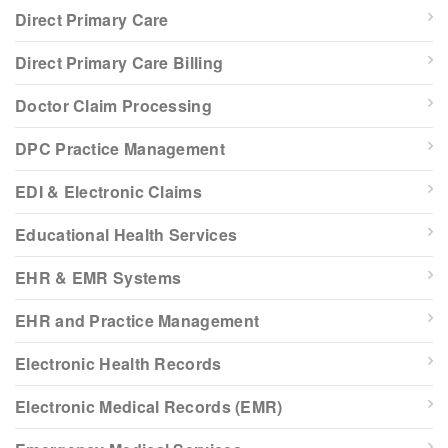
Direct Primary Care
Direct Primary Care Billing
Doctor Claim Processing
DPC Practice Management
EDI & Electronic Claims
Educational Health Services
EHR & EMR Systems
EHR and Practice Management
Electronic Health Records
Electronic Medical Records (EMR)