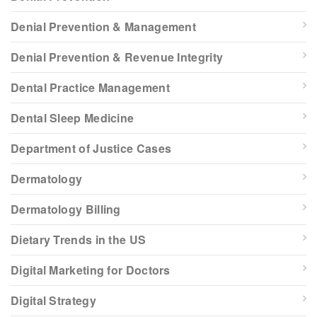
Denial Prevention & Management
Denial Prevention & Revenue Integrity
Dental Practice Management
Dental Sleep Medicine
Department of Justice Cases
Dermatology
Dermatology Billing
Dietary Trends in the US
Digital Marketing for Doctors
Digital Strategy