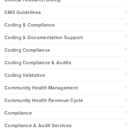
CMS Guidelines
Coding & Compliance
Coding & Documentation Support
Coding Compliance
Coding Compliance & Audits
Coding Validation
Community Health Management
Community Health Revenue Cycle
Compliance
Compliance & Audit Services