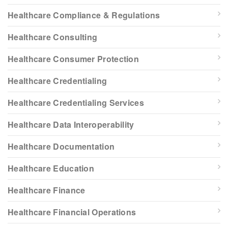
Healthcare Compliance & Regulations
Healthcare Consulting
Healthcare Consumer Protection
Healthcare Credentialing
Healthcare Credentialing Services
Healthcare Data Interoperability
Healthcare Documentation
Healthcare Education
Healthcare Finance
Healthcare Financial Operations