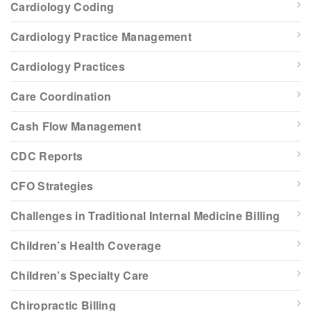
Cardiology Coding
Cardiology Practice Management
Cardiology Practices
Care Coordination
Cash Flow Management
CDC Reports
CFO Strategies
Challenges in Traditional Internal Medicine Billing
Children’s Health Coverage
Children’s Specialty Care
Chiropractic Billing