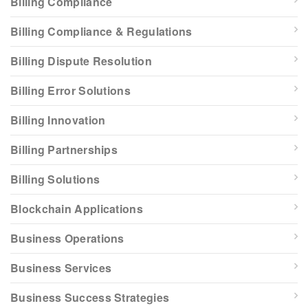
Billing Compliance
Billing Compliance & Regulations
Billing Dispute Resolution
Billing Error Solutions
Billing Innovation
Billing Partnerships
Billing Solutions
Blockchain Applications
Business Operations
Business Services
Business Success Strategies