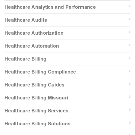
Healthcare Analytics and Performance
Healthcare Audits
Healthcare Authorization
Healthcare Automation
Healthcare Billing
Healthcare Billing Compliance
Healthcare Billing Guides
Healthcare Billing Missouri
Healthcare Billing Services
Healthcare Billing Solutions