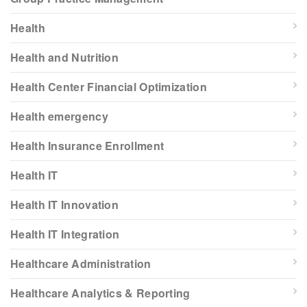
Health
Health and Nutrition
Health Center Financial Optimization
Health emergency
Health Insurance Enrollment
Health IT
Health IT Innovation
Health IT Integration
Healthcare Administration
Healthcare Analytics & Reporting