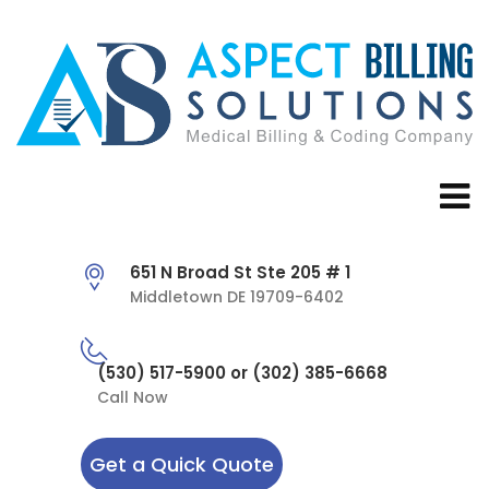
651 N Broad St Ste 205 # 1
Middletown DE 19709-6402
(530) 517-5900 or (302) 385-6668
Call Now
Get a Quick Quote