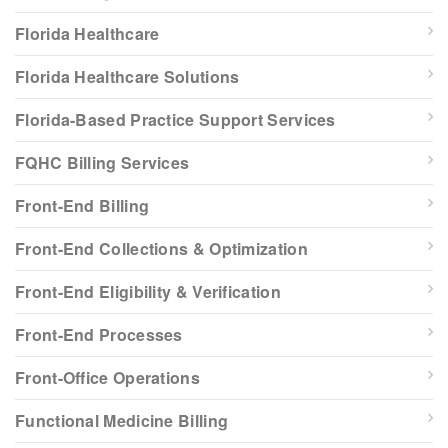
Florida Healthcare
Florida Healthcare Solutions
Florida-Based Practice Support Services
FQHC Billing Services
Front-End Billing
Front-End Collections & Optimization
Front-End Eligibility & Verification
Front-End Processes
Front-Office Operations
Functional Medicine Billing