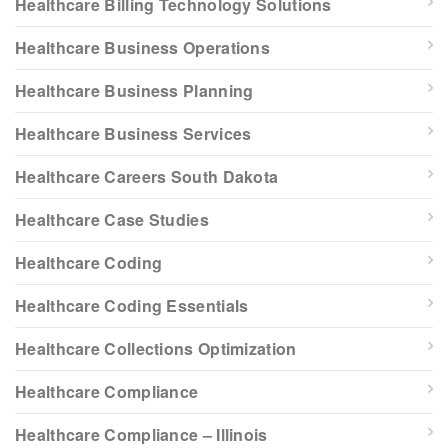
Healthcare Billing Technology Solutions
Healthcare Business Operations
Healthcare Business Planning
Healthcare Business Services
Healthcare Careers South Dakota
Healthcare Case Studies
Healthcare Coding
Healthcare Coding Essentials
Healthcare Collections Optimization
Healthcare Compliance
Healthcare Compliance – Illinois