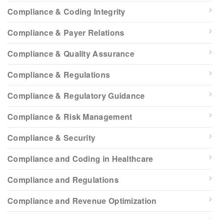
Compliance & Coding Integrity
Compliance & Payer Relations
Compliance & Quality Assurance
Compliance & Regulations
Compliance & Regulatory Guidance
Compliance & Risk Management
Compliance & Security
Compliance and Coding in Healthcare
Compliance and Regulations
Compliance and Revenue Optimization