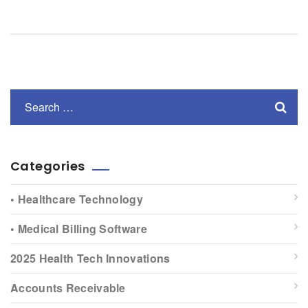
Categories
• Healthcare Technology
• Medical Billing Software
2025 Health Tech Innovations
Accounts Receivable