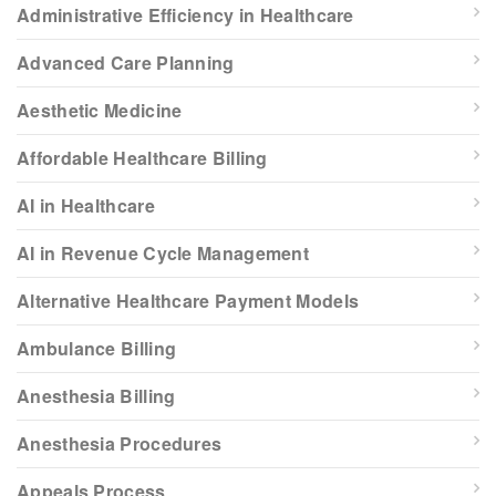
Administrative Efficiency in Healthcare
Advanced Care Planning
Aesthetic Medicine
Affordable Healthcare Billing
AI in Healthcare
AI in Revenue Cycle Management
Alternative Healthcare Payment Models
Ambulance Billing
Anesthesia Billing
Anesthesia Procedures
Appeals Process