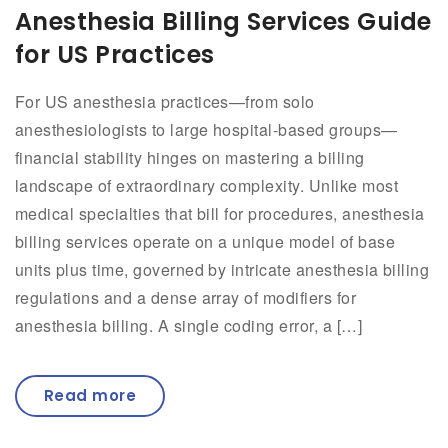
Anesthesia Billing Services Guide
for US Practices
For US anesthesia practices—from solo
anesthesiologists to large hospital-based groups—
financial stability hinges on mastering a billing
landscape of extraordinary complexity. Unlike most
medical specialties that bill for procedures, anesthesia
billing services operate on a unique model of base
units plus time, governed by intricate anesthesia billing
regulations and a dense array of modifiers for
anesthesia billing. A single coding error, a […]
Read more