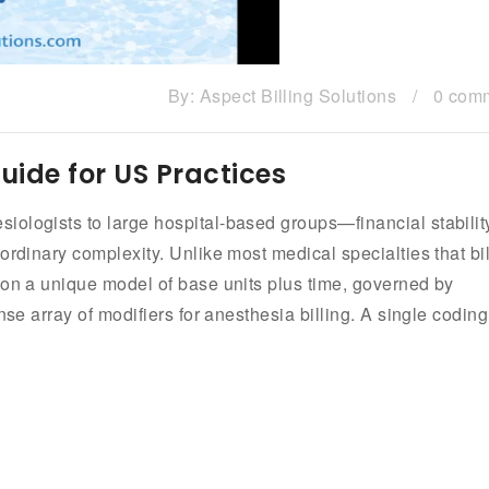
By:
Aspect Billing Solutions
/
0 com
Guide for US Practices
ologists to large hospital-based groups—financial stabilit
rdinary complexity. Unlike most medical specialties that bil
 on a unique model of base units plus time, governed by
nse array of modifiers for anesthesia billing. A single coding