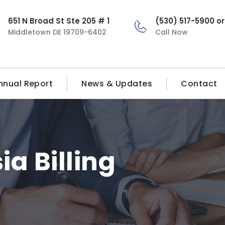
651 N Broad St Ste 205 # 1
(530) 517-5900 o
Middletown DE 19709-6402
Call Now
nnual Report
News & Updates
Contact
a Billing