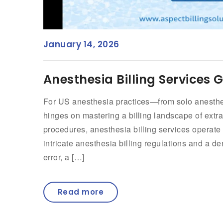
January 14, 2026
Anesthesia Billing Services 
For US anesthesia practices—from solo anesthesi
hinges on mastering a billing landscape of extrao
procedures, anesthesia billing services operate
intricate anesthesia billing regulations and a de
error, a […]
Read more