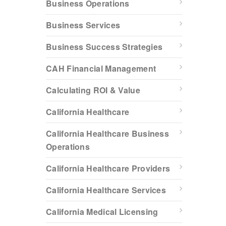
Business Operations
Business Services
Business Success Strategies
CAH Financial Management
Calculating ROI & Value
California Healthcare
California Healthcare Business
Operations
California Healthcare Providers
California Healthcare Services
California Medical Licensing