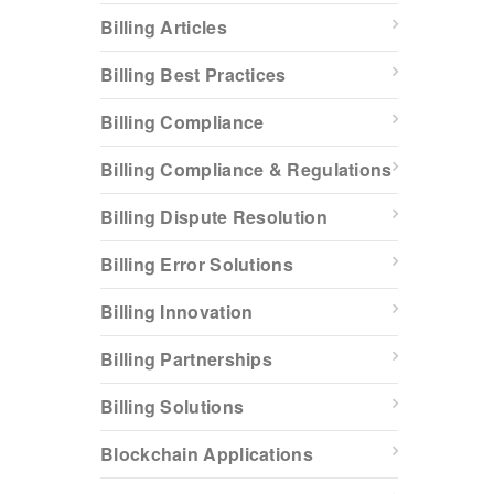
Billing Articles
Billing Best Practices
Billing Compliance
Billing Compliance & Regulations
Billing Dispute Resolution
Billing Error Solutions
Billing Innovation
Billing Partnerships
Billing Solutions
Blockchain Applications