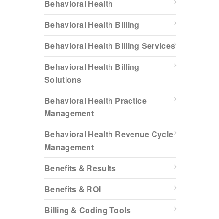
Behavioral Health
Behavioral Health Billing
Behavioral Health Billing Services
Behavioral Health Billing
Solutions
Behavioral Health Practice
Management
Behavioral Health Revenue Cycle
Management
Benefits & Results
Benefits & ROI
Billing & Coding Tools