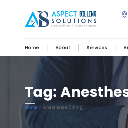
Home
About
Services
A
Tag:
Anesthesi
Home
»
Anesthesia Billing