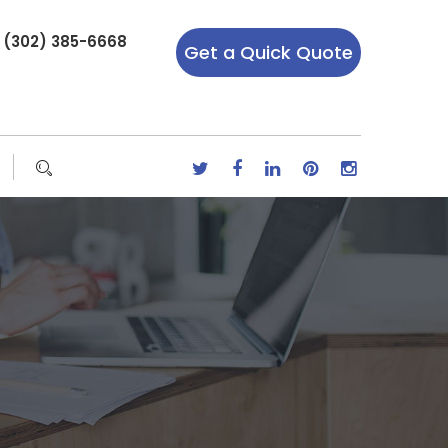
r (302) 385-6668
Get a Quick Quote