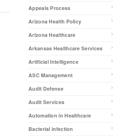
Appeals Process
Arizona Health Policy
Arizona Healthcare
Arkansas Healthcare Services
Artificial Intelligence
ASC Management
Audit Defense
Audit Services
Automation in Healthcare
Bacterial infection