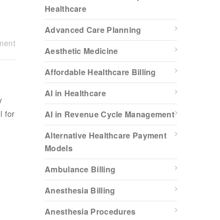
Healthcare
Advanced Care Planning
ment
Aesthetic Medicine
Affordable Healthcare Billing
AI in Healthcare
y
l for
AI in Revenue Cycle Management
Alternative Healthcare Payment
Models
Ambulance Billing
Anesthesia Billing
Anesthesia Procedures