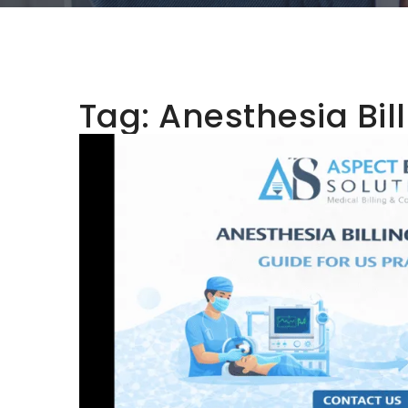
Tag:
Anesthesia Bil