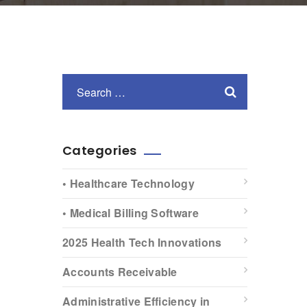
Categories
• Healthcare Technology
• Medical Billing Software
2025 Health Tech Innovations
Accounts Receivable
Administrative Efficiency in