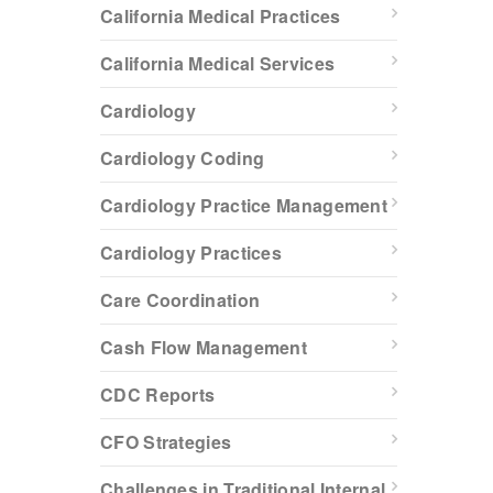
California Medical Practices
California Medical Services
Cardiology
Cardiology Coding
Cardiology Practice Management
Cardiology Practices
Care Coordination
Cash Flow Management
CDC Reports
CFO Strategies
Challenges in Traditional Internal