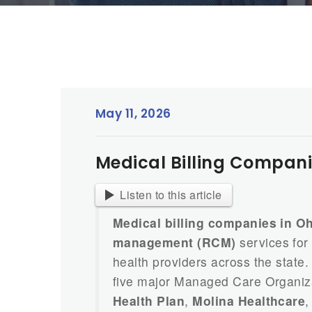
May 11, 2026
Medical Billing Companie
Listen to this article
Medical billing companies in O
management (RCM)
services for 
health providers across the stat
five major Managed Care Organiz
Health Plan
,
Molina Healthcare