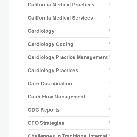
California Medical Practices
California Medical Services
Cardiology
Cardiology Coding
Cardiology Practice Management
Cardiology Practices
Care Coordination
Cash Flow Management
CDC Reports
CFO Strategies
Challenges in Traditional Internal