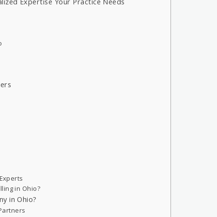
lized Expertise Your Practice Needs
o
ders
 Experts
ling in Ohio?
ny in Ohio?
 Partners