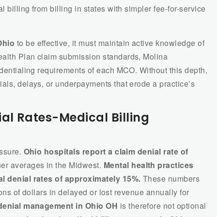
billing from billing in states with simpler fee-for-service
Ohio
to be effective, it must maintain active knowledge of
ealth Plan claim submission standards, Molina
edentialing requirements of each MCO. Without this depth,
ials, delays, or underpayments that erode a practice’s
al Rates-Medical Billing
essure.
Ohio hospitals report a claim denial rate of
er averages in the Midwest.
Mental health practices
al denial rates of approximately 15%.
These numbers
lions of dollars in delayed or lost revenue annually for
denial management in Ohio OH
is therefore not optional