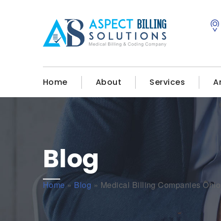
Home
About
Services
A
Blog
Home
»
Blog
»
Medical Billing Companies Ohio 