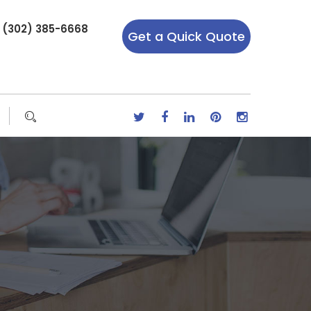
r (302) 385-6668
Get a Quick Quote