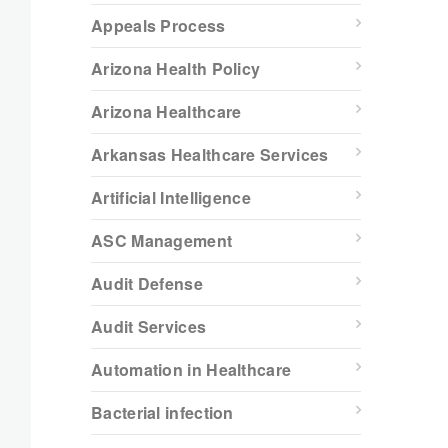
Appeals Process
Arizona Health Policy
Arizona Healthcare
Arkansas Healthcare Services
Artificial Intelligence
ASC Management
Audit Defense
Audit Services
Automation in Healthcare
Bacterial infection