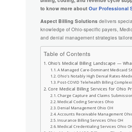
billing, coding, and revenue cycle sup
to know more about
Our Professional 
Aspect Billing Solutions
delivers speci
knowledge of Ohio-specific payers, Medic
and denial management strategies tailored
Table of Contents
Ohio’s Medical Billing Landscape — Wha
A Managed Care-Dominant Medicaid S
Ohio’s Notably High Denial Rates-Medi
Post-COVID Telehealth Billing Complexi
Core Medical Billing Services for Ohio P
Charge Capture and Claims Submissio
Medical Coding Services Ohio
Denial Management Ohio OH
Accounts Receivable Management Ohi
Insurance Billing Services Ohio OH
Medical Credentialing Services Ohio O