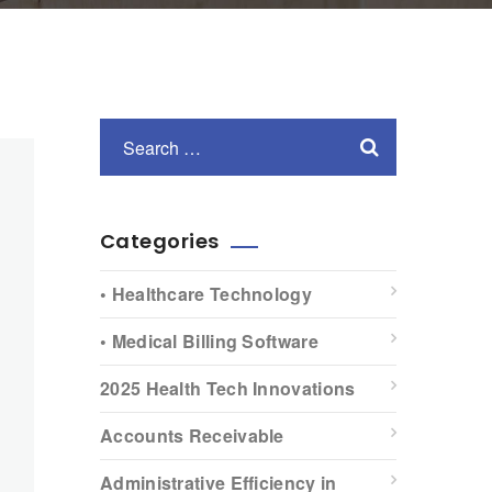
Categories
• Healthcare Technology
• Medical Billing Software
2025 Health Tech Innovations
Accounts Receivable
Administrative Efficiency in