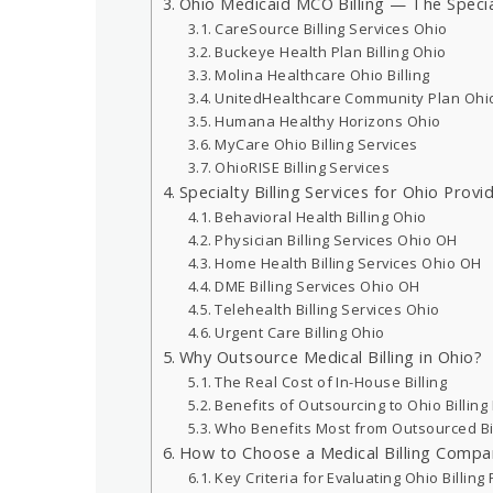
Ohio Medicaid MCO Billing — The Specia
CareSource Billing Services Ohio
Buckeye Health Plan Billing Ohio
Molina Healthcare Ohio Billing
UnitedHealthcare Community Plan Ohi
Humana Healthy Horizons Ohio
MyCare Ohio Billing Services
OhioRISE Billing Services
Specialty Billing Services for Ohio Provi
Behavioral Health Billing Ohio
Physician Billing Services Ohio OH
Home Health Billing Services Ohio OH
DME Billing Services Ohio OH
Telehealth Billing Services Ohio
Urgent Care Billing Ohio
Why Outsource Medical Billing in Ohio?
The Real Cost of In-House Billing
Benefits of Outsourcing to Ohio Billing
Who Benefits Most from Outsourced Bil
How to Choose a Medical Billing Compa
Key Criteria for Evaluating Ohio Billing