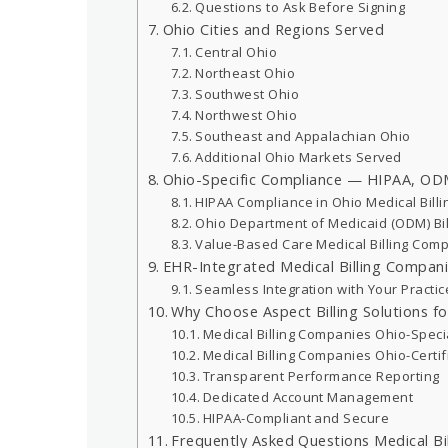
Questions to Ask Before Signing
Ohio Cities and Regions Served
Central Ohio
Northeast Ohio
Southwest Ohio
Northwest Ohio
Southeast and Appalachian Ohio
Additional Ohio Markets Served
Ohio-Specific Compliance — HIPAA, ODM
HIPAA Compliance in Ohio Medical Billi
Ohio Department of Medicaid (ODM) Bil
Value-Based Care Medical Billing Com
EHR-Integrated Medical Billing Compan
Seamless Integration with Your Practi
Why Choose Aspect Billing Solutions for
Medical Billing Companies Ohio-Speci
Medical Billing Companies Ohio-Certi
Transparent Performance Reporting
Dedicated Account Management
HIPAA-Compliant and Secure
Frequently Asked Questions Medical Bi