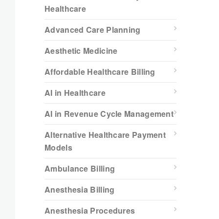
Healthcare
Advanced Care Planning
Aesthetic Medicine
Affordable Healthcare Billing
AI in Healthcare
AI in Revenue Cycle Management
Alternative Healthcare Payment
Models
Ambulance Billing
Anesthesia Billing
Anesthesia Procedures