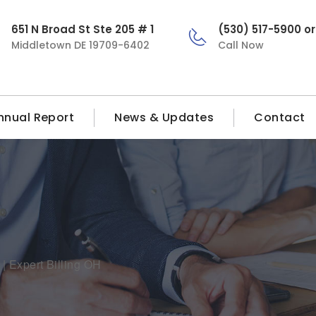
651 N Broad St Ste 205 # 1
(530) 517-5900 o
Middletown DE 19709-6402
Call Now
nnual Report
News & Updates
Contact
| Expert Billing OH