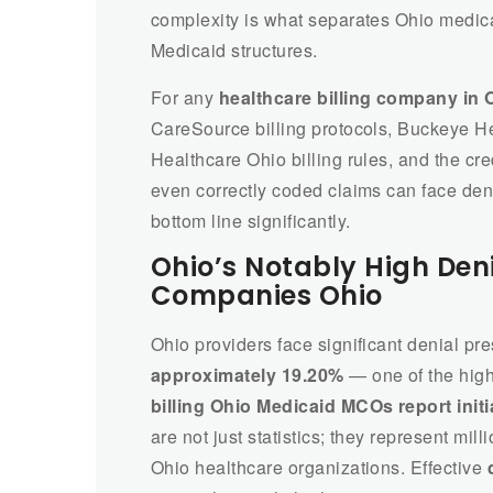
complexity is what separates Ohio medical 
Medicaid structures.
For any
healthcare billing company in 
CareSource billing protocols, Buckeye H
Healthcare Ohio billing rules, and the cr
even correctly coded claims can face den
bottom line significantly.
Ohio’s Notably High Deni
Companies Ohio
Ohio providers face significant denial pr
approximately 19.20%
— one of the high
billing Ohio Medicaid MCOs report initi
are not just statistics; they represent mil
Ohio healthcare organizations. Effective