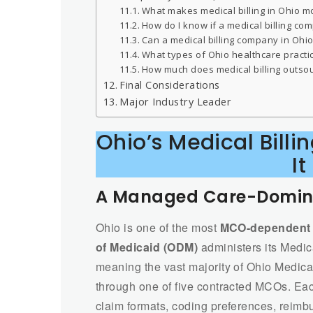
What makes medical billing in Ohio m
How do I know if a medical billing c
Can a medical billing company in Ohio
What types of Ohio healthcare practi
How much does medical billing outsourc
Final Considerations
Major Industry Leader
Ohio’s Medical Bil
It
A Managed Care-Domina
Ohio is one of the most
MCO-dependent M
of Medicaid (ODM)
administers its Medic
meaning the vast majority of Ohio Medica
through one of five contracted MCOs. Eac
claim formats, coding preferences, reim