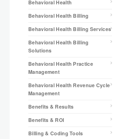
Behavioral Health
Behavioral Health Billing
Behavioral Health Billing Services
Behavioral Health Billing
Solutions
Behavioral Health Practice
Management
Behavioral Health Revenue Cycle
Management
Benefits & Results
Benefits & ROI
Billing & Coding Tools