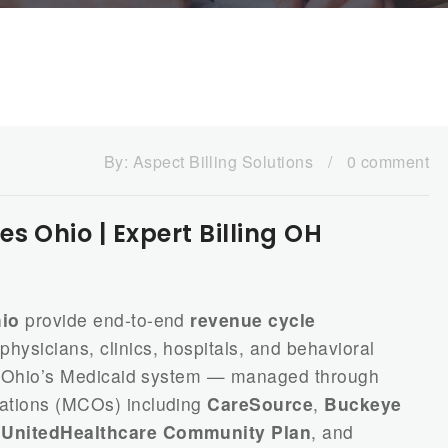
By:
Aspect Billing Solutions
/
0 comment
s Ohio | Expert Billing OH
hio
provide end-to-end
revenue cycle
physicians, clinics, hospitals, and behavioral
e. Ohio’s Medicaid system — managed through
ations (MCOs) including
CareSource
,
Buckeye
,
UnitedHealthcare Community Plan
, and