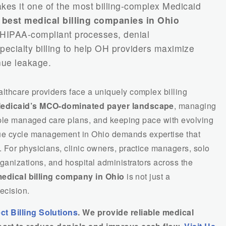
es it one of the most billing-complex Medicaid
e
best medical billing companies in Ohio
 HIPAA-compliant processes, denial
ecialty billing to help OH providers maximize
ue leakage.
thcare providers face a uniquely complex billing
edicaid’s MCO-dominated payer landscape
, managing
tiple managed care plans, and keeping pace with evolving
e cycle management in Ohio demands expertise that
 For physicians, clinic owners, practice managers, solo
ganizations, and hospital administrators across the
edical billing company in Ohio
is not just a
ecision.
ct Billing Solutions
. We provide reliable medical