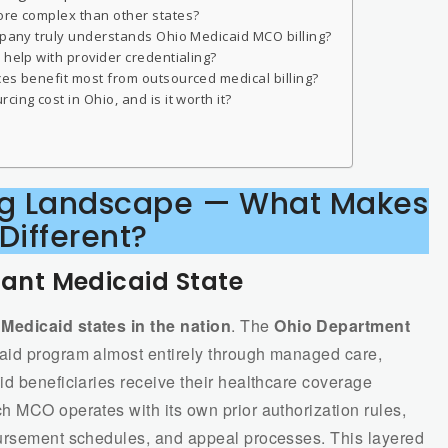
ore complex than other states?
ompany truly understands Ohio Medicaid MCO billing?
 help with provider credentialing?
ces benefit most from outsourced medical billing?
ing cost in Ohio, and is it worth it?
ling Landscape — What Makes
 Different?
nt Medicaid State
edicaid states in the nation
. The
Ohio Department
aid program almost entirely through managed care,
id beneficiaries receive their healthcare coverage
h MCO operates with its own prior authorization rules,
bursement schedules, and appeal processes. This layered