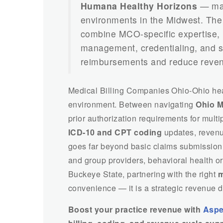
Humana Healthy Horizons
— mak
environments in the Midwest. Th
combine MCO-specific expertise,
management, credentialing, and sp
reimbursements and reduce reven
Medical Billing Companies Ohio-Ohio heal
environment. Between navigating
Ohio M
prior authorization requirements for mul
ICD-10 and CPT coding
updates, revenu
goes far beyond basic claims submission.
and group providers, behavioral health or
Buckeye State, partnering with the right
m
convenience — it is a strategic revenue d
Boost your practice revenue with
Aspe