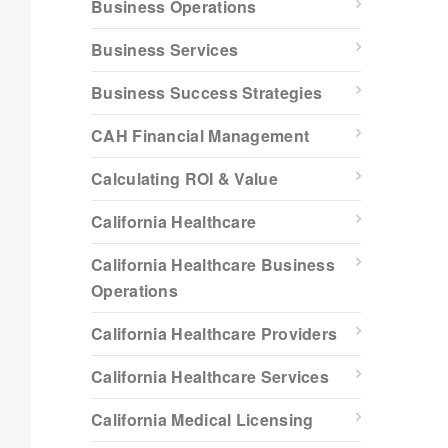
Business Operations
Business Services
Business Success Strategies
CAH Financial Management
Calculating ROI & Value
California Healthcare
California Healthcare Business
Operations
California Healthcare Providers
California Healthcare Services
California Medical Licensing