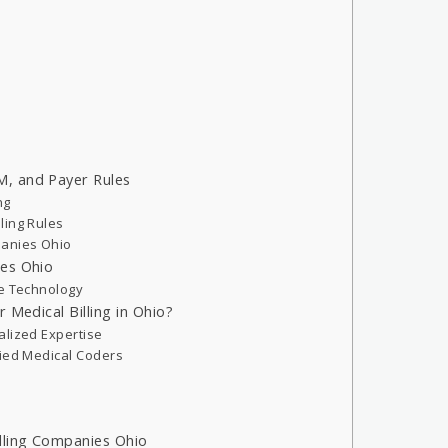
, and Payer Rules
ng
ling Rules
panies Ohio
ies Ohio
ce Technology
 Medical Billing in Ohio?
alized Expertise
fied Medical Coders
lling Companies Ohio