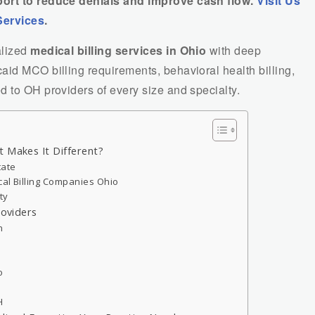
port to reduce denials and improve cash flow.
Visit Us
Services
.
alized
medical billing services in Ohio
with deep
aid MCO billing requirements, behavioral health billing,
 to OH providers of every size and specialty.
t Makes It Different?
tate
cal Billing Companies Ohio
ty
roviders
n
o
H