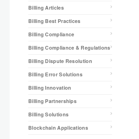
Billing Articles
Billing Best Practices
Billing Compliance
Billing Compliance & Regulations
Billing Dispute Resolution
Billing Error Solutions
Billing Innovation
Billing Partnerships
Billing Solutions
Blockchain Applications